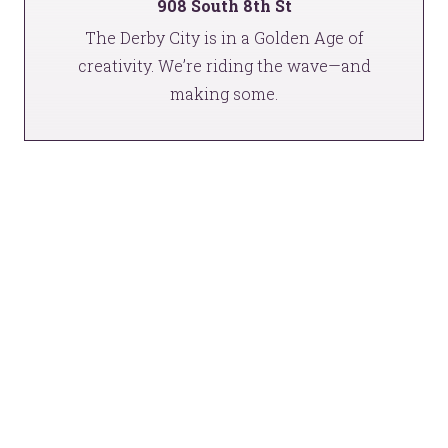
908 South 8th St
The Derby City is in a Golden Age of
creativity. We’re riding the wave—and
making some.
This is gonna be awesome.
We should talk.
YOU’RE RIGHT. LUNCH?