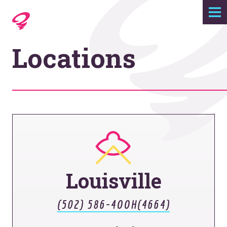
Expertise
Locations
Agency
Work
Foundry
Contact
Louisville
(502) 586-4OOH(4664)