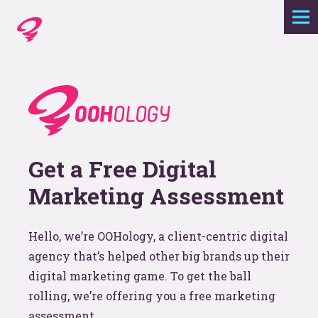
Expertise
Agency
Work
Get a Free Digital
Foundry
Marketing Assessment
Contact
Hello, we’re OOHology, a client-centric digital
agency that’s helped other big brands up their
digital marketing game. To get the ball
rolling, we’re offering you a free marketing
assessment.