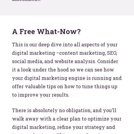
A Free What-Now?
This is our deep dive into all aspects of your
digital marketing –content marketing, SEO,
social media, and website analysis. Consider
it a look under the hood so we can see how
your digital marketing engine is running and
offer valuable tips on how to tune things up
to improve your results.
There is absolutely no obligation, and you’ll
walk away with a clear plan to optimize your
digital marketing, refine your strategy and