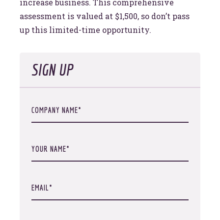
increase business. This comprehensive
assessment is valued at $1,500, so don’t pass
up this limited-time opportunity.
SIGN UP
COMPANY NAME
YOUR NAME
EMAIL