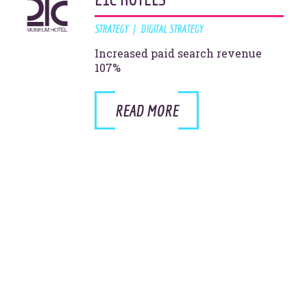
STRATEGY
DIGITAL STRATEGY
Increased paid search revenue
107%
READ MORE