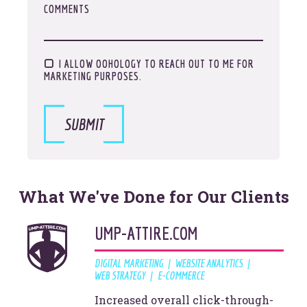
COMMENTS
I ALLOW OOHOLOGY TO REACH OUT TO ME FOR
MARKETING PURPOSES.
It's about time for a digital
SUBMIT
Vibe Check
What We've Done for Our Clients
LET'S GET STARTED
UMP-ATTIRE.COM
DIGITAL MARKETING
WEBSITE ANALYTICS
WEB STRATEGY
E-COMMERCE
Increased overall click-through-
© 2026
OOHology
. All Rights Reserved.