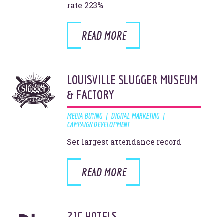
rate 223%
Site Info
Site Map
Privacy Policy
READ MORE
Website Assessment
Marketing Assessment
908 South 8th Street
,
Louisville
,
KY
40203
LOUISVILLE SLUGGER MUSEUM
& FACTORY
MEDIA BUYING
DIGITAL MARKETING
CAMPAIGN DEVELOPMENT
Set largest attendance record
READ MORE
21C HOTELS