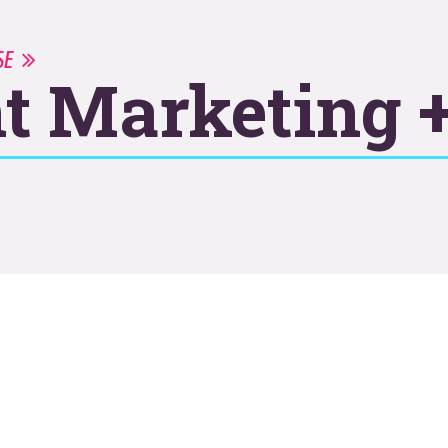
ISE
t Marketing +