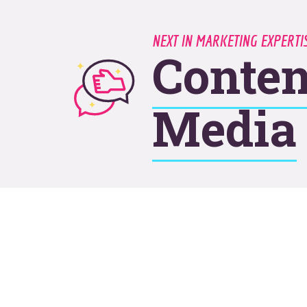
NEXT IN MARKETING EXPERT
Conten
Media