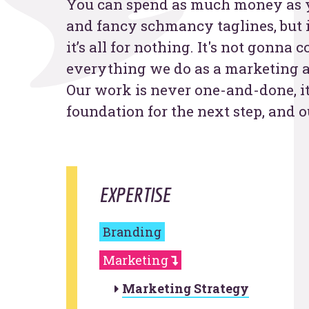
You can spend as much money as y
and fancy schmancy taglines, but 
Contac
it’s all for nothing. It's not gonna
everything we do as a marketing a
Our work is never one-and-done, it
foundation for the next step, and o
EXPERTISE
Branding
Marketing
Marketing Strategy