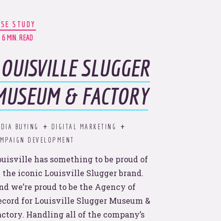
ASE STUDY
6 MIN. READ
LOUISVILLE SLUGGER
MUSEUM & FACTORY
the
DIA BUYING
DIGITAL MARKETING
AMPAIGN DEVELOPMENT
ouisville has something to be proud of
 the iconic Louisville Slugger brand.
nd we’re proud to be the Agency of
ecord for Louisville Slugger Museum &
actory. Handling all of the company’s