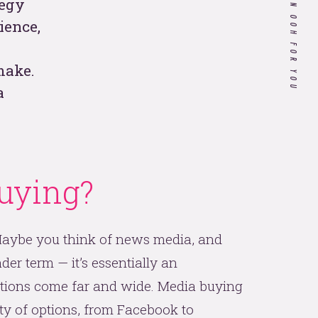
WHAT WE CAN OOH FOR YOU
tegy
ience,
Customer Experience in
Healthcare: Do Our Doctors
make.
Know What it's Like to be a
Patient?
a
If you’re a hospitality
company, your 2020
strategy needs to include
uying?
these 4 things.
 all
 Maybe you think of news media, and
der term — it’s essentially an
tions come far and wide. Media buying
ety of options, from Facebook to