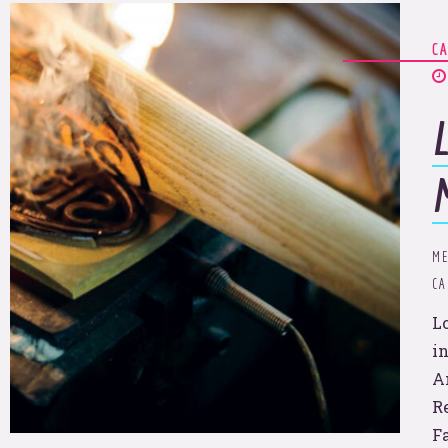
C
We’ll set the sights.
u pull 
ME
C
L
in
A
R
F