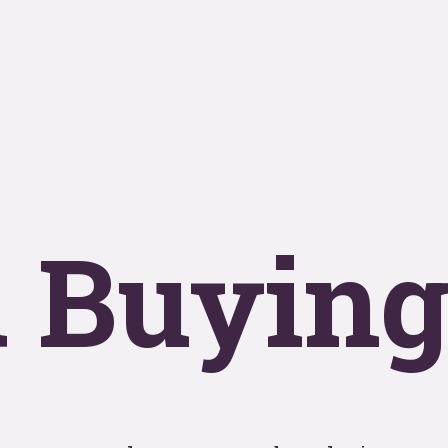
se
T
y
OOHo
 Buyin
indu