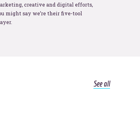
.
rketing, creative and digital efforts,
u might say we’re their five-tool
ayer.
See all