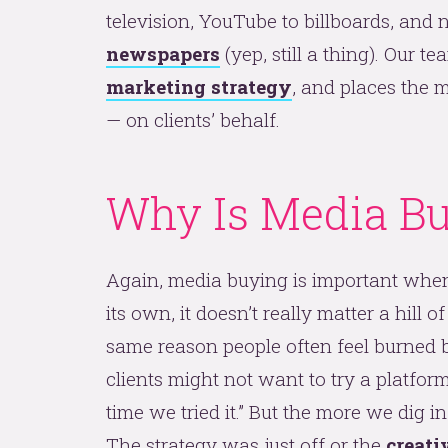
television, YouTube to billboards, and 
newspapers
(yep, still a thing). Our t
marketing strategy
, and places the m
— on clients’ behalf.
Why Is Media Bu
Again, media buying is important when
its own, it doesn’t really matter a hill of
same reason people often feel burned by
clients might not want to try a platform
time we tried it.” But the more we dig in,
The strategy was just off or the
creati