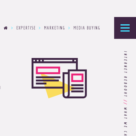
EXPERTISE
MARKETING
MEDIA BUYING
he Foundry
INTERNET REBOOHT
logy’s home for the latest news, articles, and
g
stry knowledge.
Are You Ready for Dark Mode
[Dark Mode..Dark Mode..Dark
//
Mode]?
Choosing the Right
Advertising Agency Partner