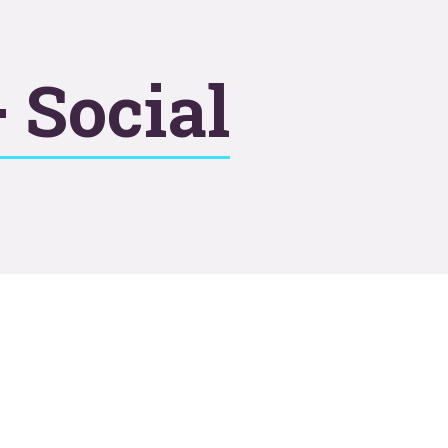
 Social