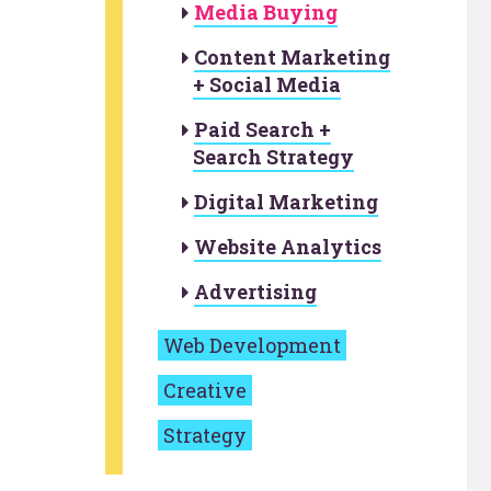
Media Buying
Content Marketing
+ Social Media
Paid Search +
Search Strategy
Digital Marketing
Website Analytics
Advertising
Web Development
Creative
Strategy