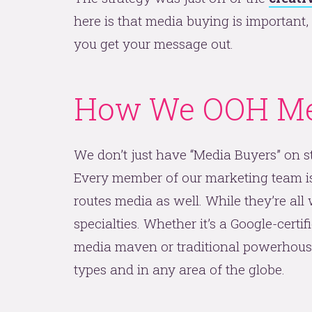
here is that media buying is important
you get your message out.
How We OOH Me
We don’t just have “Media Buyers” on st
Every member of our marketing team is w
routes media as well. While they’re all
specialties. Whether it’s a Google-certi
media maven or traditional powerhouse 
types and in any area of the globe.