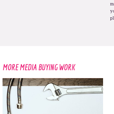
trigger
ma
yo
pl
BOOM! I’M IN.
MORE MEDIA BUYING WORK