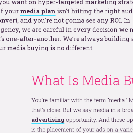
ou want on hyper-targeted marketing stra
if your
media plan
isn’t hitting the right aud
t
 convert, and you're not gonna see any ROI. In
gency, we are careful in every decision we 
’s one-after-another. We’re always building 
ur media buying is no different.
What Is Media B
See
You’re familiar with the term “media.”
that’s close. But we say media in a broa
advertising
opportunity. And these op
is the placement of your ads on a vari