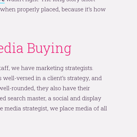
, when properly placed, because it’s how
dia Buying
aff, we have marketing strategists.
ell-versed in a client’s strategy, and
 well-rounded, they also have their
fied search master, a social and display
media strategist, we place media of all