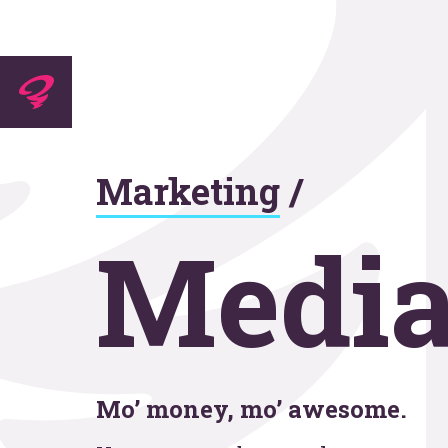
Experti
Marketing
/
Agenc
Media
Work
Mo’ money, mo’ awesome.