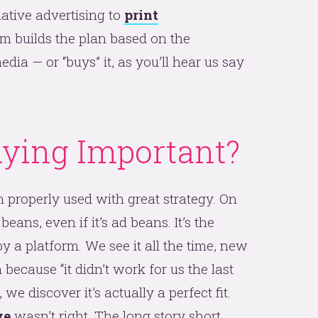
native advertising to
print
eam builds the plan based on the
edia — or “buys” it, as you’ll hear us say
ying Important?
 properly used with great strategy. On
 beans, even if it’s ad beans. It’s the
 a platform. We see it all the time, new
 because “it didn’t work for us the last
 we discover it’s actually a perfect fit.
ve
wasn’t right. The long story short