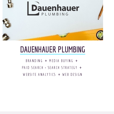
DAUENHAUER PLUMBING
BRANDING
MEDIA BUYING
PAID SEARCH + SEARCH STRATEGY
WEBSITE ANALYTICS
WEB DESIGN