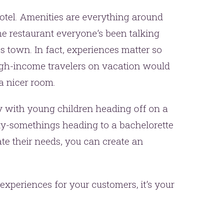
hotel. Amenities are everything around
the restaurant everyone’s been talking
s town. In fact, experiences matter so
high-income travelers on vacation would
a nicer room.
ly with young children heading off on a
y-somethings heading to a bachelorette
e their needs, you can create an
experiences for your customers, it’s your