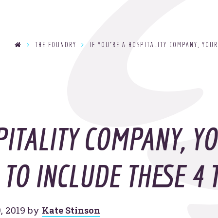
se
THE FOUNDRY
IF YOU’RE A HOSPITALITY COMPANY, YOUR
T
y
OOHo
indu
PITALITY COMPANY, Y
TO INCLUDE THESE 4 
, 2019
by
Kate Stinson