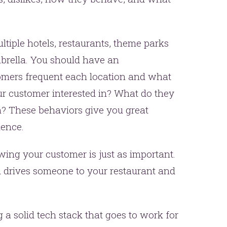
ltiple hotels, restaurants, theme parks
brella. You should have an
omers frequent each location and what
our customer interested in? What do they
n? These behaviors give you great
ience.
wing your customer is just as important.
drives someone to your restaurant and
 a solid tech stack that goes to work for