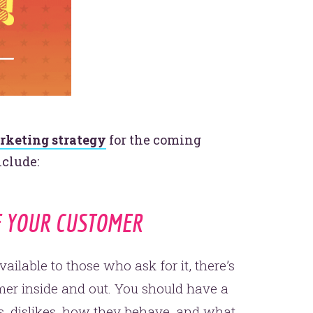
rketing strategy
for the coming
nclude:
F YOUR CUSTOMER
ailable to those who ask for it, there’s
er inside and out. You should have a
s, dislikes, how they behave, and what