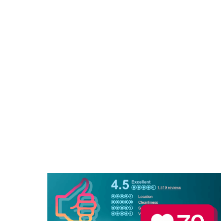
Le
Jus