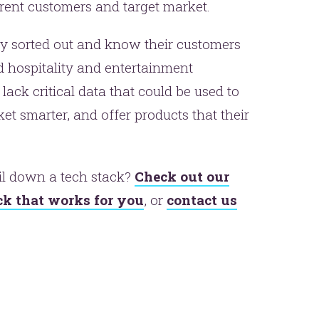
urrent customers and target market.
y sorted out and know their customers
d hospitality and entertainment
ack critical data that could be used to
t smarter, and offer products that their
er.
il down a tech stack?
Check out our
this
ack that works for you
, or
contact us