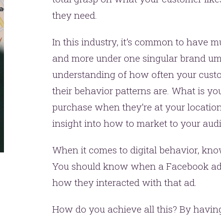
they need.
In this industry, it’s common to have mu
and more under one singular brand um
understanding of how often your cust
their behavior patterns are. What is y
purchase when they’re at your locatio
insight into how to market to your aud
When it comes to digital behavior, kno
You should know when a Facebook ad 
how they interacted with that ad.
How do you achieve all this? By having