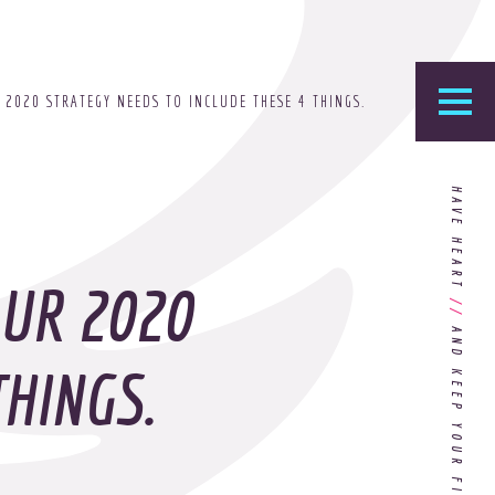
 2020 STRATEGY NEEDS TO INCLUDE THESE 4 THINGS.
he Foundry
HAVE HEART
logy’s home for the latest news, articles, and
stry knowledge.
OUR 2020
//
Are You Ready for Dark Mode
[Dark Mode..Dark Mode..Dark
THINGS.
Mode]?
Choosing the Right
Advertising Agency Partner