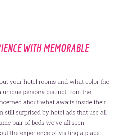
RIENCE WITH MEMORABLE
about your hotel rooms and what color the
 a unique persona distinct from the
oncerned about what awaits inside their
 still surprised by hotel ads that use all
ame pair of beds we’ve all seen
t the experience of visiting a place.