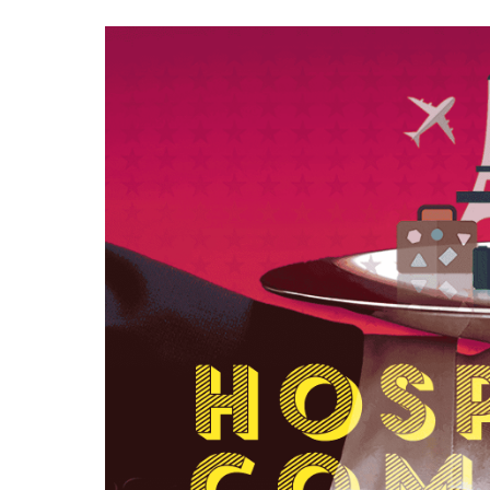
Contac