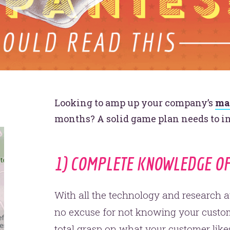
Looking to amp up your company’s
ma
months? A solid game plan needs to i
1) COMPLETE KNOWLEDGE O
With all the technology and research av
no excuse for not knowing your custom
total grasp on what your customer like