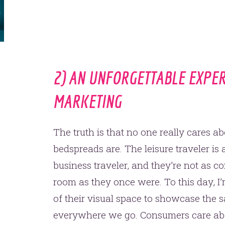
one.
2) AN UNFORGETTABLE EXPE
MARKETING
YOU’RE RIGHT. LUNCH?
The truth is that no one really cares 
bedspreads are. The leisure traveler is
business traveler, and they’re not as c
room as they once were. To this day, I’m
of their visual space to showcase the s
everywhere we go. Consumers care abou