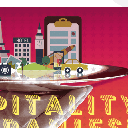
t
See