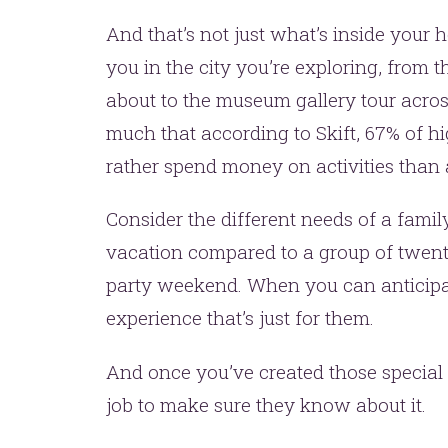
And that’s not just what’s inside your 
you in the city you’re exploring, from 
about to the museum gallery tour acros
much that according to Skift, 67% of 
rather spend money on activities than 
Consider the different needs of a fami
vacation compared to a group of twent
party weekend. When you can anticipat
experience that’s just for them.
And once you’ve created those special 
job to make sure they know about it.