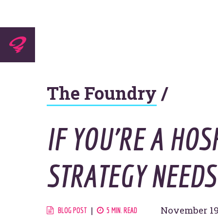
Experti
The Foundry
/
Agenc
IF YOU’RE A HOS
STRATEGY NEEDS 
Work
November 19
BLOG POST
5 MIN. READ