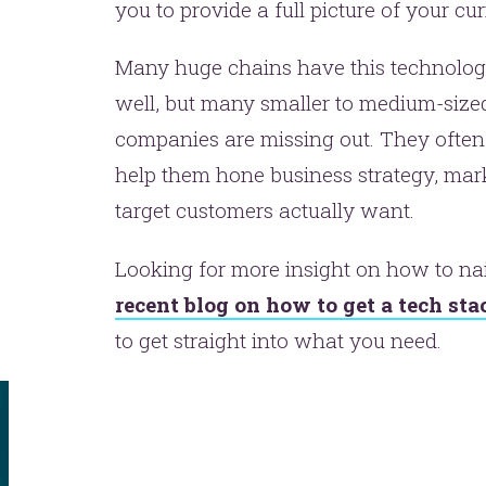
you to provide a full picture of your c
Many huge chains have this technolog
well, but many smaller to medium-size
companies are missing out. They often l
help them hone business strategy, marke
target customers actually want.
t’s make headlines togeth
Looking for more insight on how to na
t like 
recent blog on how to get a tech st
to get straight into what you need.