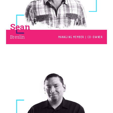
I'D LOVE TO.
Sean
Breslin
MANAGING MEMBER | CO-OWNER
© 2026
OOHology
. All Rights Reserved.
Site Info
Site Map
Privacy Policy
Website Assessment
Marketing Assessment
908 South 8th Street
,
Louisville
,
KY
40203