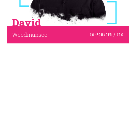
David
Woodmansee
CO-FOUNDER / CTO