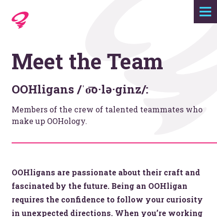
Expertise
Meet the Team
Agency
Work
OOHligans /ˈo͞o·lə·ginz/:
Members of the crew of talented teammates who
Foundry
make up OOHology.
Contact
OOHligans are passionate about their craft and
fascinated by the future. Being an OOHligan
requires the confidence to follow your curiosity
in unexpected directions. When you’re working