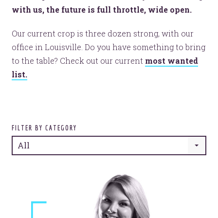
with us, the future is full throttle, wide open.
Our current crop is three dozen strong, with our
office in Louisville. Do you have something to bring
to the table? Check out our current
most wanted
list.
FILTER BY CATEGORY
All