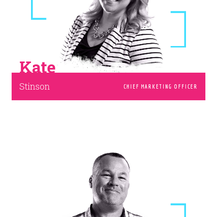
Kate
Stinson
CHIEF MARKETING OFFICER
Our team weighs over two tons.
Wanna join us?