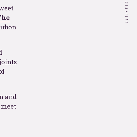
sweet
Customer Experience in
The
Healthcare: Do Our Doctors
ourbon
Know What it's Like to be a
Patient?
d
If you’re a hospitality
joints
company, your 2020
strategy needs to include
of
these 4 things.
 all
in and
u meet