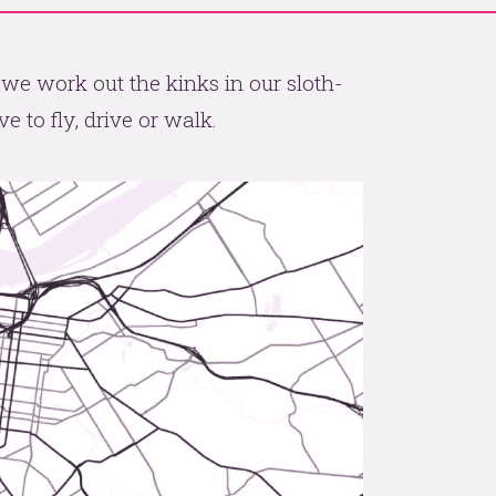
 we work out the kinks in our sloth-
e to fly, drive or walk.
p