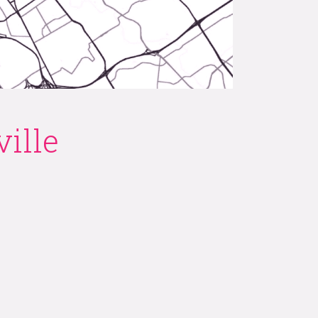
e on
ille