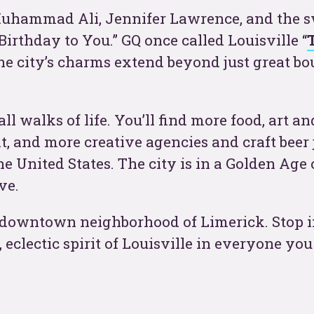
 Muhammad Ali, Jennifer Lawrence, and the 
t
Birthday to You.” GQ once called Louisville “
 the city’s charms extend beyond just great b
l walks of life. You’ll find more food, art an
t, and more creative agencies and craft beer 
e United States. The city is in a Golden Age 
ve.
See
ric downtown neighborhood of Limerick. Stop 
, eclectic spirit of Louisville in everyone yo