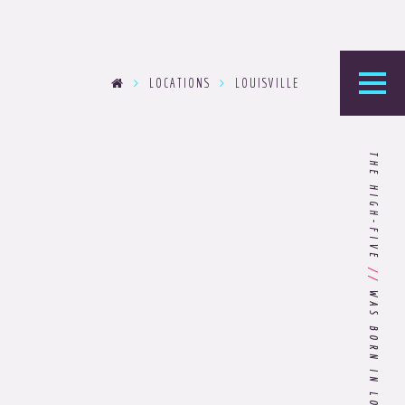
LOCATIONS
LOUISVILLE
he Foundry
THE HIGH-FIVE
logy’s home for the latest news, articles, and
stry knowledge.
Are You Ready for Dark Mode
//
[Dark Mode..Dark Mode..Dark
WAS BORN IN LOUISVILLE
Mode]?
Choosing the Right
Advertising Agency Partner