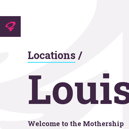
Experti
Locations
/
Agenc
Louis
Work
Welcome to the Mothership