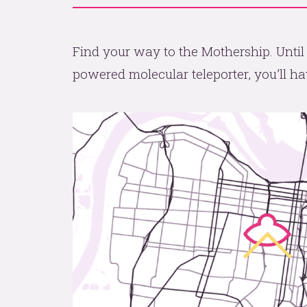
Find your way to the Mothership. Until
powered molecular teleporter, you’ll hav
All aboard the Mothershi