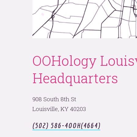
nks ar
us.
OOHology Louisv
Headquarters
908 South 8th St
LET'S FLY.
Louisville, KY 40203
(502) 586-4OOH(4664)