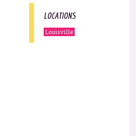
LOCATIONS
Louisville