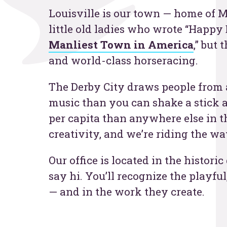
Louisville is our town — home of
Contac
little old ladies who wrote “Happy 
Manliest Town in America
,” but
and world-class horseracing.
The Derby City draws people from al
music than you can shake a stick a
per capita than anywhere else in th
creativity, and we’re riding the wa
Our office is located in the histo
say hi. You’ll recognize the playful
— and in the work they create.