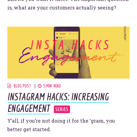
is, what are your customers actually seeing?
BLOG POST
5 MIN. READ
INSTAGRAM HACKS: INCREASING
ENGAGEMENT
Y’all, if you’re not doing it for the ‘gram, you
better get started.