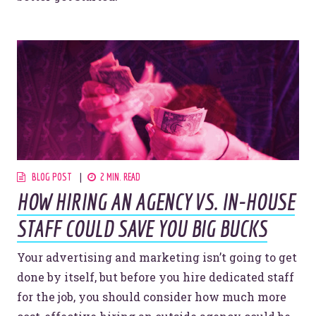
BLOG POST
2 MIN. READ
HOW HIRING AN AGENCY VS. IN-HOUSE
STAFF COULD SAVE YOU BIG BUCKS
Your advertising and marketing isn’t going to get
done by itself, but before you hire dedicated staff
for the job, you should consider how much more