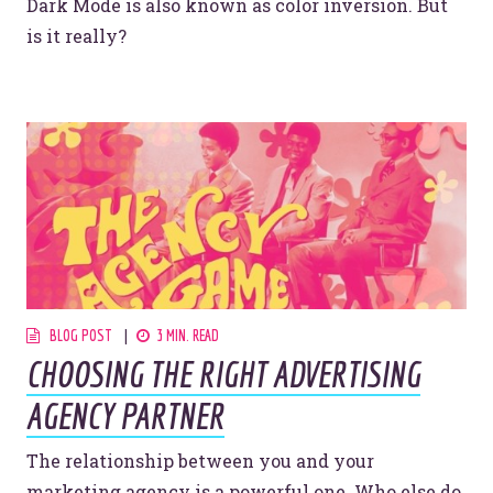
Dark Mode is also known as color inversion. But
is it really?
BLOG POST
3 MIN. READ
CHOOSING THE RIGHT ADVERTISING
AGENCY PARTNER
The relationship between you and your
marketing agency is a powerful one. Who else do