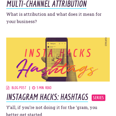
MULTI-CHANNEL ATTRIBUTION
YOU’RE RIGHT. LUNCH?
What is attribution and what does it mean for
your business?
© 2026
OOHology
. All Rights Reserved.
Site Info
Site Map
Privacy Policy
Website Assessment
Marketing Assessment
908 South 8th Street
,
Louisville
,
KY
40203
BLOG POST
5 MIN. READ
INSTAGRAM HACKS: HASHTAGS
Y’all, if you’re not doing it for the ‘gram, you
better get started.