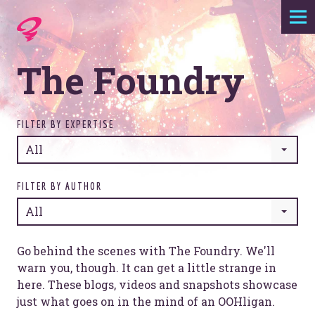
Expertise
The Foundry
Agency
Work
FILTER BY EXPERTISE
All
Foundry
FILTER BY AUTHOR
All
Contact
Go behind the scenes with The Foundry. We'll
warn you, though. It can get a little strange in
here. These blogs, videos and snapshots showcase
just what goes on in the mind of an OOHligan.