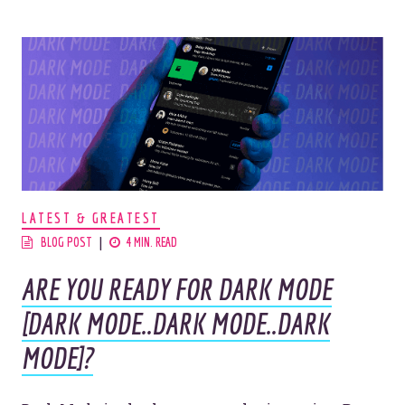
LATEST & GREATEST
BLOG POST
4 MIN. READ
ARE YOU READY FOR DARK MODE
[DARK MODE..DARK MODE..DARK
MODE]?