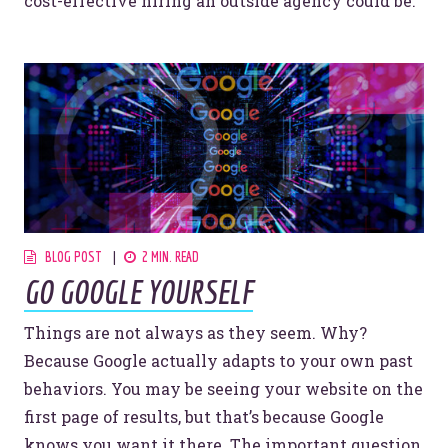
cost-effective hiring an outside agency could be.
BLOG POST
2 MIN. READ
GO GOOGLE YOURSELF
Things are not always as they seem. Why?
Because Google actually adapts to your own past
behaviors. You may be seeing your website on the
first page of results, but that’s because Google
knows you want it there. The important question