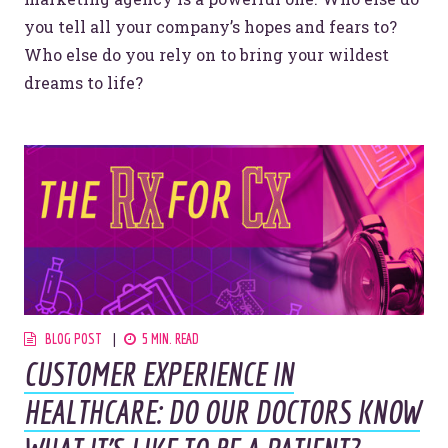
you tell all your company’s hopes and fears to?
Who else do you rely on to bring your wildest
dreams to life?
BLOG POST
5 MIN. READ
CUSTOMER EXPERIENCE IN
HEALTHCARE: DO OUR DOCTORS KNOW