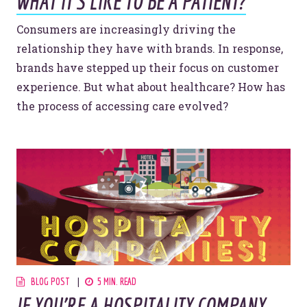
WHAT IT'S LIKE TO BE A PATIENT?
Consumers are increasingly driving the
relationship they have with brands. In response,
brands have stepped up their focus on customer
experience. But what about healthcare? How has
the process of accessing care evolved?
BLOG POST
5 MIN. READ
IF YOU’RE A HOSPITALITY COMPANY,