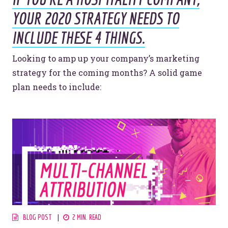
YOUR 2020 STRATEGY NEEDS TO
INCLUDE THESE 4 THINGS.
Looking to amp up your company’s marketing
strategy for the coming months? A solid game
plan needs to include:
Let’s make headlines together.
Just like this one.
BLOG POST
2 MIN. READ