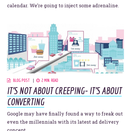
calendar. We’re going to inject some adrenaline.
BLOG POST
2 MIN. READ
IT'S NOT ABOUT CREEPING- IT'S ABOUT
CONVERTING
Google may have finally found a way to freak out
even the millennials with its latest ad delivery
concept.