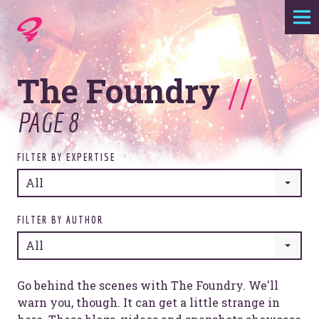
Expertise
The Foundry
//
Agency
PAGE 8
Work
FILTER BY EXPERTISE
Foundry
All
Contact
FILTER BY AUTHOR
All
Go behind the scenes with The Foundry. We'll
warn you, though. It can get a little strange in