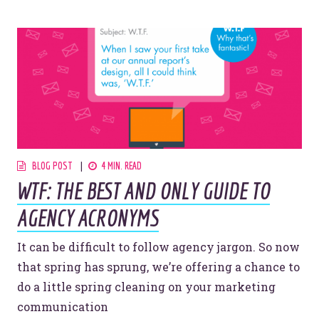
BLOG POST
4 MIN. READ
WTF: THE BEST AND ONLY GUIDE TO
AGENCY ACRONYMS
It can be difficult to follow agency jargon. So now
that spring has sprung, we’re offering a chance to
do a little spring cleaning on your marketing
communication