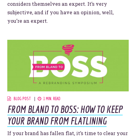
considers themselves an expert. It’s very
subjective, and if you have an opinion, well,
you’re an expert.
BLOG POST
1 MIN. READ
FROM BLAND TO BOSS: HOW TO KEEP
YOUR BRAND FROM FLATLINING
If your brand has fallen flat, it’s time to clear your