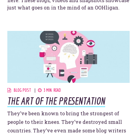
here. These blogs, videos and snapshots showcase
just what goes on in the mind of an OOHligan.
BLOG POST
3 MIN. READ
THE ART OF THE PRESENTATION
They’ve been known to bring the strongest of
people to their knees. They’ve destroyed small
countries. They’ve even made some blog writers