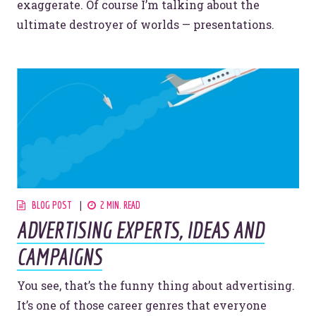
exaggerate. Of course I’m talking about the
ultimate destroyer of worlds — presentations.
BLOG POST
2 MIN. READ
ADVERTISING EXPERTS, IDEAS AND
CAMPAIGNS
You see, that’s the funny thing about advertising.
It’s one of those career genres that everyone