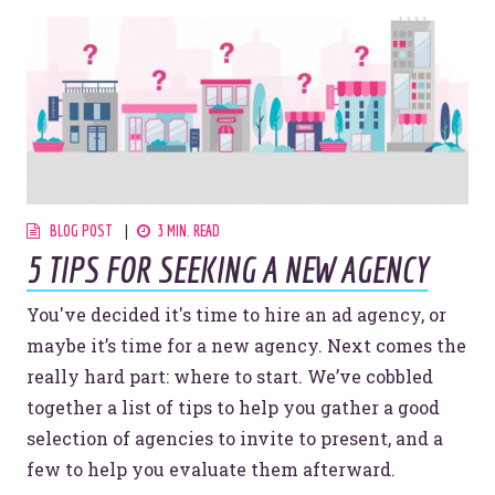
BLOG POST
3 MIN. READ
5 TIPS FOR SEEKING A NEW AGENCY
You've decided it's time to hire an ad agency, or
maybe it’s time for a new agency. Next comes the
really hard part: where to start. We’ve cobbled
together a list of tips to help you gather a good
selection of agencies to invite to present, and a
few to help you evaluate them afterward.