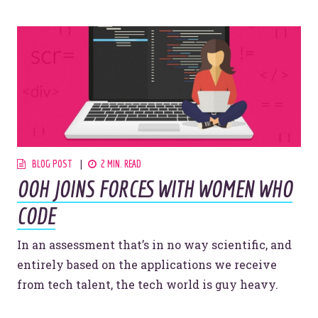
Website Assessment
Marketing Assessment
908 South 8th Street
,
Louisville
,
KY
40203
BLOG POST
2 MIN. READ
OOH JOINS FORCES WITH WOMEN WHO
CODE
In an assessment that’s in no way scientific, and
entirely based on the applications we receive
from tech talent, the tech world is guy heavy.