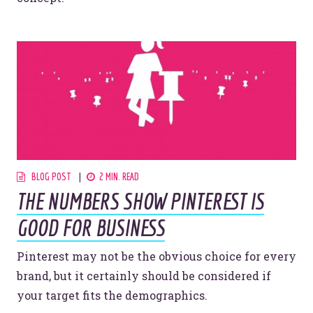
Let’s make headlines together.
Just like this one.
YOU’RE RIGHT. LUNCH?
BLOG POST
2 MIN. READ
THE NUMBERS SHOW PINTEREST IS
GOOD FOR BUSINESS
Pinterest may not be the obvious choice for every
© 2026
OOHology
. All Rights Reserved.
brand, but it certainly should be considered if
Site Info
Site Map
your target fits the demographics.
Privacy Policy