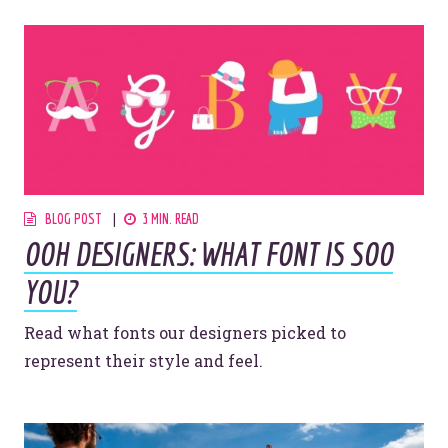
BLOG POST
3 MIN. READ
OOH DESIGNERS: WHAT FONT IS SOO
YOU?
Read what fonts our designers picked to
represent their style and feel.