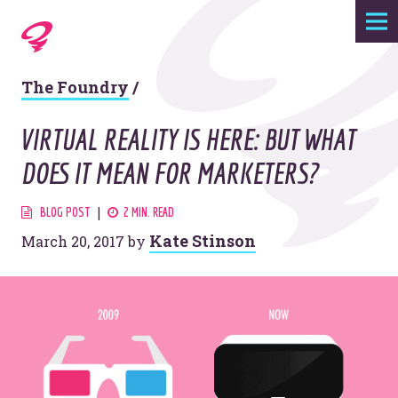
Expertise
The Foundry
/
Agency
VIRTUAL REALITY IS HERE: BUT WHAT
Work
DOES IT MEAN FOR MARKETERS?
Foundry
BLOG POST
2 MIN. READ
Kate Stinson
March 20, 2017
by
Contact