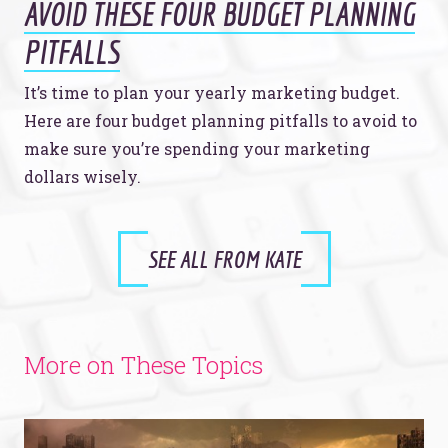
AVOID THESE FOUR BUDGET PLANNING
PITFALLS
It’s time to plan your yearly marketing budget.
Here are four budget planning pitfalls to avoid to
make sure you’re spending your marketing
dollars wisely.
SEE ALL FROM KATE
More on These Topics