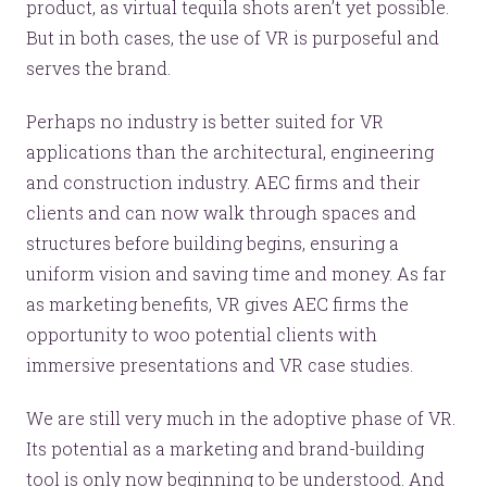
product, as virtual tequila shots aren’t yet possible.
But in both cases, the use of VR is purposeful and
serves the brand.
Perhaps no industry is better suited for VR
applications than the architectural, engineering
and construction industry. AEC firms and their
clients and can now walk through spaces and
structures before building begins, ensuring a
uniform vision and saving time and money. As far
as marketing benefits, VR gives AEC firms the
opportunity to woo potential clients with
immersive presentations and VR case studies.
We are still very much in the adoptive phase of VR.
Its potential as a marketing and brand-building
tool is only now beginning to be understood. And