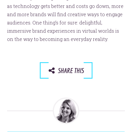
as technology gets better and costs go down, more
and more brands will find creative ways to engage
audiences. One thing’s for sure: delightful,
immersive brand experiences in virtual worlds is
on the way to becoming an everyday reality.
SHARE THIS
Let’s make headlines together.
Just like this one.
YOU’RE RIGHT. LUNCH?