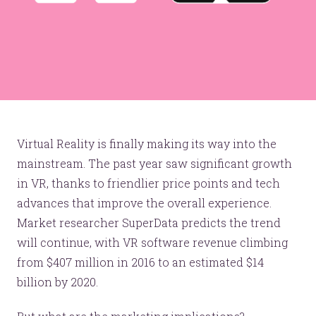
Virtual Reality is finally making its way into the
mainstream. The past year saw significant growth
in VR, thanks to friendlier price points and tech
advances that improve the overall experience.
Market researcher SuperData predicts the trend
will continue, with VR software revenue climbing
from $407 million in 2016 to an estimated $14
billion by 2020.