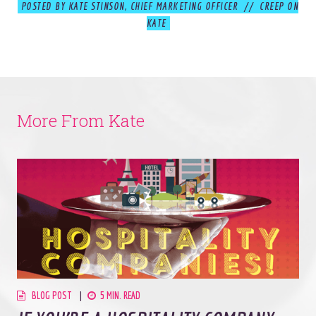
POSTED BY KATE STINSON, CHIEF MARKETING OFFICER // CREEP ON
KATE
© 2026
OOHology
. All Rights Reserved.
Site Info
Site Map
Privacy Policy
More From Kate
Website Assessment
Marketing Assessment
908 South 8th Street
,
Louisville
,
KY
40203
BLOG POST
5 MIN. READ