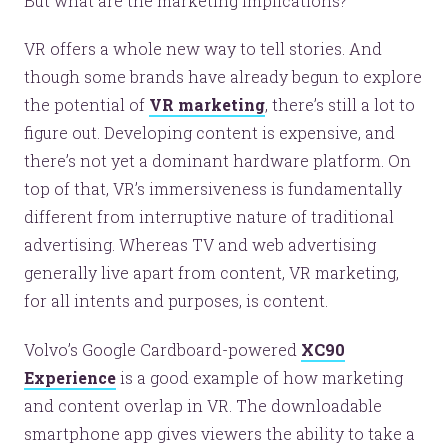
But what are the marketing implications?
VR offers a whole new way to tell stories. And
though some brands have already begun to explore
the potential of
VR marketing
, there’s still a lot to
figure out. Developing content is expensive, and
there’s not yet a dominant hardware platform. On
top of that, VR’s immersiveness is fundamentally
different from interruptive nature of traditional
advertising. Whereas TV and web advertising
generally live apart from content, VR marketing,
for all intents and purposes, is content.
Volvo’s Google Cardboard-powered
XC90
Experience
is a good example of how marketing
and content overlap in VR. The downloadable
smartphone app gives viewers the ability to take a