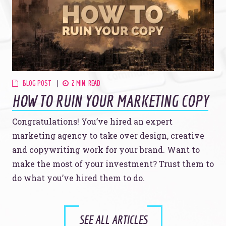
BLOG POST
2 MIN. READ
HOW TO RUIN YOUR MARKETING COPY
Congratulations! You’ve hired an expert
marketing agency to take over design, creative
and copywriting work for your brand. Want to
make the most of your investment? Trust them to
do what you’ve hired them to do.
SEE ALL ARTICLES