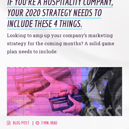
IF YOU’RE A HOSPITALITY COMPANY,
YOUR 2020 STRATEGY NEEDS TO
INCLUDE THESE 4 THINGS.
Looking to amp up your company’s marketing
strategy for the coming months? A solid game
plan needs to include:
BLOG POST
3 MIN. READ