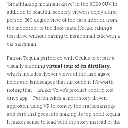
“breathtaking mountain drive” in the XC90 SUV. In
addition to beautiful scenery, viewers enjoy a first-
person, 360-degree view of the car’s interior, from
the moonroof to the floor mats. It’s like taking a
test drive without having to make small talk with a
car salesman.
Patron Tequila partnered with Oculus to create a
visually stunning
virtual tour of its distillery
,
which includes flyover views of the lush agave
fields and landscapes that surround it. It’s worth
noting that – unlike Volvo’s product-centric test
drive app – Patron takes a more story-driven
approach, using VR to convey the craftsmanship
and care that goes into making its top-shelf tequila.
It makes sense to lead with the story instead of the