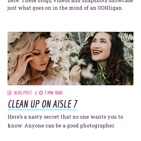
here. These blogs, videos and snapshots showcase
just what goes on in the mind of an OOHligan.
BLOG POST
7 MIN. READ
CLEAN UP ON AISLE 7
Here’s a nasty secret that no one wants you to
know: Anyone can be a good photographer.