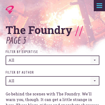
Expertise
The Foundry
//
Agency
PAGE 3
Work
FILTER BY EXPERTISE
Foundry
All
Contact
FILTER BY AUTHOR
All
Go behind the scenes with The Foundry. We'll
warn you, though. It can get a little strange in