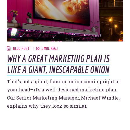
BLOG POST
1 MIN. READ
WHY A GREAT MARKETING PLAN IS
LIKE A GIANT, INESCAPABLE ONION
That’s not a giant, flaming onion coming right at
your head—it’s a well-designed marketing plan.
Our Senior Marketing Manager, Michael Windle,
explains why they look so similar.