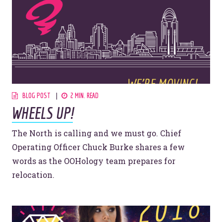
908 South 8th Street
,
Louisville
,
KY
40203
BLOG POST
2 MIN. READ
WHEELS UP!
The North is calling and we must go. Chief
Operating Officer Chuck Burke shares a few
words as the OOHology team prepares for
relocation.