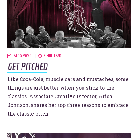
BLOG POST
2 MIN. READ
GET PITCHED
Like Coca-Cola, muscle cars and mustaches, some
things are just better when you stick to the
classics. Associate Creative Director, Arica
Johnson, shares her top three reasons to embrace
the classic pitch.