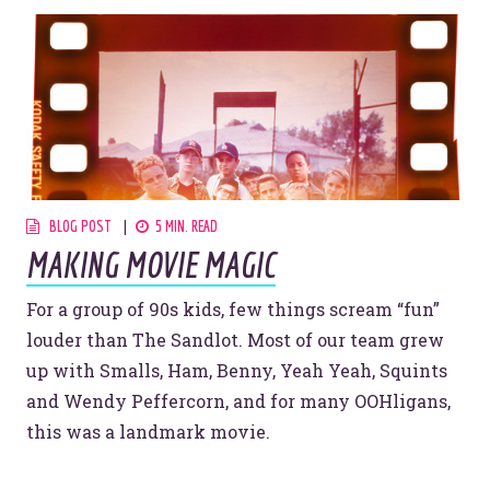
BLOG POST
5 MIN. READ
MAKING MOVIE MAGIC
For a group of 90s kids, few things scream “fun”
louder than The Sandlot. Most of our team grew
up with Smalls, Ham, Benny, Yeah Yeah, Squints
and Wendy Peffercorn, and for many OOHligans,
this was a landmark movie.