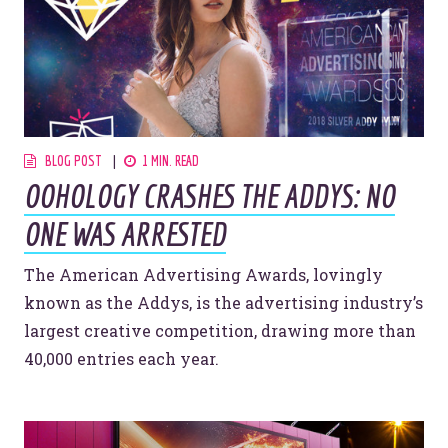
BLOG POST
1 MIN. READ
OOHOLOGY CRASHES THE ADDYS: NO
ONE WAS ARRESTED
The American Advertising Awards, lovingly
known as the Addys, is the advertising industry’s
largest creative competition, drawing more than
40,000 entries each year.