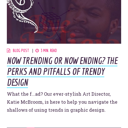
Let’s make headlines together.
Just like this one.
BLOG POST
3 MIN. READ
NOW TRENDING OR NOW ENDING? THE
YOU’RE RIGHT. LUNCH?
PERKS AND PITFALLS OF TRENDY
DESIGN
What the f...ad? Our ever-stylish Art Director,
© 2026
OOHology
. All Rights Reserved.
Katie McBroom, is here to help you navigate the
Site Info
Site Map
shallows of using trends in graphic design.
Privacy Policy
Website Assessment
Marketing Assessment