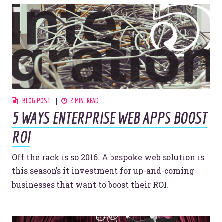
BLOG POST
2 MIN. READ
5 WAYS ENTERPRISE WEB APPS BOOST
ROI
Off the rack is so 2016. A bespoke web solution is
this season’s it investment for up-and-coming
businesses that want to boost their ROI.