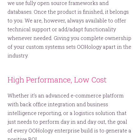
we use fully open source frameworks and
databases. Once the product is finished, it belongs
to you. We are, however, always available to offer
technical support or add/adapt functionality
whenever needed. Giving you complete ownership
of your custom systems sets OOHology apart in the
industry.
Let’s make headlines together.
Just like this one.
High Performance, Low Cost
Whether it’s an advanced e-commerce platform
YOU’RE RIGHT. LUNCH?
with back office integration and business
intelligence reporting, or a logistics solution that
just needs to perform day in and day out, the goal
of every OOHology enterprise build is to generate a
positive ROI.