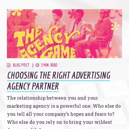
BLOG POST
3 MIN. READ
CHOOSING THE RIGHT ADVERTISING
AGENCY PARTNER
The relationship between you and your
marketing agency is a powerful one. Who else do
you tell all your company’s hopes and fears to?
Who else do you rely on to bring your wildest