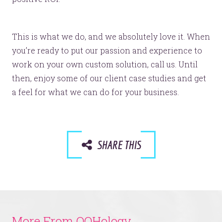
© 2026
OOHology
. All Rights Reserved.
Site Info
Site Map
Privacy Policy
This is what we do, and we absolutely love it. When
Website Assessment
you’re ready to put our passion and experience to
Marketing Assessment
work on your own custom solution, call us. Until
908 South 8th Street
,
Louisville
,
KY
40203
then, enjoy some of our client case studies and get
a feel for what we can do for your business.
SHARE THIS
More From OOHology