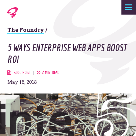
Expertise
The Foundry
/
Agency
5 WAYS ENTERPRISE WEB APPS BOOST
Work
ROI
Foundry
BLOG POST
2 MIN. READ
May 16, 2018
Contact