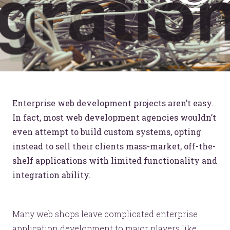
Enterprise web development projects aren’t easy.
In fact, most web development agencies wouldn’t
even attempt to build custom systems, opting
instead to sell their clients mass-market, off-the-
shelf applications with limited functionality and
integration ability.
Many web shops leave complicated enterprise
application development to major players like