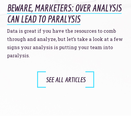
BEWARE, MARKETERS: OVER ANALYSIS
CAN LEAD TO PARALYSIS
Data is great if you have the resources to comb
through and analyze, but let’s take a look at a few
signs your analysis is putting your team into
paralysis.
SEE ALL ARTICLES