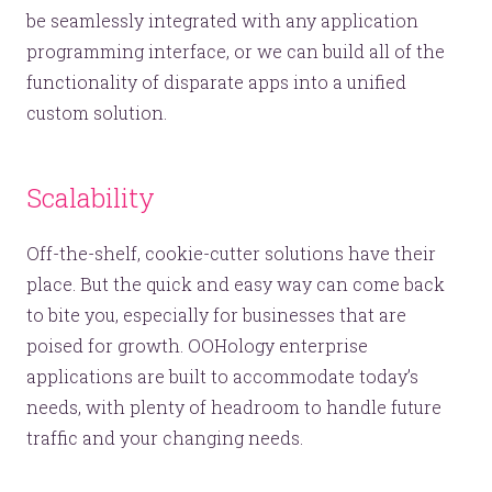
be seamlessly integrated with any application
programming interface, or we can build all of the
functionality of disparate apps into a unified
custom solution.
Scalability
Off-the-shelf, cookie-cutter solutions have their
place. But the quick and easy way can come back
to bite you, especially for businesses that are
poised for growth. OOHology enterprise
applications are built to accommodate today’s
needs, with plenty of headroom to handle future
traffic and your changing needs.