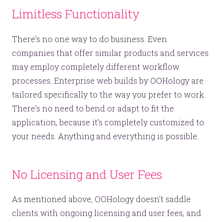
Limitless Functionality
There’s no one way to do business. Even
companies that offer similar products and services
may employ completely different workflow
processes. Enterprise web builds by OOHology are
tailored specifically to the way you prefer to work.
There’s no need to bend or adapt to fit the
application, because it’s completely customized to
your needs. Anything and everything is possible.
No Licensing and User Fees
As mentioned above, OOHology doesn’t saddle
clients with ongoing licensing and user fees, and