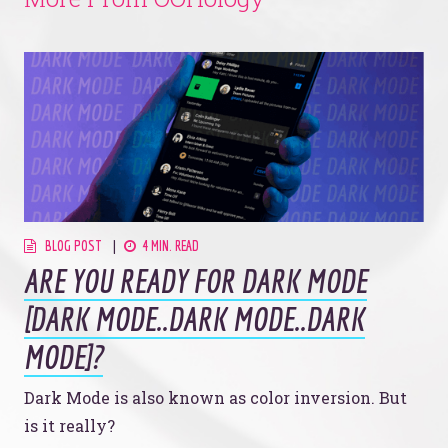
BLOG POST
4 MIN. READ
ARE YOU READY FOR DARK MODE
[DARK MODE..DARK MODE..DARK
MODE]?
Dark Mode is also known as color inversion. But
is it really?