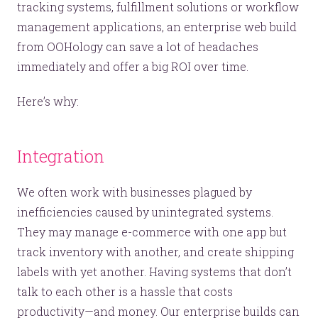
tracking systems, fulfillment solutions or workflow
management applications, an enterprise web build
from OOHology can save a lot of headaches
immediately and offer a big ROI over time.
Here’s why:
Integration
We often work with businesses plagued by
inefficiencies caused by unintegrated systems.
They may manage e-commerce with one app but
track inventory with another, and create shipping
labels with yet another. Having systems that don’t
talk to each other is a hassle that costs
productivity—and money. Our enterprise builds can