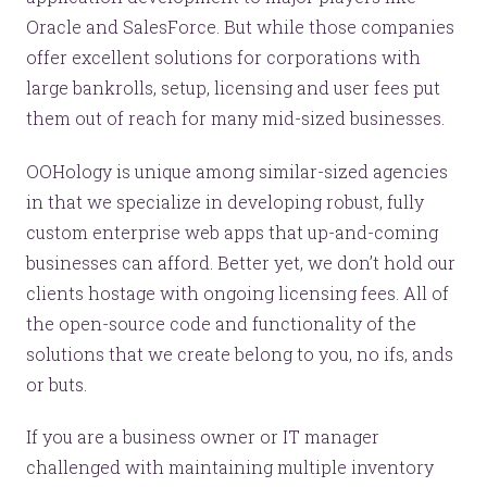
Oracle and SalesForce. But while those companies
offer excellent solutions for corporations with
large bankrolls, setup, licensing and user fees put
them out of reach for many mid-sized businesses.
OOHology is unique among similar-sized agencies
in that we specialize in developing robust, fully
custom enterprise web apps that up-and-coming
businesses can afford. Better yet, we don’t hold our
clients hostage with ongoing licensing fees. All of
the open-source code and functionality of the
solutions that we create belong to you, no ifs, ands
or buts.
If you are a business owner or IT manager
challenged with maintaining multiple inventory