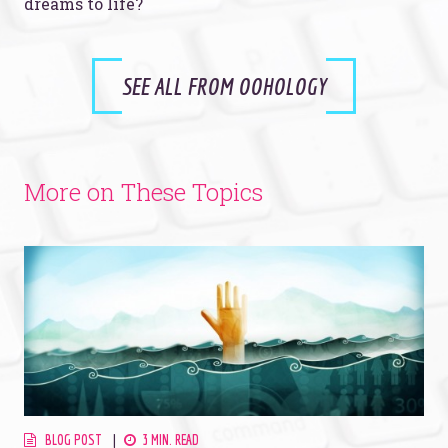
dreams to life?
SEE ALL FROM OOHOLOGY
More on These Topics
BLOG POST
3 MIN. READ