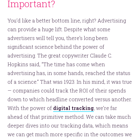
Important?
You’d like a better bottom line, right? Advertising
can provide a huge lift. Despite what some
advertisers will tell you, there’s long been
significant science behind the power of
advertising. The great copywriter Claude C.
Hopkins said, “The time has come when
advertising has, in some hands, reached the status
of a science.” That was 1923. In his mind, it was true
— companies could track the ROI of their spends
down to which headline converted versus another.
With the power of
digital tracking
, we’re far
ahead of that primitive method. We can take much
deeper dives into our tracking data, which means
we can get much more specific in the outcomes we