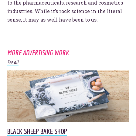
to the pharmaceuticals, research and cosmetics
industries. While it’s rock science in the literal
Website Assessment
Marketing Assessment
sense, it may as well have been to us.
908 South 8th Street
,
Louisville
,
KY
40203
MORE ADVERTISING WORK
See all
BLACK SHEEP BAKE SHOP