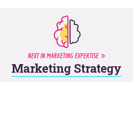
NEXT IN MARKETING EXPERTISE
Marketing Strategy