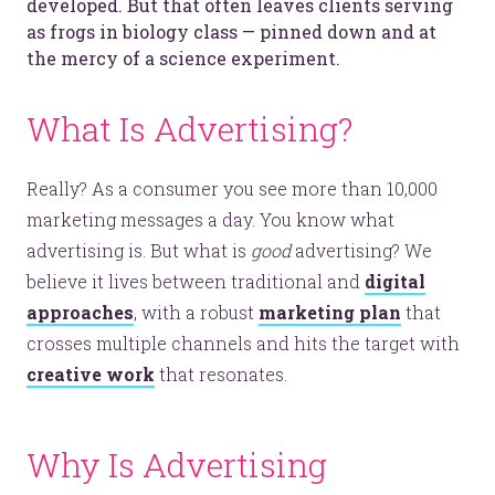
developed. But that often leaves clients serving
as frogs in biology class — pinned down and at
the mercy of a science experiment.
What Is Advertising?
Really? As a consumer you see more than 10,000
marketing messages a day. You know what
advertising is. But what is
good
advertising? We
believe it lives between traditional and
digital
approaches
, with a robust
marketing plan
that
crosses multiple channels and hits the target with
creative work
that resonates.
Why Is Advertising