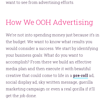
want to see from advertising efforts.
How We OOH Advertising
We’re not into spending money just because it's in
the budget. We want to know what results you
would consider a success. We start by identifying
your business goals: What do you want to
accomplish? From there we build an effective
media plan and then execute it with beautiful
creative that could come to life in a
pre-roll
ad,
social display ad, sky written message, guerilla
marketing campaign or even a real gorilla if it'll
get the job done.