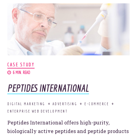
Make your competitors jelly.
Let's jam.
CASE STUDY
6 MIN. READ
I'LL TOAST TO THAT.
PEPTIDES INTERNATIONAL
DIGITAL MARKETING
ADVERTISING
E-COMMERCE
ENTERPRISE WEB DEVELOPMENT
Peptides International offers high-purity,
© 2026
OOHology
. All Rights Reserved.
Site Info
biologically active peptides and peptide products
Site Map
Privacy Policy