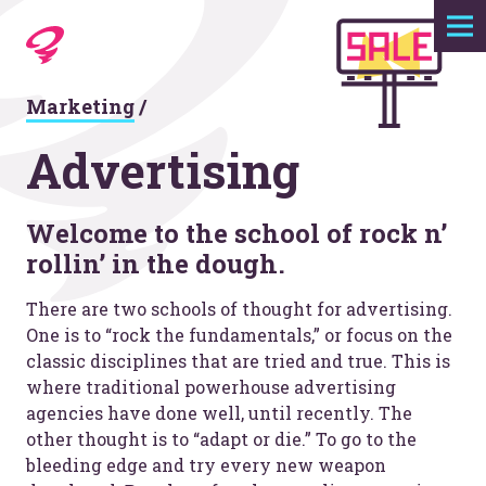
Expertise
Marketing
/
Agency
Advertising
Work
Welcome to the school of rock n’
rollin’ in the dough.
Foundry
There are two schools of thought for advertising.
Contact
One is to “rock the fundamentals,” or focus on the
classic disciplines that are tried and true. This is
where traditional powerhouse advertising
agencies have done well, until recently. The
other thought is to “adapt or die.” To go to the
bleeding edge and try every new weapon