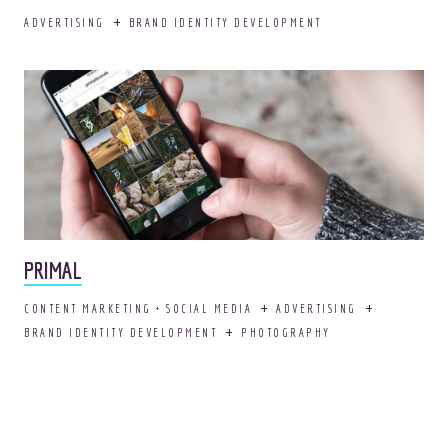
ADVERTISING
BRAND IDENTITY DEVELOPMENT
PRIMAL
CONTENT MARKETING + SOCIAL MEDIA
ADVERTISING
BRAND IDENTITY DEVELOPMENT
PHOTOGRAPHY