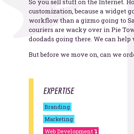
So you sell stuff on the Internet. 
customization, because a widget go
Contac
workflow than a gizmo going to S
couriers are wacky over in Pie Tow
doodads going there. We can help wi
But before we move on, can we ord
EXPERTISE
Branding
Marketing
Web Development