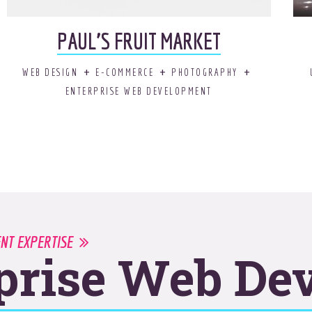
PAUL’S FRUIT MARKET
WEB DESIGN
E-COMMERCE
PHOTOGRAPHY
ENTERPRISE WEB DEVELOPMENT
ENT EXPERTISE
prise Web De