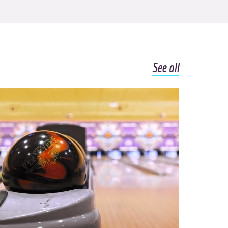
See all