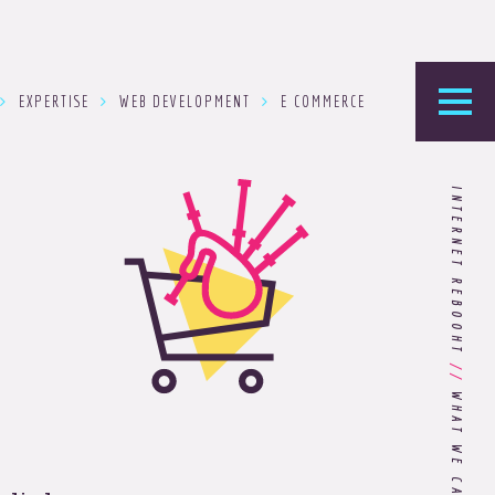
EXPERTISE
WEB DEVELOPMENT
E COMMERCE
he Foundry
INTERNET REBOOHT
logy’s home for the latest news, articles, and
stry knowledge.
Are You Ready for Dark Mode
[Dark Mode..Dark Mode..Dark
//
Mode]?
Choosing the Right
Advertising Agency Partner