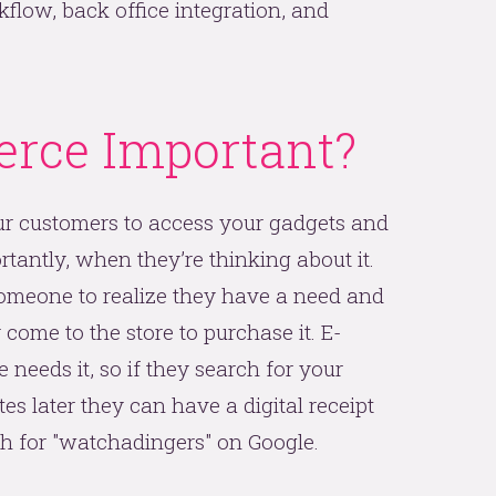
low, back office integration, and
rce Important?
r customers to access your gadgets and
antly, when they’re thinking about it.
someone to realize they have a need and
come to the store to purchase it. E-
eeds it, so if they search for your
s later they can have a digital receipt
ch for "watchadingers" on Google.