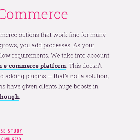
-Commerce
mmerce options that work fine for many
 grows, you add processes. As your
low requirements. We take into account
 e-commerce platform
. This doesn't
 adding plugins — that’s not a solution,
ns have given clients huge boosts in
 though
.
ASE STUDY
6 MIN. READ