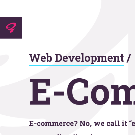
Experti
Web Development
/
Agenc
E-Co
Work
E-commerce? No, we call it “