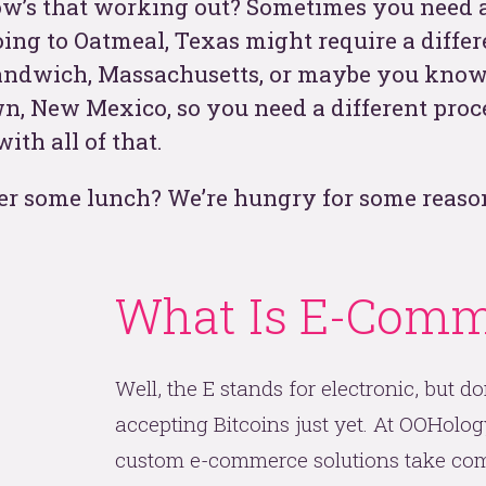
How’s that working out? Sometimes you need a 
ing to Oatmeal, Texas might require a differ
t
andwich, Massachusetts, or maybe you know
n, New Mexico, so you need a different proce
th all of that.
er some lunch? We’re hungry for some reaso
What Is E-Comm
See
Well, the E stands for electronic, but do
accepting Bitcoins just yet. At OOHology
custom e-commerce solutions take com