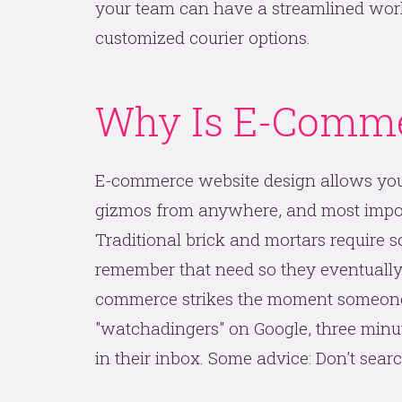
your team can have a streamlined workf
customized courier options.
Why Is E-Comme
E-commerce website design allows you
gizmos from anywhere, and most import
Traditional brick and mortars require 
remember that need so they eventually 
commerce strikes the moment someone n
"watchadingers" on Google, three minute
in their inbox. Some advice: Don't sear