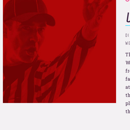
t’s break some sales recor
nd goo
DI
WE
T
W
f
f
you?
at
th
pl
t