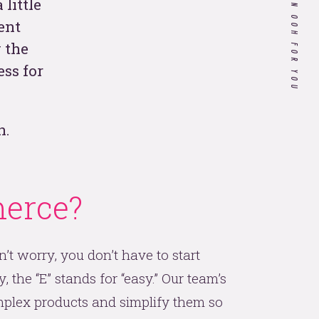
WHAT WE CAN OOH FOR YOU
little
ent
Customer Experience in
 the
Healthcare: Do Our Doctors
ss for
Know What it's Like to be a
Patient?
n.
If you’re a hospitality
company, your 2020
strategy needs to include
these 4 things.
erce?
 all
n’t worry, you don’t have to start
, the “E” stands for “easy.” Our team’s
plex products and simplify them so