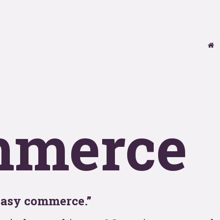
se
T
y
OOHo
mmerce
indu
easy commerce.”