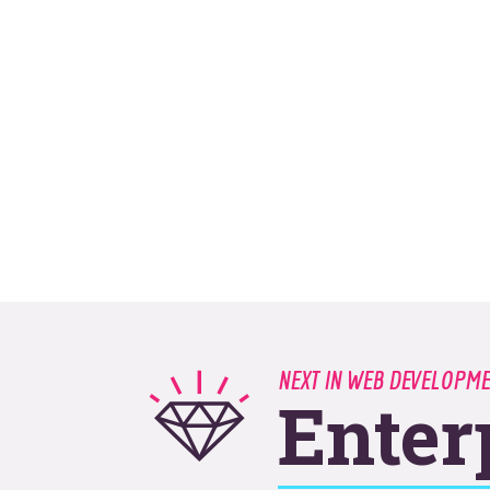
NEXT IN WEB DEVELOPM
Enter