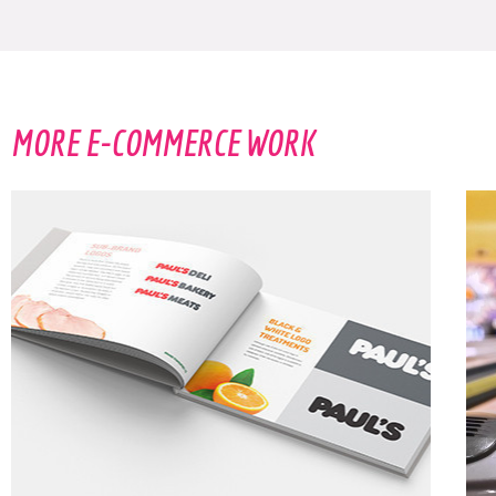
HECK. YES.
MORE E-COMMERCE WORK