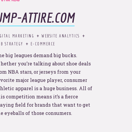
UMP-ATTIRE.COM
ds.
d to
GITAL MARKETING
WEBSITE ANALYTICS
B STRATEGY
E-COMMERCE
he big leagues demand big bucks.
hether you’re talking about shoe deals
rom NBA stars, or jerseys from your
avorite major league player, consumer
hletic apparel is a huge business. All of
is competition means it’s a fierce
aying field for brands that want to get
he eyeballs of those consumers.