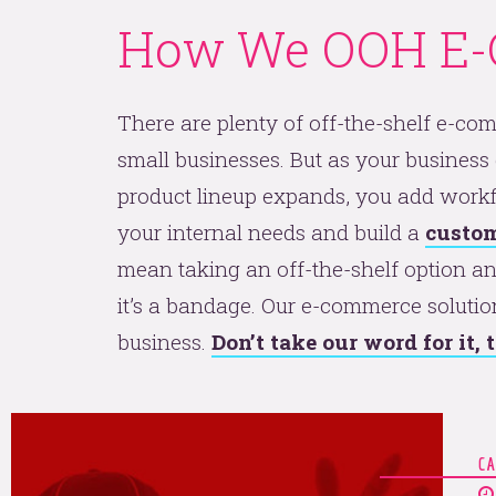
How We OOH E
There are plenty of off-the-shelf e-co
small businesses. But as your business
product lineup expands, you add workf
your internal needs and build a
custom
mean taking an off-the-shelf option and
it’s a bandage. Our e-commerce solutio
business.
Don’t take our word for it,
C