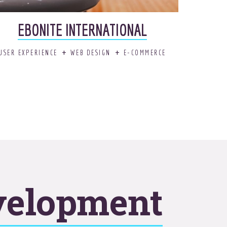
EBONITE INTERNATIONAL
USER EXPERIENCE
WEB DESIGN
E-COMMERCE
velopment