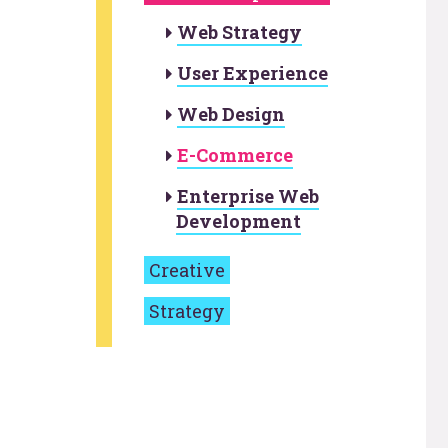
Web Strategy
User Experience
Web Design
E-Commerce
Enterprise Web
Development
Creative
Strategy