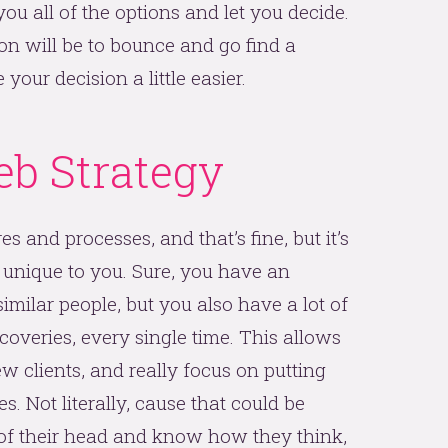
you all of the options and let you decide.
on will be to bounce and go find a
our decision a little easier.
b Strategy
 and processes, and that’s fine, but it’s
 unique to you. Sure, you have an
imilar people, but you also have a lot of
coveries, every single time. This allows
w clients, and really focus on putting
s. Not literally, cause that could be
 of their head and know how they think,