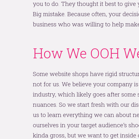
you to do. They thought it best to give 
Big mistake. Because often, your decisi
business who was willing to help make y
How We OOH We
Some website shops have rigid structures
not for us. We believe your company is
industry, which likely goes after some s
nuances. So we start fresh with our dis
us to learn everything we can about ne
ourselves in your target audience’s shoe
kinda gross, but we want to get inside