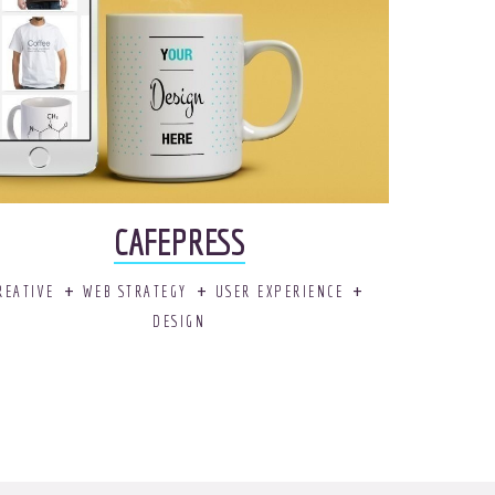
CAFEPRESS
REATIVE
WEB STRATEGY
USER EXPERIENCE
DESIGN