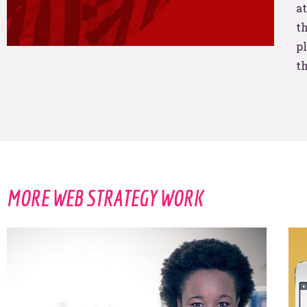
us?
at
th
pl
t
THAT IS SO FETCH!
MORE WEB STRATEGY WORK