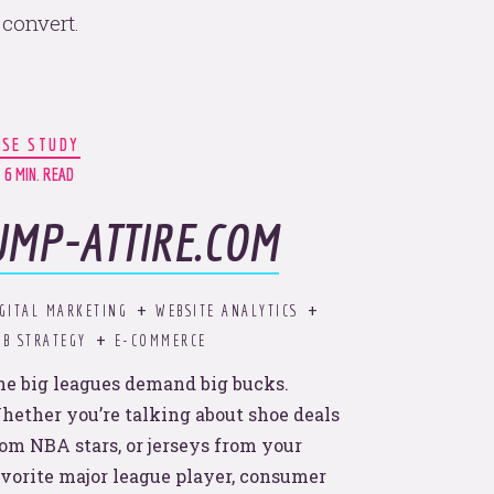
convert.
ASE STUDY
ular.
6 MIN. READ
UMP-ATTIRE.COM
with
GITAL MARKETING
WEBSITE ANALYTICS
B STRATEGY
E-COMMERCE
he big leagues demand big bucks.
hether you’re talking about shoe deals
rom NBA stars, or jerseys from your
avorite major league player, consumer