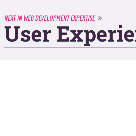
NEXT IN WEB DEVELOPMENT EXPERTISE
User Experi