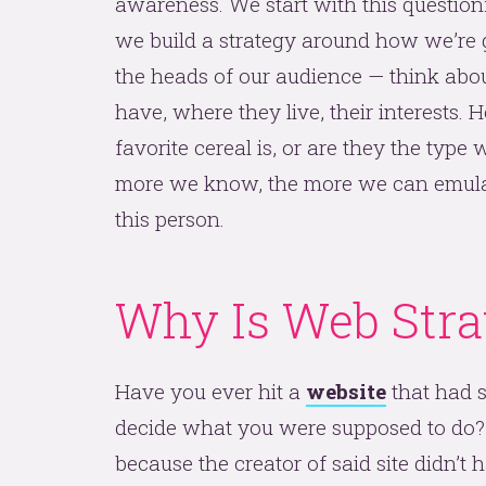
awareness. We start with this questio
we build a strategy around how we’re go
the heads of our audience — think ab
have, where they live, their interests.
favorite cereal is, or are they the typ
more we know, the more we can emul
this person.
Why Is Web Stra
Have you ever hit a
website
that had s
decide what you were supposed to do? Y
because the creator of said site didn’t