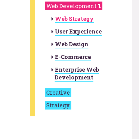
Web Development
Web Strategy
User Experience
Web Design
E-Commerce
Enterprise Web
Development
Creative
Strategy