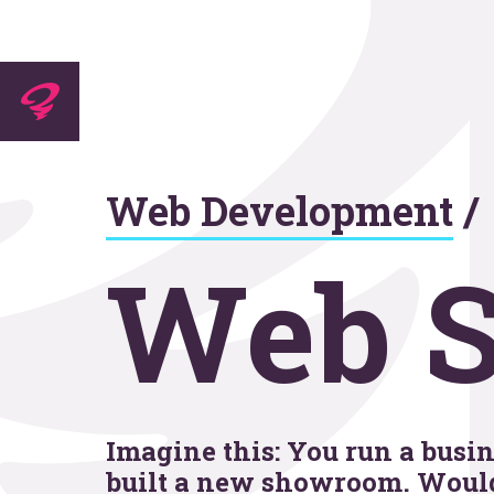
Experti
Web Development
/
Agenc
Web S
Work
Imagine this: You run a busine
built a new showroom. Would