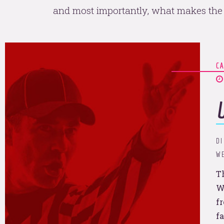
and most importantly, what makes the 
C
an't help that we're so pop
na sit 
DI
WE
T
W
f
f