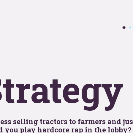
se
T
y
OOHo
trategy
indu
ss selling tractors to farmers and jus
 you play hardcore rap in the lobby?