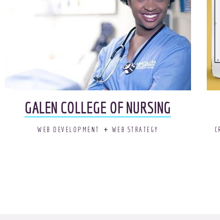
GALEN COLLEGE OF NURSING
WEB DEVELOPMENT
WEB STRATEGY
C