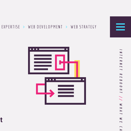
EXPERTISE
WEB DEVELOPMENT
WEB STRATEGY
he Foundry
INTERNET REBOOHT
logy’s home for the latest news, articles, and
stry knowledge.
Are You Ready for Dark Mode
[Dark Mode..Dark Mode..Dark
//
Mode]?
t
Choosing the Right
Advertising Agency Partner