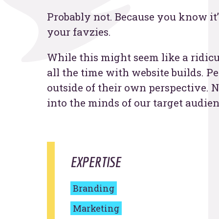
Probably not. Because you know it’
Contac
your favzies.
While this might seem like a ridicu
all the time with website builds. P
outside of their own perspective. N
into the minds of our target audien
EXPERTISE
Branding
Marketing