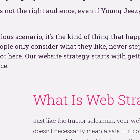
s not the right audience, even if Young Jeezy
t
lous scenario, it’s the kind of thing that ha
eople only consider what they like, never st
ot here. Our website strategy starts with get
ce.
What Is Web Str
See
Just like the tractor salesman, your web
doesn’t necessarily mean a sale — it cou