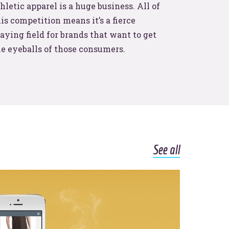
hletic apparel is a huge business. All of
is competition means it’s a fierce
aying field for brands that want to get
he eyeballs of those consumers.
See all