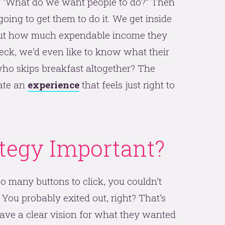
n: “What do we want people to do?” Then
ing to get them to do it. We get inside
out how much expendable income they
 Heck, we’d even like to know what their
e who skips breakfast altogether? The
ate an
experience
that feels just right to
tegy Important?
o many buttons to click, you couldn’t
ou probably exited out, right? That’s
 have a clear vision for what they wanted