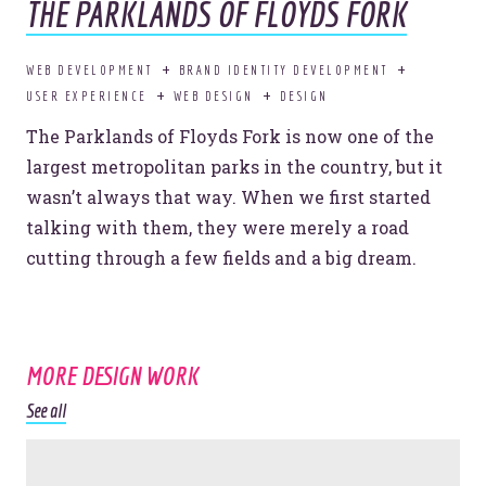
THE PARKLANDS OF FLOYDS FORK
Want to know
WEB DEVELOPMENT
BRAND IDENTITY DEVELOPMENT
more?
USER EXPERIENCE
WEB DESIGN
DESIGN
The Parklands of Floyds Fork is now one of the
largest metropolitan parks in the country, but it
I’M INTERESTED.
wasn’t always that way. When we first started
talking with them, they were merely a road
cutting through a few fields and a big dream.
© 2026
OOHology
. All Rights Reserved.
Site Info
MORE DESIGN WORK
Site Map
Privacy Policy
See all
Website Assessment
Marketing Assessment
908 South 8th Street
,
Louisville
,
KY
40203