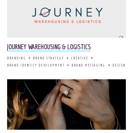
JOURNEY WAREHOUSING & LOGISTICS
BRANDING
BRAND STRATEGY
CREATIVE
BRAND IDENTITY DEVELOPMENT
BRAND MESSAGING
DESIGN