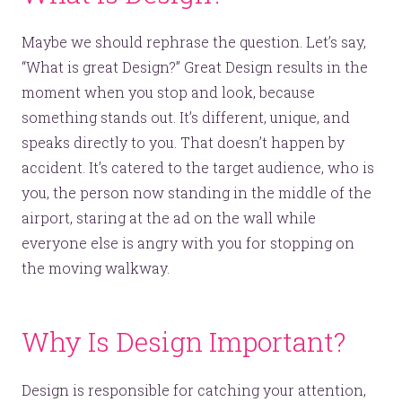
Maybe we should rephrase the question. Let’s say,
“What is great Design?” Great Design results in the
moment when you stop and look, because
something stands out. It’s different, unique, and
speaks directly to you. That doesn’t happen by
accident. It’s catered to the target audience, who is
you, the person now standing in the middle of the
airport, staring at the ad on the wall while
everyone else is angry with you for stopping on
the moving walkway.
Why Is Design Important?
Design is responsible for catching your attention,