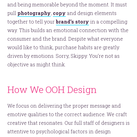
and being memorable beyond the moment. It must
pull
photography
,
copy
and design elements
together to tell your
brand’s story
in a compelling
way. This builds an emotional connection with the
consumer and the brand. Despite what everyone
would like to think, purchase habits are greatly
driven by emotions. Sorry, Skippy. You’re not as
objective as might think.
How We OOH Design
We focus on delivering the proper message and
emotive qualities to the correct audience. We craft
creative that resonates. Our full staff of designers is
attentive to psychological factors in design