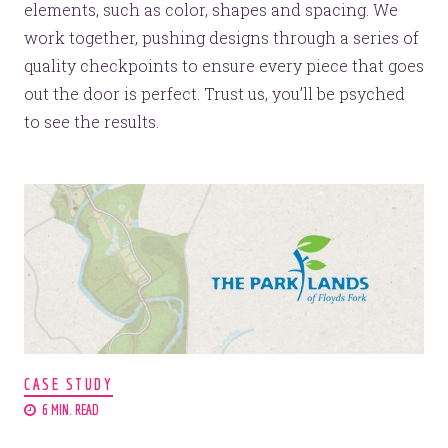
elements, such as color, shapes and spacing. We
work together, pushing designs through a series of
quality checkpoints to ensure every piece that goes
out the door is perfect. Trust us, you’ll be psyched
to see the results.
CASE STUDY
6 MIN. READ
We have grand designs for your brand.