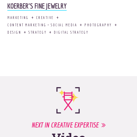
KOERBER'S FINE JEWELRY
MARKETING
CREATIVE
CONTENT MARKETING + SOCIAL MEDIA
PHOTOGRAPHY
DESIGN
STRATEGY
DIGITAL STRATEGY
NEXT IN CREATIVE EXPERTISE