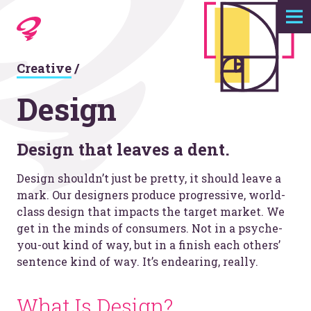
Expertise
Creative
/
Agency
Design
Work
Design that leaves a dent.
Foundry
Design shouldn’t just be pretty, it should leave a
mark. Our designers produce progressive, world-
Contact
class design that impacts the target market. We
get in the minds of consumers. Not in a psyche-
you-out kind of way, but in a finish each others’
sentence kind of way. It’s endearing, really.
What Is Design?