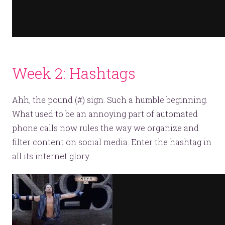
Week 2: Hashtags
Ahh, the pound (#) sign. Such a humble beginning.
What used to be an annoying part of automated
phone calls now rules the way we organize and
filter content on social media. Enter the hashtag in
all its internet glory.