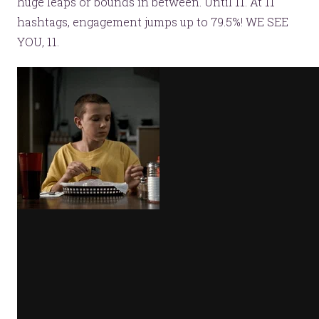
huge leaps or bounds in between. Until 11. At 11
hashtags, engagement jumps up to 79.5%! WE SEE
YOU, 11.