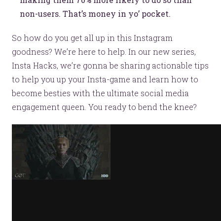
non-users. That’s money in yo’ pocket.
So how do you get all up in this Instagram
goodness? We’re here to help. In our new series,
Insta Hacks, we’re gonna be sharing actionable tips
to help you up your Insta-game and learn how to
become besties with the ultimate social media
engagement queen. You ready to bend the knee?