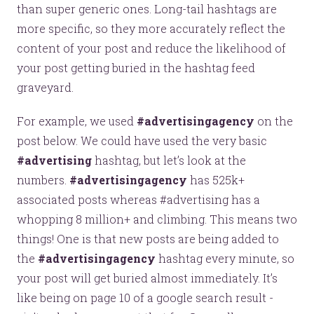
than super generic ones. Long-tail hashtags are
more specific, so they more accurately reflect the
content of your post and reduce the likelihood of
your post getting buried in the hashtag feed
graveyard.
For example, we used
#advertisingagency
on the
post below. We could have used the very basic
#advertising
hashtag, but let’s look at the
numbers.
#advertisingagency
has 525k+
associated posts whereas #advertising has a
whopping 8 million+ and climbing. This means two
things! One is that new posts are being added to
the
#advertisingagency
hashtag every minute, so
Let’s make headlines together.
your post will get buried almost immediately. It’s
Just like this one.
like being on page 10 of a google search result -