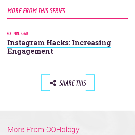
MORE FROM THIS SERIES
MIN. READ
Instagram Hacks: Increasing
Engagement
SHARE THIS
More From OOHology