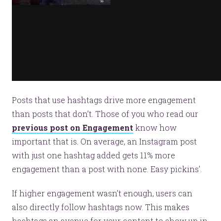
Posts that use hashtags drive more engagement
than posts that don’t. Those of you who read our
previous post on Engagement
know how
important that is. On average, an Instagram post
with just one hashtag added gets 11% more
engagement than a post with none. Easy pickins’.
If higher engagement wasn’t enough, users can
also directly follow hashtags now. This makes
hashtags an avenue for your content to show up in