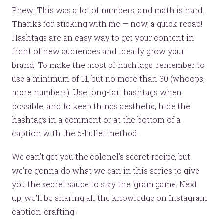
Phew! This was a lot of numbers, and math is hard.
Thanks for sticking with me — now, a quick recap!
Hashtags are an easy way to get your content in
front of new audiences and ideally grow your
brand. To make the most of hashtags, remember to
use a minimum of 11, but no more than 30 (whoops,
more numbers). Use long-tail hashtags when
possible, and to keep things aesthetic, hide the
hashtags in a comment or at the bottom of a
caption with the 5-bullet method.
We can’t get you the colonel’s secret recipe, but
we’re gonna do what we can in this series to give
you the secret sauce to slay the ‘gram game. Next
up, we’ll be sharing all the knowledge on Instagram
caption-crafting!