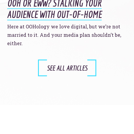
OOH OR EWW? STALKING YOUR
AUDIENCE WITH OUT-OF-HOME
Here at OOHology we love digital, but we’re not
married to it. And your media plan shouldn’t be,
either.
SEE ALL ARTICLES