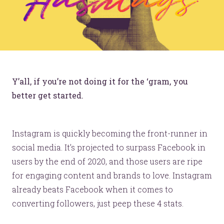
Y’all, if you’re not doing it for the ‘gram, you
better get started.
Instagram is quickly becoming the front-runner in
social media. It’s projected to surpass Facebook in
users by the end of 2020, and those users are ripe
for engaging content and brands to love. Instagram
already beats Facebook when it comes to
converting followers, just peep these 4 stats.