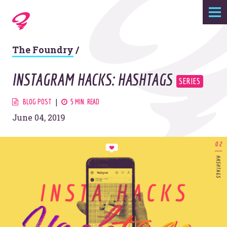
Expertise
The Foundry
/
Agency
INSTAGRAM HACKS: HASHTAGS
Work
BLOG POST
5 MIN. READ
June 04, 2019
Foundry
Contact