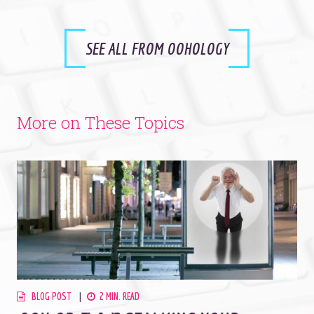
SEE ALL FROM OOHOLOGY
More on These Topics
BLOG POST
2 MIN. READ