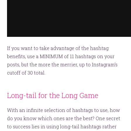
If you want to take advantage of the hashtag
benefits, use a MINIMUM of 11 hashtags on your
posts, but the more the merrier, up to Instagram’s
cutoff of 30 total.
Long-tail for the Long Game
With an infinite selection of hashtags to use, how
do you know which ones are the best? One secret
to success lies in using long-tail hashtags rather