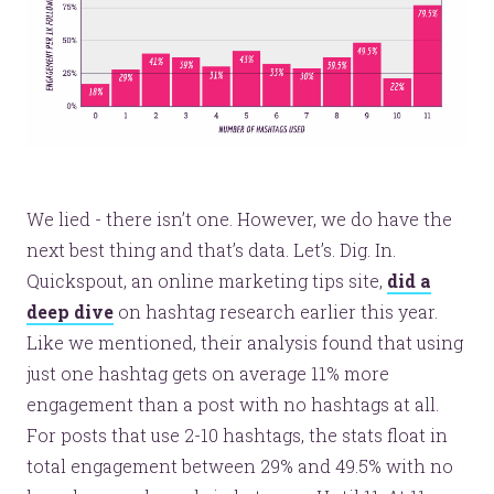
We lied - there isn’t one. However, we do have the
next best thing and that’s data. Let’s. Dig. In.
Quickspout, an online marketing tips site,
did a
deep dive
on hashtag research earlier this year.
Like we mentioned, their analysis found that using
just one hashtag gets on average 11% more
engagement than a post with no hashtags at all.
For posts that use 2-10 hashtags, the stats float in
total engagement between 29% and 49.5% with no