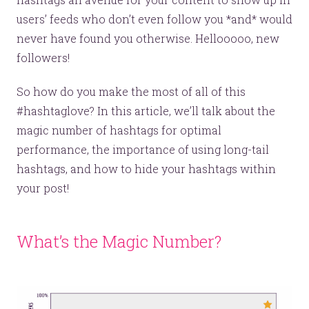
users’ feeds who don’t even follow you *and* would
never have found you otherwise. Hellooooo, new
followers!
So how do you make the most of all of this
#hashtaglove? In this article, we’ll talk about the
magic number of hashtags for optimal
performance, the importance of using long-tail
hashtags, and how to hide your hashtags within
your post!
What’s the Magic Number?