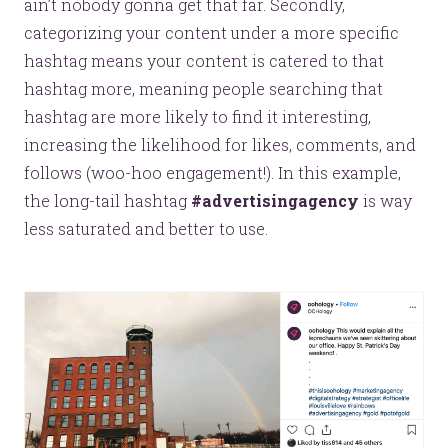
ain’t nobody gonna get that far. Secondly,
categorizing your content under a more specific
hashtag means your content is catered to that
YOU’RE RIGHT. LUNCH?
hashtag more, meaning people searching that
hashtag are more likely to find it interesting,
increasing the likelihood for likes, comments, and
follows (woo-hoo engagement!). In this example,
the long-tail hashtag
#advertisingagency
is way
© 2026
OOHology
. All Rights Reserved.
less saturated and better to use.
Site Info
Site Map
Privacy Policy
Website Assessment
Marketing Assessment
908 South 8th Street
,
Louisville
,
KY
40203