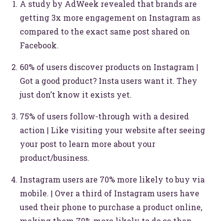
A study by AdWeek revealed that brands are
getting 3x more engagement on Instagram as
compared to the exact same post shared on
Facebook.
60% of users discover products on Instagram |
Got a good product? Insta users want it. They
just don’t know it exists yet.
75% of users follow-through with a desired
action | Like visiting your website after seeing
your post to learn more about your
product/business.
Instagram users are 70% more likely to buy via
mobile. | Over a third of Instagram users have
used their phone to purchase a product online,
making them 70% more likely to do so than