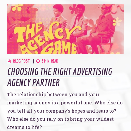
BLOG POST
3 MIN. READ
CHOOSING THE RIGHT ADVERTISING
AGENCY PARTNER
The relationship between you and your
marketing agency is a powerful one. Who else do
you tell all your company’s hopes and fears to?
Who else do you rely on to bring your wildest
dreams to life?