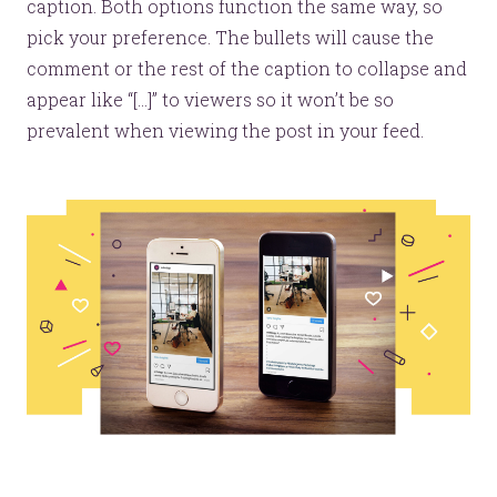
caption. Both options function the same way, so
pick your preference. The bullets will cause the
comment or the rest of the caption to collapse and
appear like “[...]” to viewers so it won’t be so
prevalent when viewing the post in your feed.