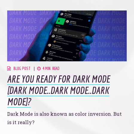
BLOG POST
4 MIN. READ
ARE YOU READY FOR DARK MODE
[DARK MODE..DARK MODE..DARK
MODE]?
Dark Mode is also known as color inversion. But
is it really?