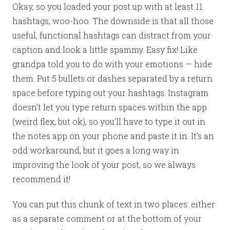
Okay, so you loaded your post up with at least 11
hashtags, woo-hoo. The downside is that all those
useful, functional hashtags can distract from your
caption and look a little spammy. Easy fix! Like
grandpa told you to do with your emotions — hide
them. Put 5 bullets or dashes separated by a return
space before typing out your hashtags. Instagram
doesn’t let you type return spaces within the app
(weird flex, but ok), so you’ll have to type it out in
the notes app on your phone and paste it in. It’s an
odd workaround, but it goes a long way in
improving the look of your post, so we always
recommend it!
You can put this chunk of text in two places: either
as a separate comment or at the bottom of your