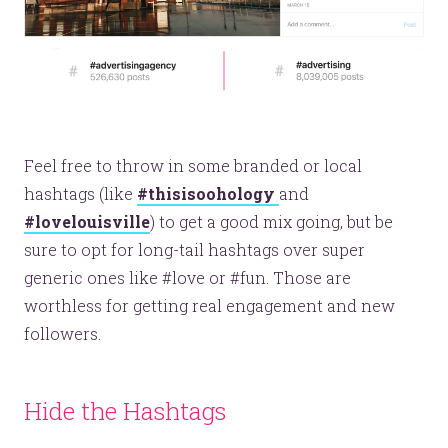
Feel free to throw in some branded or local
hashtags (like
#thisisoohology
and
#lovelouisville
) to get a good mix going, but be
sure to opt for long-tail hashtags over super
generic ones like #love or #fun. Those are
worthless for getting real engagement and new
followers.
Hide the Hashtags