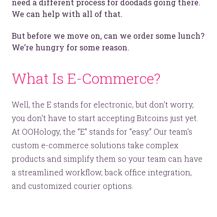
need a different process for doodads going there.
We can help with all of that.
But before we move on, can we order some lunch?
We’re hungry for some reason.
What Is E-Commerce?
Well, the E stands for electronic, but don’t worry,
you don’t have to start accepting Bitcoins just yet.
At OOHology, the “E” stands for “easy.” Our team’s
custom e-commerce solutions take complex
products and simplify them so your team can have
a streamlined workflow, back office integration,
and customized courier options.