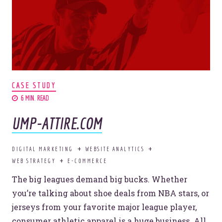
Let’s break some sales records.
Sound good to
CASE STUDY
6 MIN. READ
you?
UMP-ATTIRE.COM
DIGITAL MARKETING
WEBSITE ANALYTICS
HECK. YES.
WEB STRATEGY
E-COMMERCE
The big leagues demand big bucks. Whether
you’re talking about shoe deals from NBA stars, or
jerseys from your favorite major league player,
consumer athletic apparel is a huge business. All