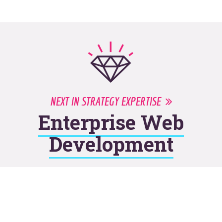
NEXT IN STRATEGY EXPERTISE
Enterprise Web
Development