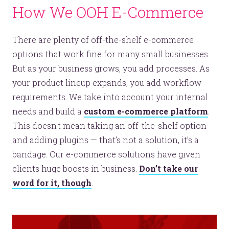
How We OOH E-Commerce
There are plenty of off-the-shelf e-commerce
options that work fine for many small businesses.
But as your business grows, you add processes. As
your product lineup expands, you add workflow
requirements. We take into account your internal
needs and build a
custom e-commerce platform
.
This doesn't mean taking an off-the-shelf option
and adding plugins — that’s not a solution, it’s a
bandage. Our e-commerce solutions have given
clients huge boosts in business.
Don’t take our
word for it, though
.