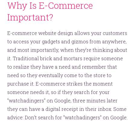
Why Is E-Commerce
Important?
E-commerce website design allows your customers
to access your gadgets and gizmos from anywhere,
and most importantly, when they’re thinking about
it. Traditional brick and mortars require someone
to realize they have a need and remember that
need so they eventually come to the store to
purchase it. E-commerce strikes the moment
someone needs it, so if they search for your
"watchadingers" on Google, three minutes later
they can have a digital receipt in their inbox. Some
advice: Don't search for "watchadingers" on Google.