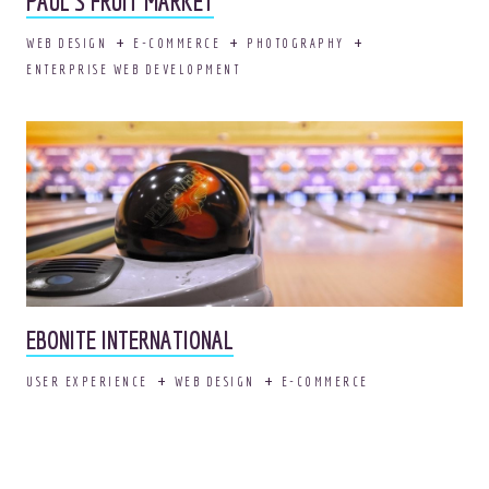
PAUL’S FRUIT MARKET
WEB DESIGN
E-COMMERCE
PHOTOGRAPHY
ENTERPRISE WEB DEVELOPMENT
EBONITE INTERNATIONAL
USER EXPERIENCE
WEB DESIGN
E-COMMERCE