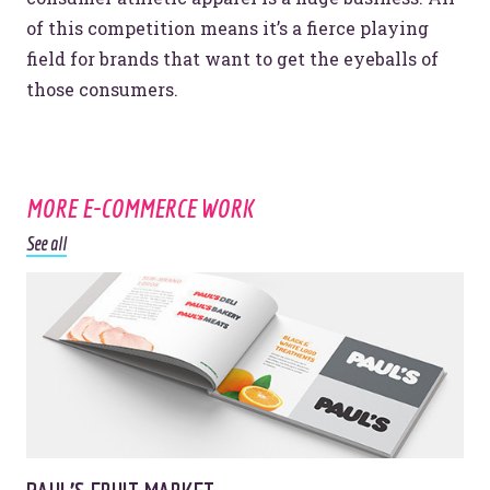
© 2026
OOHology
. All Rights Reserved.
of this competition means it’s a fierce playing
Site Info
Site Map
field for brands that want to get the eyeballs of
Privacy Policy
those consumers.
Website Assessment
Marketing Assessment
908 South 8th Street
,
Louisville
,
KY
40203
MORE E-COMMERCE WORK
See all