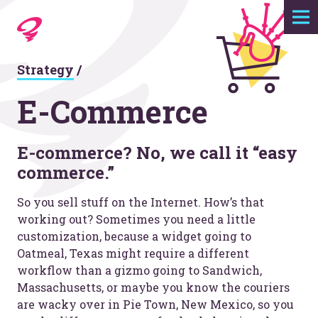
Expertise
Strategy
/
Agency
E-Commerce
Work
E-commerce? No, we call it “easy
commerce.”
Foundry
So you sell stuff on the Internet. How’s that
Contact
working out? Sometimes you need a little
customization, because a widget going to
Oatmeal, Texas might require a different
workflow than a gizmo going to Sandwich,
Massachusetts, or maybe you know the couriers
are wacky over in Pie Town, New Mexico, so you