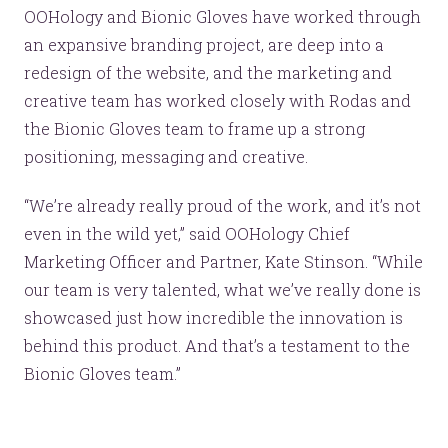
OOHology and Bionic Gloves have worked through
an expansive branding project, are deep into a
redesign of the website, and the marketing and
creative team has worked closely with Rodas and
the Bionic Gloves team to frame up a strong
positioning, messaging and creative.
“We’re already really proud of the work, and it’s not
even in the wild yet,” said OOHology Chief
Marketing Officer and Partner, Kate Stinson. “While
our team is very talented, what we’ve really done is
showcased just how incredible the innovation is
behind this product. And that’s a testament to the
Bionic Gloves team.”