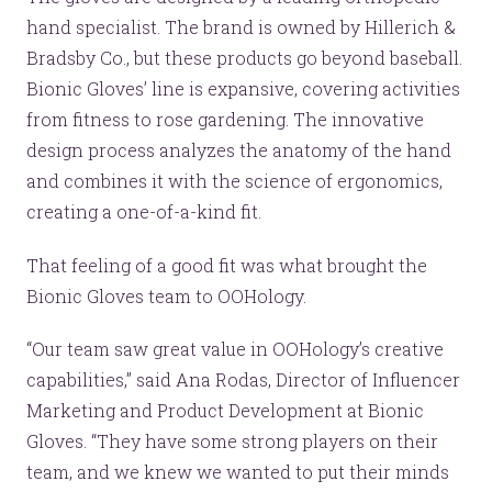
hand specialist. The brand is owned by Hillerich &
Bradsby Co., but these products go beyond baseball.
Bionic Gloves’ line is expansive, covering activities
from fitness to rose gardening. The innovative
design process analyzes the anatomy of the hand
and combines it with the science of ergonomics,
creating a one-of-a-kind fit.
That feeling of a good fit was what brought the
Bionic Gloves team to OOHology.
“Our team saw great value in OOHology’s creative
capabilities,” said Ana Rodas, Director of Influencer
Marketing and Product Development at Bionic
Gloves. “They have some strong players on their
team, and we knew we wanted to put their minds