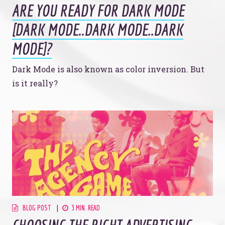
ARE YOU READY FOR DARK MODE
[DARK MODE..DARK MODE..DARK
MODE]?
Dark Mode is also known as color inversion. But
is it really?
BLOG POST
3 MIN. READ