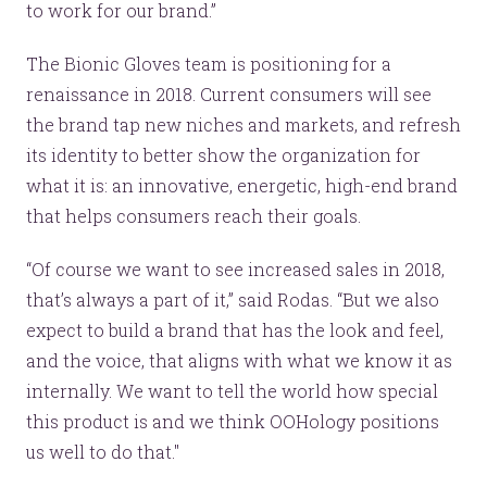
to work for our brand.”
The Bionic Gloves team is positioning for a
renaissance in 2018. Current consumers will see
the brand tap new niches and markets, and refresh
its identity to better show the organization for
what it is: an innovative, energetic, high-end brand
that helps consumers reach their goals.
“Of course we want to see increased sales in 2018,
that’s always a part of it,” said Rodas. “But we also
expect to build a brand that has the look and feel,
and the voice, that aligns with what we know it as
internally. We want to tell the world how special
this product is and we think OOHology positions
us well to do that."