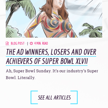
BLOG POST
4 MIN. READ
THE AD WINNERS, LOSERS AND OVER
ACHIEVERS OF SUPER BOWL XLVII
Ah, Super Bowl Sunday. It's our industry's Super
Bowl. Literally.
SEE ALL ARTICLES