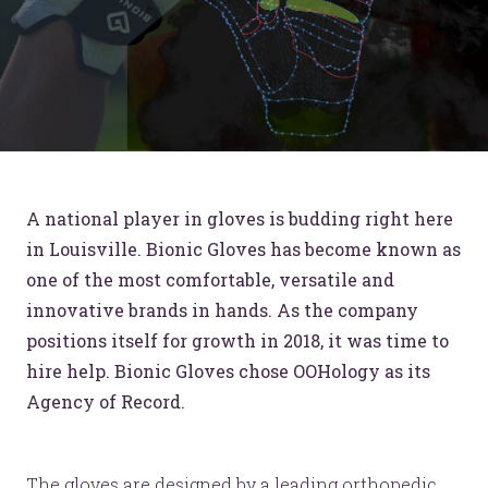
A national player in gloves is budding right here
in Louisville. Bionic Gloves has become known as
one of the most comfortable, versatile and
innovative brands in hands. As the company
positions itself for growth in 2018, it was time to
hire help. Bionic Gloves chose OOHology as its
Agency of Record.
The gloves are designed by a leading orthopedic