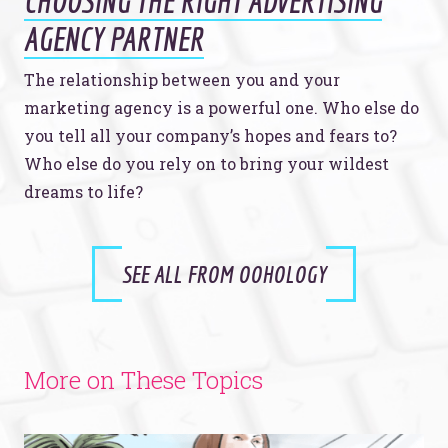
CHOOSING THE RIGHT ADVERTISING
AGENCY PARTNER
The relationship between you and your
marketing agency is a powerful one. Who else do
you tell all your company’s hopes and fears to?
Who else do you rely on to bring your wildest
dreams to life?
SEE ALL FROM OOHOLOGY
More on These Topics