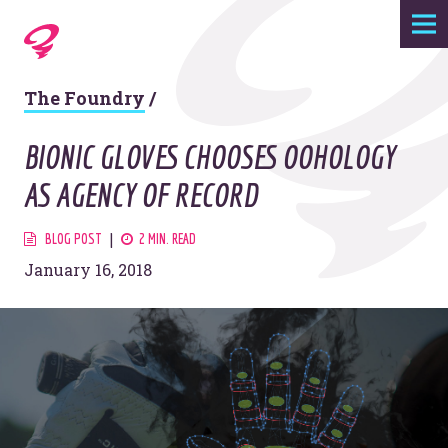
Expertise
The Foundry
/
Agency
BIONIC GLOVES CHOOSES OOHOLOGY
Work
AS AGENCY OF RECORD
Foundry
BLOG POST
2 MIN. READ
January 16, 2018
Contact