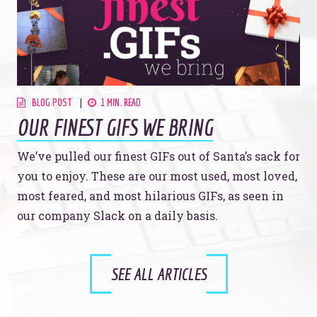
BLOG POST
1 MIN. READ
OUR FINEST GIFS WE BRING
We’ve pulled our finest GIFs out of Santa’s sack for
you to enjoy. These are our most used, most loved,
most feared, and most hilarious GIFs, as seen in
our company Slack on a daily basis.
SEE ALL ARTICLES