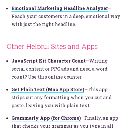
Emotional Marketing Headline Analyzer
—
Reach your customers in a deep, emotional way
© 2026
OOHology
. All Rights Reserved.
with just the right headline.
Site Info
Site Map
Privacy Policy
Website Assessment
Other Helpful Sites and Apps
Marketing Assessment
908 South 8th Street
,
Louisville
,
KY
40203
JavaScript Kit Character Count
—Writing
social content or PPC ads and need a word
count? Use this online counter.
Get Plain Text (Mac App Store)
—This app
strips out any formatting when you cut and
paste, leaving you with plain text.
Grammarly App (for Chrome)
—Finally, an app
that checks your grammar as you type in all