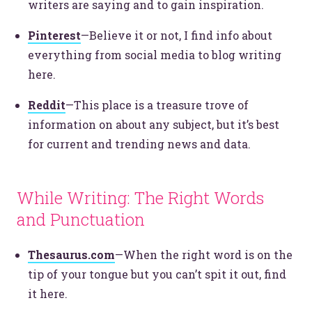
writers are saying and to gain inspiration.
Pinterest
—Believe it or not, I find info about
everything from social media to blog writing
here.
Reddit
—This place is a treasure trove of
information on about any subject, but it’s best
for current and trending news and data.
While Writing: The Right Words
and Punctuation
Thesaurus.com
—When the right word is on the
tip of your tongue but you can’t spit it out, find
it here.