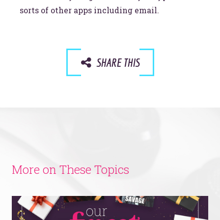
sorts of other apps including email.
SHARE THIS
More on These Topics