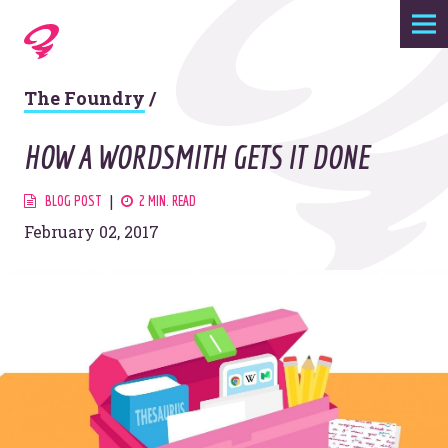
Expertise
The Foundry
/
Agency
HOW A WORDSMITH GETS IT DONE
Work
BLOG POST
2 MIN. READ
February 02, 2017
Foundry
Contact