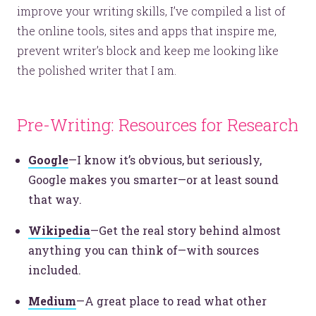
improve your writing skills, I’ve compiled a list of
the online tools, sites and apps that inspire me,
prevent writer’s block and keep me looking like
the polished writer that I am.
Pre-Writing: Resources for Research
Google
—I know it’s obvious, but seriously,
Google makes you smarter—or at least sound
that way.
Wikipedia
—Get the real story behind almost
anything you can think of—with sources
included.
Medium
—A great place to read what other