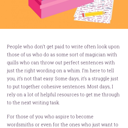
People who don’t get paid to write often look upon
those of us who do as some sort of magician with
quills who can throw out perfect sentences with
just the right wording on a whim. I’m here to tell
you, it’s not that easy. Some days, it’s a struggle just
to put together cohesive sentences. Most days, I
rely on a lot of helpful resources to get me through
to the next writing task.
For those of you who aspire to become
wordsmiths or even for the ones who just want to