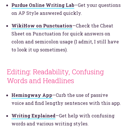
Purdue Online Writing Lab
—Get your questions
on AP Style answered quickly.
WikiHow on Punctuation
—Check the Cheat
Sheet on Punctuation for quick answers on
colon and semicolon usage (I admit, I still have
to look it up sometimes).
Editing: Readability, Confusing
Let’s make headlines together.
Just like this one.
Words and Headlines
Hemingway App
—Curb the use of passive
voice and find lengthy sentences with this app.
YOU’RE RIGHT. LUNCH?
Writing Explained
—Get help with confusing
words and various writing styles.