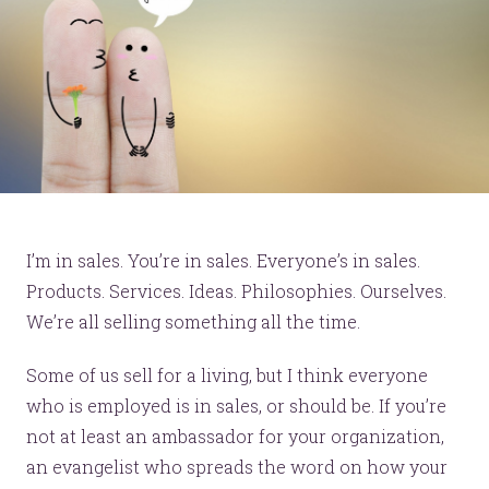
I’m in sales. You’re in sales. Everyone’s in sales.
Products. Services. Ideas. Philosophies. Ourselves.
We’re all selling something all the time.
Some of us sell for a living, but I think everyone
who is employed is in sales, or should be. If you’re
not at least an ambassador for your organization,
an evangelist who spreads the word on how your