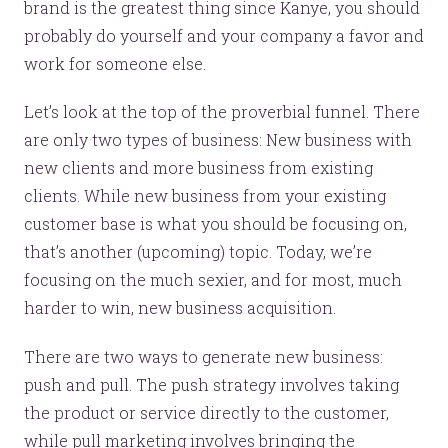
brand is the greatest thing since Kanye, you should
probably do yourself and your company a favor and
work for someone else.
Let’s look at the top of the proverbial funnel. There
are only two types of business: New business with
new clients and more business from existing
clients. While new business from your existing
customer base is what you should be focusing on,
that’s another (upcoming) topic. Today, we’re
focusing on the much sexier, and for most, much
harder to win, new business acquisition.
There are two ways to generate new business:
push and pull. The push strategy involves taking
the product or service directly to the customer,
while pull marketing involves bringing the