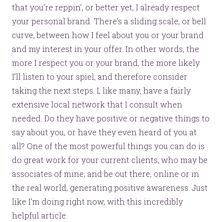
that you’re reppin’, or better yet, I already respect
your personal brand. There’s a sliding scale, or bell
curve, between how I feel about you or your brand
and my interest in your offer. In other words, the
more I respect you or your brand, the more likely
I’ll listen to your spiel, and therefore consider
taking the next steps. I, like many, have a fairly
extensive local network that I consult when
needed. Do they have positive or negative things to
say about you, or have they even heard of you at
all? One of the most powerful things you can do is
do great work for your current clients, who may be
associates of mine, and be out there, online or in
the real world, generating positive awareness. Just
like I’m doing right now, with this incredibly
helpful article.