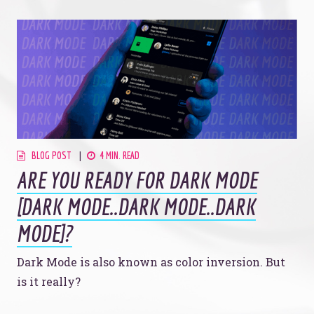
BLOG POST
4 MIN. READ
ARE YOU READY FOR DARK MODE
[DARK MODE..DARK MODE..DARK
MODE]?
Dark Mode is also known as color inversion. But
is it really?