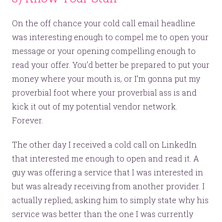
On the off chance your cold call email headline
was interesting enough to compel me to open your
message or your opening compelling enough to
read your offer. You’d better be prepared to put your
money where your mouth is, or I’m gonna put my
proverbial foot where your proverbial ass is and
kick it out of my potential vendor network.
Forever.
The other day I received a cold call on LinkedIn
that interested me enough to open and read it. A
guy was offering a service that I was interested in
but was already receiving from another provider. I
Let’s make headlines together.
actually replied, asking him to simply state why his
service was better than the one I was currently