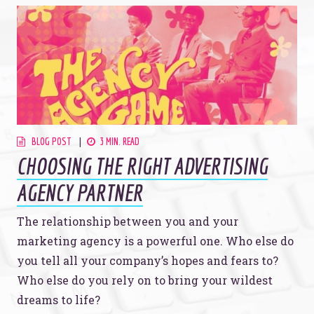
BLOG POST
3 MIN. READ
CHOOSING THE RIGHT ADVERTISING
AGENCY PARTNER
The relationship between you and your
marketing agency is a powerful one. Who else do
you tell all your company’s hopes and fears to?
Who else do you rely on to bring your wildest
dreams to life?