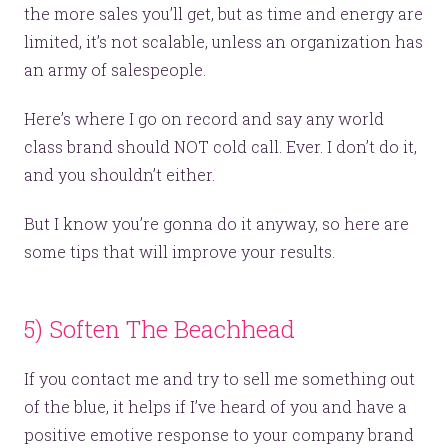
the more sales you’ll get, but as time and energy are
limited, it’s not scalable, unless an organization has
an army of salespeople.
Here’s where I go on record and say any world
class brand should NOT cold call. Ever. I don’t do it,
and you shouldn’t either.
But I know you’re gonna do it anyway, so here are
some tips that will improve your results.
5) Soften The Beachhead
If you contact me and try to sell me something out
of the blue, it helps if I’ve heard of you and have a
positive emotive response to your company brand