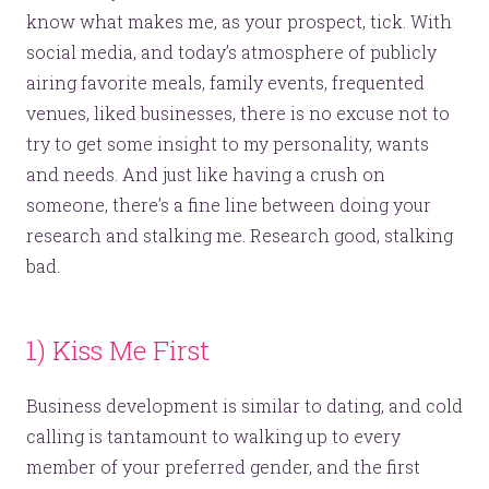
know what makes me, as your prospect, tick. With
social media, and today’s atmosphere of publicly
airing favorite meals, family events, frequented
venues, liked businesses, there is no excuse not to
try to get some insight to my personality, wants
and needs. And just like having a crush on
someone, there’s a fine line between doing your
research and stalking me. Research good, stalking
bad.
1) Kiss Me First
Business development is similar to dating, and cold
calling is tantamount to walking up to every
member of your preferred gender, and the first