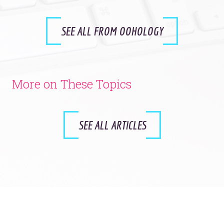
SEE ALL FROM OOHOLOGY
More on These Topics
SEE ALL ARTICLES