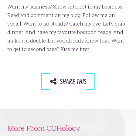
Want my business? Show interest in my business.
Read and comment on my blog. Follow me on
social. Want to go steady? Catch my eye. Let’s grab
dinner. And have my favorite bourbon ready. And
make it a double, but you already knew that. Want
to get to second base? Kiss me first.
SHARE THIS
More From OOHology