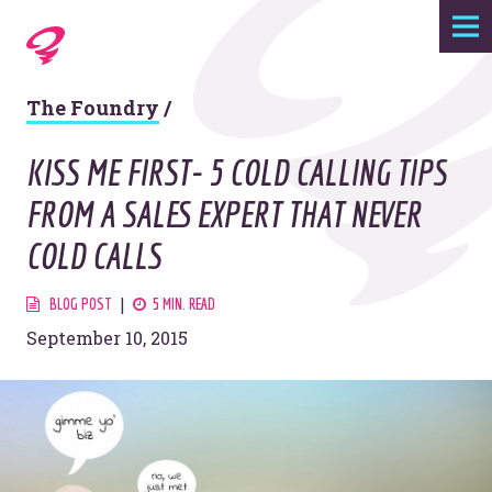
Expertise
The Foundry
/
Agency
KISS ME FIRST- 5 COLD CALLING TIPS
Work
FROM A SALES EXPERT THAT NEVER
COLD CALLS
Foundry
BLOG POST
5 MIN. READ
Contact
September 10, 2015