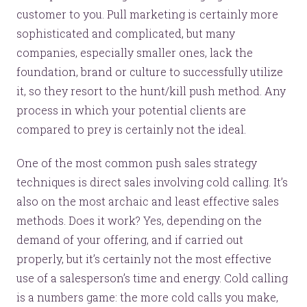
customer to you. Pull marketing is certainly more
sophisticated and complicated, but many
companies, especially smaller ones, lack the
foundation, brand or culture to successfully utilize
it, so they resort to the hunt/kill push method. Any
process in which your potential clients are
compared to prey is certainly not the ideal.
One of the most common push sales strategy
techniques is direct sales involving cold calling. It’s
also on the most archaic and least effective sales
methods. Does it work? Yes, depending on the
demand of your offering, and if carried out
properly, but it’s certainly not the most effective
use of a salesperson’s time and energy. Cold calling
is a numbers game: the more cold calls you make,