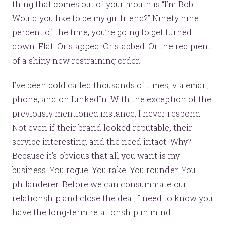
thing that comes out of your mouth is “I’m Bob.
Would you like to be my girlfriend?” Ninety nine
percent of the time, you’re going to get turned
down. Flat. Or slapped. Or stabbed. Or the recipient
of a shiny new restraining order.
I’ve been cold called thousands of times, via email,
phone, and on LinkedIn. With the exception of the
previously mentioned instance, I never respond.
Not even if their brand looked reputable, their
service interesting, and the need intact. Why?
Because it’s obvious that all you want is my
business. You rogue. You rake. You rounder. You
philanderer. Before we can consummate our
relationship and close the deal, I need to know you
have the long-term relationship in mind.