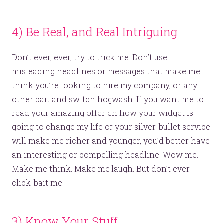
4) Be Real, and Real Intriguing
Don’t ever, ever, try to trick me. Don’t use
misleading headlines or messages that make me
think you’re looking to hire my company, or any
other bait and switch hogwash. If you want me to
read your amazing offer on how your widget is
going to change my life or your silver-bullet service
will make me richer and younger, you’d better have
an interesting or compelling headline. Wow me.
Make me think. Make me laugh. But don’t ever
click-bait me.
3) Know Your Stuff