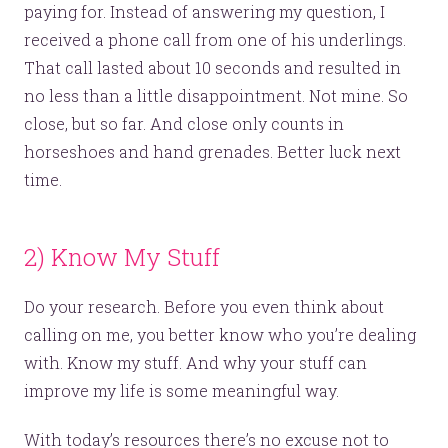
Just like this one.
paying for. Instead of answering my question, I
received a phone call from one of his underlings.
That call lasted about 10 seconds and resulted in
YOU’RE RIGHT. LUNCH?
no less than a little disappointment. Not mine. So
close, but so far. And close only counts in
horseshoes and hand grenades. Better luck next
time.
© 2026
OOHology
. All Rights Reserved.
Site Info
2) Know My Stuff
Site Map
Privacy Policy
Do your research. Before you even think about
Website Assessment
Marketing Assessment
calling on me, you better know who you’re dealing
908 South 8th Street
,
Louisville
,
KY
40203
with. Know my stuff. And why your stuff can
improve my life is some meaningful way.
With today’s resources there’s no excuse not to