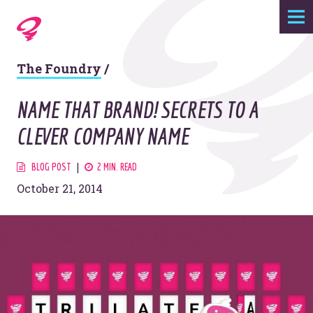
Expertise
The Foundry
/
Agency
NAME THAT BRAND! SECRETS TO A
Work
CLEVER COMPANY NAME
Foundry
BLOG POST
2 MIN. READ
October 21, 2014
Contact