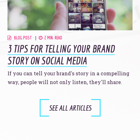
BLOG POST
2 MIN. READ
3 TIPS FOR TELLING YOUR BRAND
STORY ON SOCIAL MEDIA
If you can tell your brand's story in a compelling
way, people will not only listen, they'll share.
SEE ALL ARTICLES