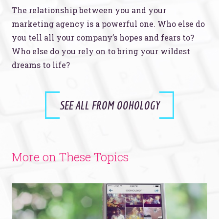
The relationship between you and your
marketing agency is a powerful one. Who else do
you tell all your company’s hopes and fears to?
Who else do you rely on to bring your wildest
dreams to life?
SEE ALL FROM OOHOLOGY
More on These Topics