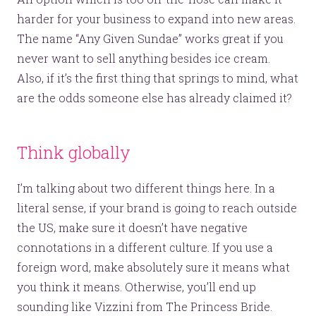
harder for your business to expand into new areas.
The name “Any Given Sundae” works great if you
never want to sell anything besides ice cream.
Also, if it’s the first thing that springs to mind, what
are the odds someone else has already claimed it?
Think globally
I’m talking about two different things here. In a
literal sense, if your brand is going to reach outside
the US, make sure it doesn’t have negative
connotations in a different culture. If you use a
foreign word, make absolutely sure it means what
you think it means. Otherwise, you’ll end up
sounding like Vizzini from The Princess Bride.