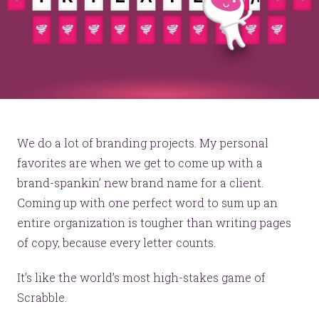
We do a lot of branding projects. My personal
favorites are when we get to come up with a
brand-spankin’ new brand name for a client.
Coming up with one perfect word to sum up an
entire organization is tougher than writing pages
of copy, because every letter counts.
It’s like the world’s most high-stakes game of
Scrabble.