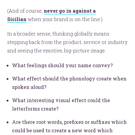
(And of course,
never go in against a
Sicilian
when your brand is on the line.)
In a broader sense, thinking globally means
stepping back from the product, service or industry
and seeing the emotive, big-picture image.
What feelings should your name convey?
What effect should the phonology create when
spoken aloud?
What interesting visual effect could the
letterforms create?
Are there root words, prefixes or suffixes which
could be used to create a new word which