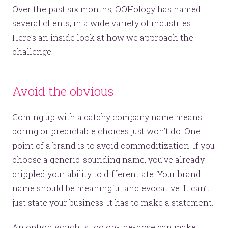
Over the past six months, OOHology has named
several clients, in a wide variety of industries.
Here’s an inside look at how we approach the
challenge.
Avoid the obvious
Coming up with a catchy company name means
boring or predictable choices just won’t do. One
point of a brand is to avoid commoditization. If you
choose a generic-sounding name, you’ve already
crippled your ability to differentiate. Your brand
name should be meaningful and evocative. It can’t
just state your business. It has to make a statement.
An option which is too on-the-nose can make it