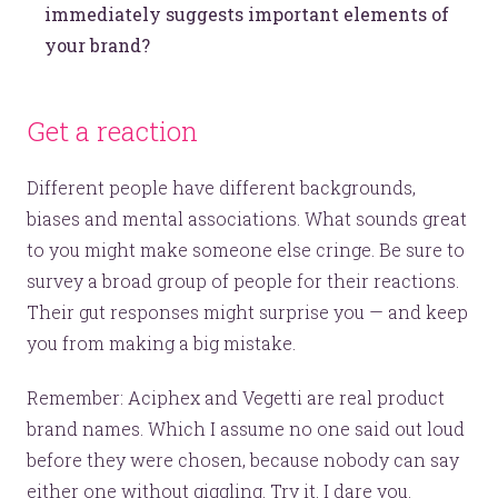
immediately suggests important elements of
your brand?
Get a reaction
Different people have different backgrounds,
biases and mental associations. What sounds great
to you might make someone else cringe. Be sure to
survey a broad group of people for their reactions.
Their gut responses might surprise you — and keep
you from making a big mistake.
Remember: Aciphex and Vegetti are real product
brand names. Which I assume no one said out loud
before they were chosen, because nobody can say
either one without giggling. Try it. I dare you.