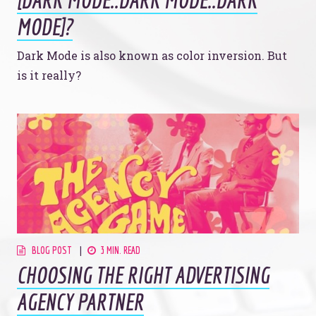
[DARK MODE..DARK MODE..DARK
MODE]?
Dark Mode is also known as color inversion. But
is it really?
BLOG POST
3 MIN. READ
CHOOSING THE RIGHT ADVERTISING
AGENCY PARTNER