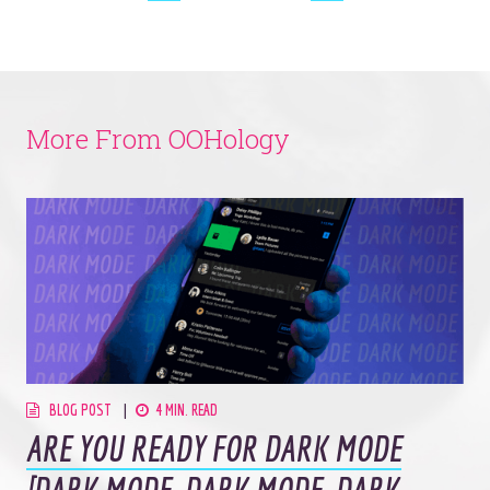
More From OOHology
BLOG POST
4 MIN. READ
ARE YOU READY FOR DARK MODE