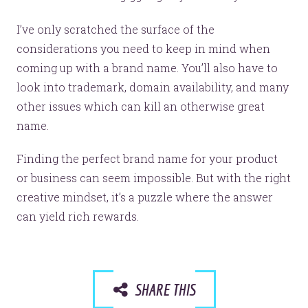
Let’s make headlines together.
Just like this one.
I’ve only scratched the surface of the
considerations you need to keep in mind when
coming up with a brand name. You’ll also have to
look into trademark, domain availability, and many
YOU’RE RIGHT. LUNCH?
other issues which can kill an otherwise great
name.
Finding the perfect brand name for your product
or business can seem impossible. But with the right
© 2026
OOHology
. All Rights Reserved.
creative mindset, it’s a puzzle where the answer
Site Info
Site Map
can yield rich rewards.
Privacy Policy
Website Assessment
Marketing Assessment
908 South 8th Street
,
Louisville
,
KY
40203
SHARE THIS