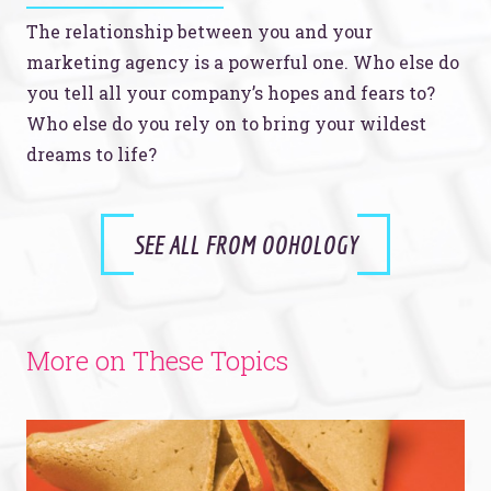
The relationship between you and your
marketing agency is a powerful one. Who else do
you tell all your company’s hopes and fears to?
Who else do you rely on to bring your wildest
dreams to life?
SEE ALL FROM OOHOLOGY
More on These Topics