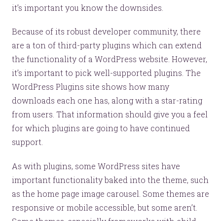
it’s important you know the downsides.
Because of its robust developer community, there
are a ton of third-party plugins which can extend
the functionality of a WordPress website. However,
it’s important to pick well-supported plugins. The
WordPress Plugins site shows how many
downloads each one has, along with a star-rating
from users. That information should give you a feel
for which plugins are going to have continued
support.
As with plugins, some WordPress sites have
important functionality baked into the theme, such
as the home page image carousel. Some themes are
responsive or mobile accessible, but some aren’t.