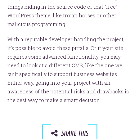
things hiding in the source code of that “free”
WordPress theme, like trojan horses or other
malicious programming.
With a reputable developer handling the project,
it’s possible to avoid these pitfalls. Or if your site
requires some advanced functionality, you may
need to look at a different CMS, like the one we
built specifically to support business websites.
Either way, going into your project with an
awareness of the potential risks and drawbacks is
the best way to make a smart decision.
SHARE THIS