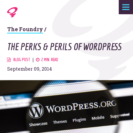
Expertise
The Foundry
/
Agency
THE PERKS & PERILS OF WORDPRESS
Work
BLOG POST
2 MIN. READ
September 09, 2014
Foundry
Contact