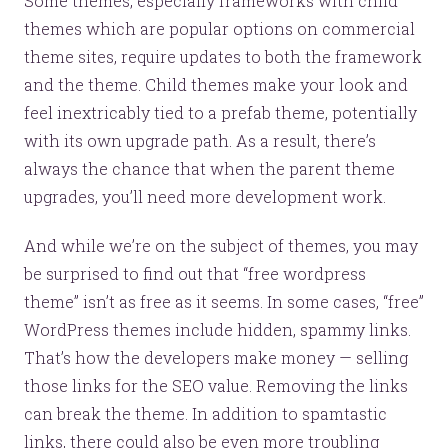
Some themes, especially frameworks with child
themes which are popular options on commercial
theme sites, require updates to both the framework
and the theme. Child themes make your look and
feel inextricably tied to a prefab theme, potentially
with its own upgrade path. As a result, there’s
always the chance that when the parent theme
upgrades, you’ll need more development work.
And while we’re on the subject of themes, you may
be surprised to find out that “free wordpress
theme” isn’t as free as it seems. In some cases, “free”
WordPress themes include hidden, spammy links.
That’s how the developers make money — selling
those links for the SEO value. Removing the links
can break the theme. In addition to spamtastic
links, there could also be even more troubling