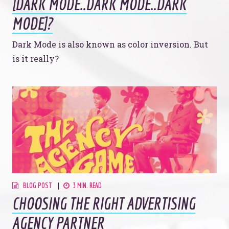
[DARK MODE..DARK MODE..DARK
908 South 8th Street
,
Louisville
,
KY
40203
MODE]?
Dark Mode is also known as color inversion. But
is it really?
BLOG POST
3 MIN. READ
CHOOSING THE RIGHT ADVERTISING
AGENCY PARTNER