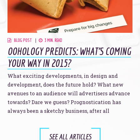
BLOG POST
3 MIN. READ
OOHOLOGY PREDICTS: WHAT'S COMING
YOUR WAY IN 2015?
What exciting developments, in design and
development, does the future hold? What new
avenues to an audience will advertisers advance
towards? Dare we guess? Prognostication has
always been a sketchy business, after all
SEE ALL ARTICLES