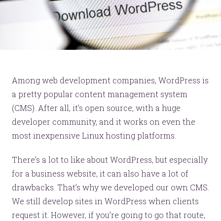
Among web development companies, WordPress is
a pretty popular content management system
(CMS). After all, it’s open source, with a huge
developer community, and it works on even the
most inexpensive Linux hosting platforms.
There’s a lot to like about WordPress, but especially
for a business website, it can also have a lot of
drawbacks. That’s why we developed our own CMS.
We still develop sites in WordPress when clients
request it. However, if you’re going to go that route,