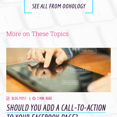
SEE ALL FROM OOHOLOGY
More on These Topics
BLOG POST
3 MIN. READ
SHOULD YOU ADD A CALL-TO-ACTION