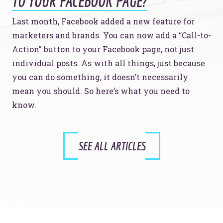
TO YOUR FACEBOOK PAGE?
Last month, Facebook added a new feature for
marketers and brands. You can now add a “Call-to-
Action” button to your Facebook page, not just
individual posts. As with all things, just because
you can do something, it doesn’t necessarily
mean you should. So here’s what you need to
know.
SEE ALL ARTICLES