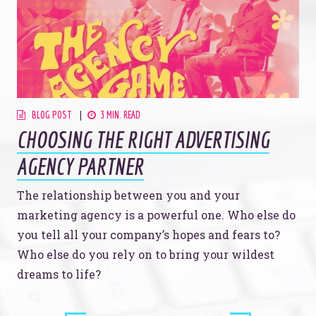
Just like this one.
YOU’RE RIGHT. LUNCH?
BLOG POST
3 MIN. READ
CHOOSING THE RIGHT ADVERTISING
AGENCY PARTNER
© 2026
OOHology
. All Rights Reserved.
Site Info
The relationship between you and your
Site Map
Privacy Policy
marketing agency is a powerful one. Who else do
you tell all your company’s hopes and fears to?
Website Assessment
Marketing Assessment
Who else do you rely on to bring your wildest
908 South 8th Street
,
Louisville
,
KY
40203
dreams to life?