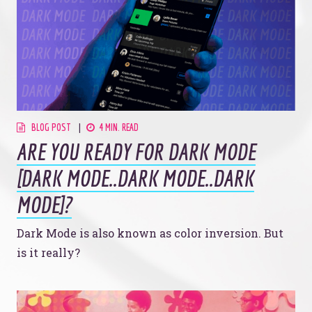
BLOG POST
4 MIN. READ
ARE YOU READY FOR DARK MODE
[DARK MODE..DARK MODE..DARK
MODE]?
Dark Mode is also known as color inversion. But
is it really?
Let’s make headlines together.