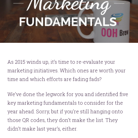
As 2015 winds up, it’s time to re-evaluate your
marketing initiatives. Which ones are worth your
time and which efforts are fading fads?
We’ve done the legwork for you and identified five
key marketing fundamentals to consider for the
year ahead. Sorry, but if you’re still hanging onto
those QR codes, they don’t make the list. They
didn’t make last year’s, either.