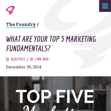
Expertise
The Foundry
/
Agency
WHAT ARE YOUR TOP 5 MARKETING
Work
FUNDAMENTALS?
Foundry
BLOG POST
1 MIN. READ
December 30, 2014
Contact