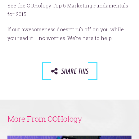
See the OOHology Top 5 Marketing Fundamentals
for 2015.
If our awesomeness doesn’t rub off on you while
you read it – no worries. We’re here to help.
SHARE THIS
More From OOHology