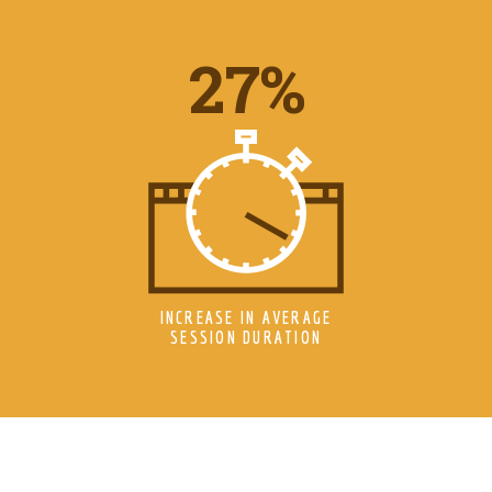
34
%
INCREASE IN AVERAGE
SESSION DURATION