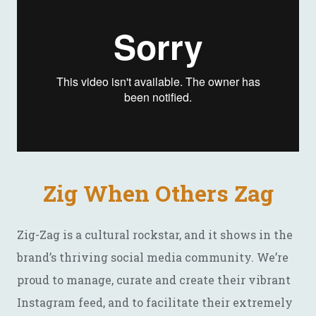
Zig When Others Zag
Zig-Zag is a cultural rockstar, and it shows in the
brand’s thriving social media community. We’re
proud to manage, curate and create their vibrant
Instagram feed, and to facilitate their extremely