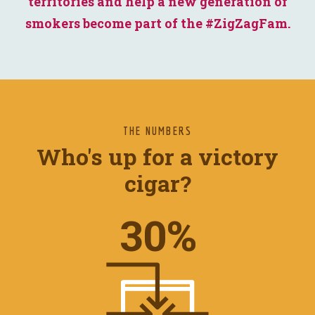
territories and help a new generation of
smokers become part of the #ZigZagFam.
THE NUMBERS
Who's up for a victory
cigar?
37
%