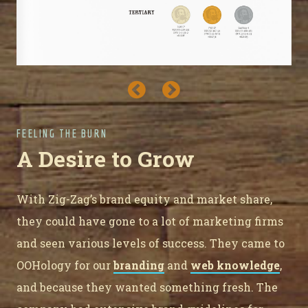
FEELING THE BURN
A Desire to Grow
With Zig-Zag’s brand equity and market share,
they could have gone to a lot of marketing firms
and seen various levels of success. They came to
OOHology for our
branding
and
web knowledge
,
and because they wanted something fresh. The