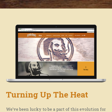
Turning Up The Heat
We’re burnin’ for you.
We’ve been lucky to be a part of this evolution for