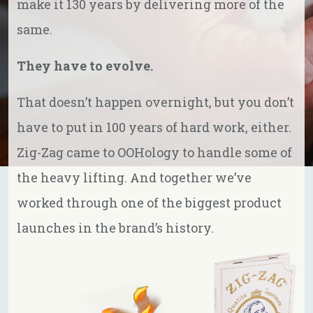
make it 130 years by delivering more of the
same.
They have to evolve.
That doesn’t happen overnight, but you don’t
have to put in 100 years of hard work, either.
Zig-Zag came to OOHology to handle some of
the heavy lifting. And together we’ve
worked through one of the biggest product
launches in the brand’s history.