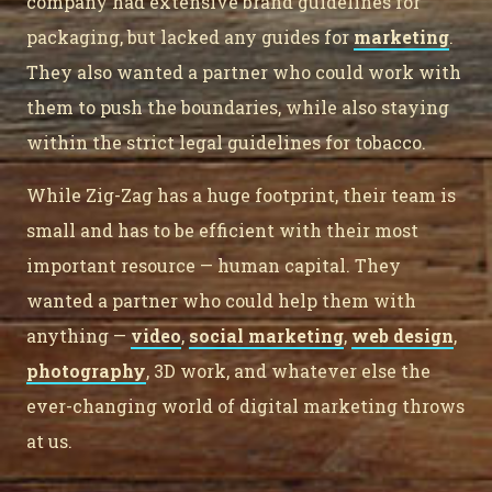
company had extensive brand guidelines for
packaging, but lacked any guides for
marketing
.
They also wanted a partner who could work with
them to push the boundaries, while also staying
within the strict legal guidelines for tobacco.
While Zig-Zag has a huge footprint, their team is
small and has to be efficient with their most
important resource — human capital. They
wanted a partner who could help them with
anything —
video
,
social marketing
,
web design
,
photography
, 3D work, and whatever else the
ever-changing world of digital marketing throws
at us.