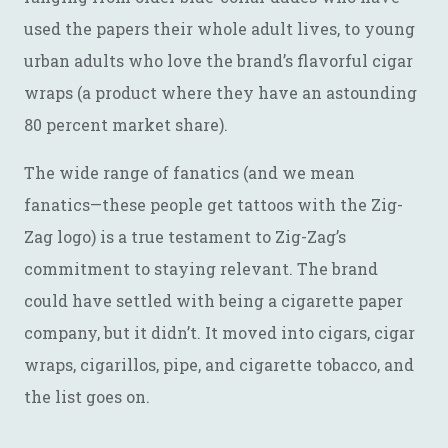
used the papers their whole adult lives, to young
urban adults who love the brand’s flavorful cigar
wraps (a product where they have an astounding
80 percent market share).
The wide range of fanatics (and we mean
fanatics—these people get tattoos with the Zig-
Zag logo) is a true testament to Zig-Zag’s
commitment to staying relevant. The brand
could have settled with being a cigarette paper
company, but it didn’t. It moved into cigars, cigar
wraps, cigarillos, pipe, and cigarette tobacco, and
the list goes on.