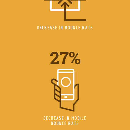
DECREASE IN BOUNCE RATE
34
%
DECREASE IN MOBILE
BOUNCE RATE