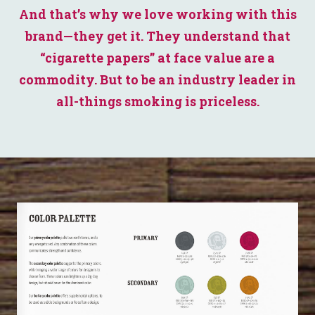
And that’s why we love working with this
brand—they get it. They understand that
“cigarette papers” at face value are a
commodity. But to be an industry leader in
all-things smoking is priceless.