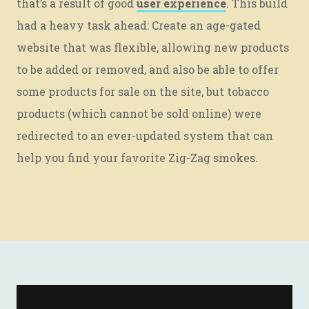
that’s a result of good
user experience
. This build
had a heavy task ahead: Create an age-gated
website that was flexible, allowing new products
to be added or removed, and also be able to offer
some products for sale on the site, but tobacco
products (which cannot be sold online) were
redirected to an ever-updated system that can
help you find your favorite Zig-Zag smokes.