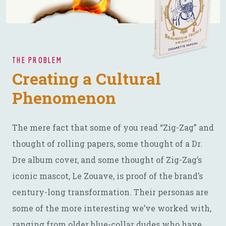
THE PROBLEM
Creating a Cultural
Phenomenon
The mere fact that some of you read “Zig-Zag” and
thought of rolling papers, some thought of a Dr.
Dre album cover, and some thought of Zig-Zag’s
iconic mascot, Le Zouave, is proof of the brand’s
century-long transformation. Their personas are
some of the more interesting we’ve worked with,
ranging from older blue-collar dudes who have