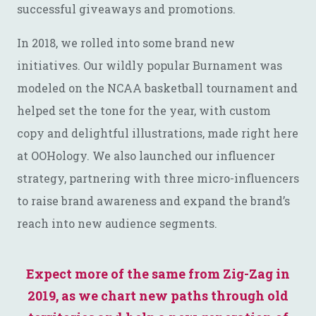
successful giveaways and promotions.
In 2018, we rolled into some brand new
initiatives. Our wildly popular Burnament was
modeled on the NCAA basketball tournament and
helped set the tone for the year, with custom
copy and delightful illustrations, made right here
at OOHology. We also launched our influencer
strategy, partnering with three micro-influencers
to raise brand awareness and expand the brand’s
reach into new audience segments.
Expect more of the same from Zig-Zag in
2019, as we chart new paths through old