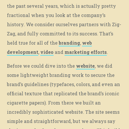
Let’s roll.
the past several years, which is actually pretty
fractional when you look at the company’s
history. We consider ourselves partners with Zig-
BUT FIRST, LET’S EAT.
Zag, and fully committed to its success. That’s
held true for all of the
branding
,
web
development
,
video
and
marketing efforts
.
Before we could dive into the
website
, we did
© 2026
OOHology
. All Rights Reserved.
Site Info
some lightweight branding work to secure the
Site Map
Privacy Policy
brand’s guidelines (typefaces, colors, and even an
Website Assessment
official texture that replicated the brand’s iconic
Marketing Assessment
cigarette papers). From there we built an
908 South 8th Street
,
Louisville
,
KY
40203
incredibly sophisticated website. The site seems
simple and straightforward, but we always say