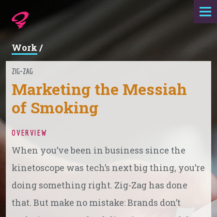
Expertise
Work
/
Agency
ZIG-ZAG
Marketing the Messiah
Work
of Smoking
Foundry
OVERVIEW
Contact
When you’ve been in business since the
kinetoscope was tech’s next big thing, you’re
doing something right. Zig-Zag has done
that. But make no mistake: Brands don’t