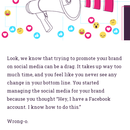
Look, we know that trying to promote your brand
on social media can be a drag. It takes up way too
much time, and you feel like you never see any
change in your bottom line. You started
managing the social media for your brand
because you thought “Hey, I have a Facebook
account. I know how to do this.”
Wrong-o.