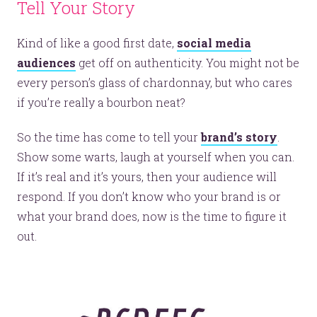
Tell Your Story
Kind of like a good first date,
social media
audiences
get off on authenticity. You might not be
every person’s glass of chardonnay, but who cares
if you’re really a bourbon neat?
So the time has come to tell your
brand’s story
.
Show some warts, laugh at yourself when you can.
If it’s real and it’s yours, then your audience will
respond. If you don’t know who your brand is or
what your brand does, now is the time to figure it
out.