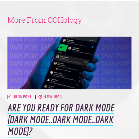
More From OOHology
BLOG POST
4 MIN. READ
ARE YOU READY FOR DARK MODE
[DARK MODE..DARK MODE..DARK
MODE]?