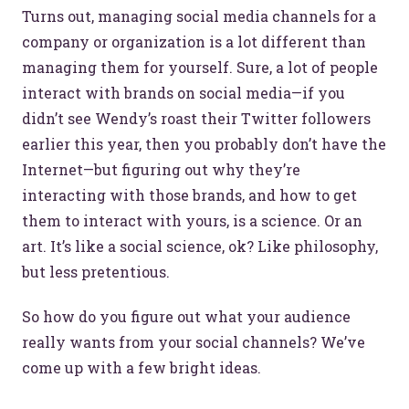
Turns out, managing social media channels for a
company or organization is a lot different than
managing them for yourself. Sure, a lot of people
interact with brands on social media—if you
didn’t see Wendy’s roast their Twitter followers
earlier this year, then you probably don’t have the
Internet—but figuring out why they’re
interacting with those brands, and how to get
them to interact with yours, is a science. Or an
art. It’s like a social science, ok? Like philosophy,
but less pretentious.
So how do you figure out what your audience
really wants from your social channels? We’ve
come up with a few bright ideas.