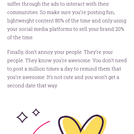
suffer through the ads to interact with their
communities. So make sure you’re posting fun,
lightweight content 80% of the time and only using
your social media platforms to sell your brand 20%
of the time.
Finally, don’t annoy your people. They’re your
people. They know you’re awesome. You don’t need
Let’s make headlines together.
to post a million times a day to remind them that
Just like this one.
you’re awesome. It’s not cute and you won’t get a
second date that way.
YOU’RE RIGHT. LUNCH?