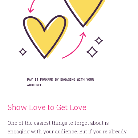
© 2026
OOHology
. All Rights Reserved.
Site Info
Site Map
Privacy Policy
Website Assessment
Marketing Assessment
908 South 8th Street
,
Louisville
,
KY
40203
PAY IT FORWARD BY ENGAGING WITH YOUR
AUDIENCE.
Show Love to Get Love
One of the easiest things to forget about is
engaging with your audience. But if you’re already