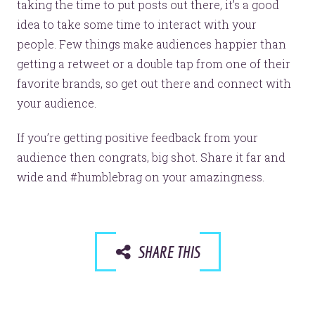
taking the time to put posts out there, it’s a good
idea to take some time to interact with your
people. Few things make audiences happier than
getting a retweet or a double tap from one of their
favorite brands, so get out there and connect with
your audience.
If you’re getting positive feedback from your
audience then congrats, big shot. Share it far and
wide and #humblebrag on your amazingness.
SHARE THIS