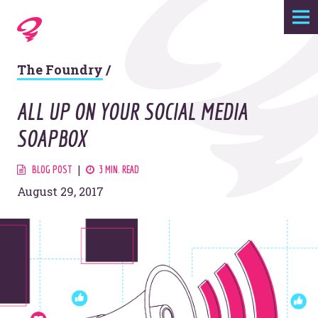
Expertise
The Foundry
/
Agency
ALL UP ON YOUR SOCIAL MEDIA
Work
SOAPBOX
Foundry
BLOG POST
3 MIN. READ
August 29, 2017
Contact