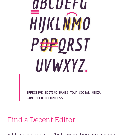
EFFECTIVE EDITING MAKES YOUR SOCIAL MEDIA
GAME SEEM EFFORTLESS.
Find a Decent Editor
Editing is hard, yo. That’s why there are people