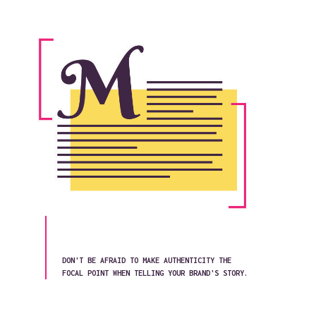
DON'T BE AFRAID TO MAKE AUTHENTICITY THE
FOCAL POINT WHEN TELLING YOUR BRAND'S STORY.