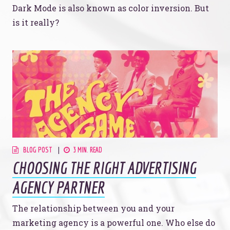
Dark Mode is also known as color inversion. But
is it really?
BLOG POST
3 MIN. READ
CHOOSING THE RIGHT ADVERTISING
AGENCY PARTNER
The relationship between you and your
marketing agency is a powerful one. Who else do