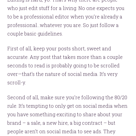
who just edit stuff for a living. No one expects you
to be a professional editor when you’re already a
professional...whatever you are. So just follow a
couple basic guidelines.
First of all, keep your posts short, sweet and
accurate. Any post that takes more than a couple
seconds to read is probably going to be scrolled
over—that’s the nature of social media. It’s very
scroll-y.
Second of all, make sure you’re following the 80/20
rule. It’s tempting to only get on social media when
you have something exciting to share about your
brand – a sale, a new hire, a big contract – but
people aren’t on social media to see ads. They