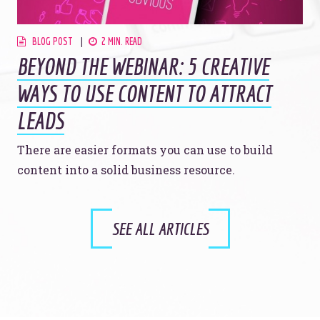
BLOG POST
2 MIN. READ
BEYOND THE WEBINAR: 5 CREATIVE
WAYS TO USE CONTENT TO ATTRACT
LEADS
There are easier formats you can use to build
content into a solid business resource.
SEE ALL ARTICLES