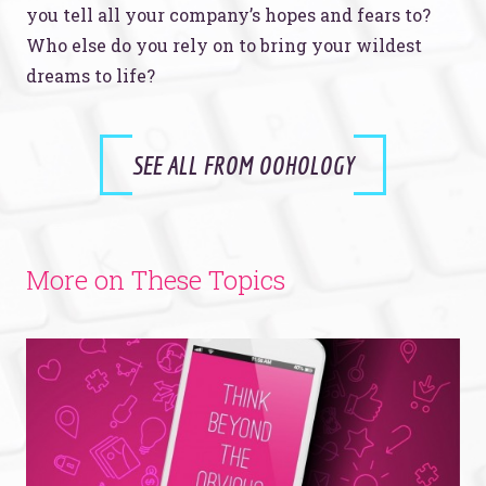
you tell all your company’s hopes and fears to?
Who else do you rely on to bring your wildest
dreams to life?
SEE ALL FROM OOHOLOGY
More on These Topics