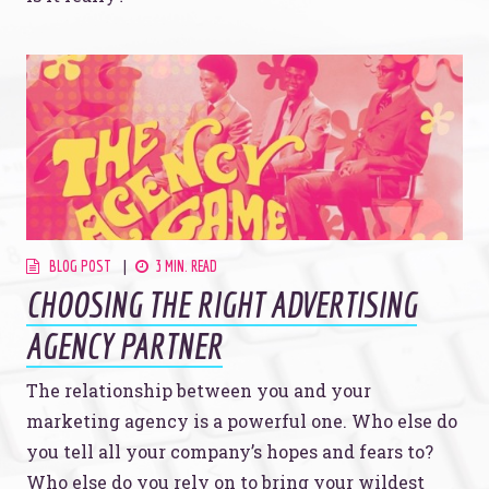
BLOG POST
3 MIN. READ
CHOOSING THE RIGHT ADVERTISING
AGENCY PARTNER
The relationship between you and your
marketing agency is a powerful one. Who else do
you tell all your company’s hopes and fears to?
Who else do you rely on to bring your wildest