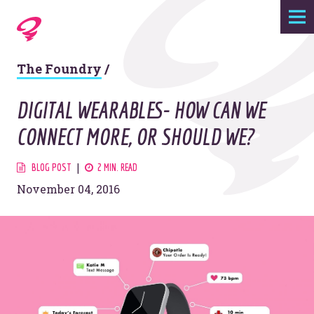
Expertise
The Foundry
/
Agency
DIGITAL WEARABLES- HOW CAN WE
Work
CONNECT MORE, OR SHOULD WE?
Foundry
BLOG POST
2 MIN. READ
November 04, 2016
Contact