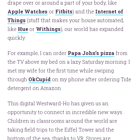
drape over or around a part of your body, like
Apple Watches
or
Fitbits
) and the
Internet of
Things
(stuff that makes your house automated,
like
Hue
or
Withings
), our world has expanded
quickly.
For example, I can order
Papa John’s pizza
from
the TV above my bed on a lazy Saturday morning. I
met my wife for the first time while swiping
through
OkCupid
on my phone after ordering Tide
detergent on Amazon.
This digital Westward-Ho has given us an
opportunity to connect in incredible new ways.
Children in classrooms around the world are
taking field trips to the Eiffel Tower and the
bottom of the sea, thanks to VR. Stores are