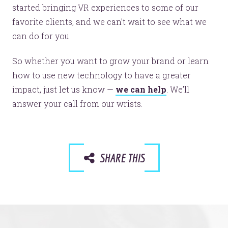
started bringing VR experiences to some of our
© 2026
OOHology
. All Rights Reserved.
favorite clients, and we can’t wait to see what we
Site Info
Site Map
can do for you.
Privacy Policy
Website Assessment
So whether you want to grow your brand or learn
Marketing Assessment
how to use new technology to have a greater
908 South 8th Street
,
Louisville
,
KY
40203
impact, just let us know —
we can help
. We’ll
answer your call from our wrists.
SHARE THIS