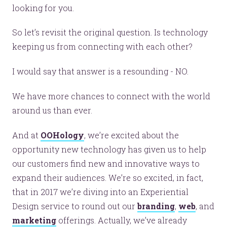
looking for you.
So let’s revisit the original question. Is technology
keeping us from connecting with each other?
I would say that answer is a resounding - NO.
We have more chances to connect with the world
Let’s make headlines together.
around us than ever.
Just like this one.
And at
OOHology
, we’re excited about the
opportunity new technology has given us to help
our customers find new and innovative ways to
YOU’RE RIGHT. LUNCH?
expand their audiences. We’re so excited, in fact,
that in 2017 we’re diving into an Experiential
Design service to round out our
branding
,
web
, and
marketing
offerings. Actually, we’ve already