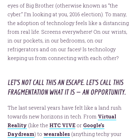
eyes of Big Brother (otherwise known as “the
cyber.” I’m looking at you, 2016 election). To many,
the adoption of technology feels like a distancing
from real life. Screens everywhere! On our wrists,
in our pockets, in our bedrooms, on our
refrigerators and on our faces! Is technology
keeping us from connecting with each other?
LET’S NOT CALL THIS AN ESCAPE. LET’S CALL THIS
FRAGMENTATION WHAT IT IS — AN OPPORTUNITY.
The last several years have felt like a land rush
towards new horizons in tech. From
Virtual
Reality
(like the
HTC VIVE
or
Google’s
Daydream
) to
wearables
(anything techy your