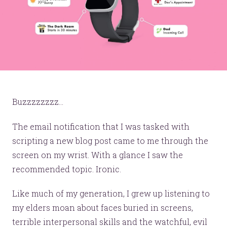
Buzzzzzzzz...
The email notification that I was tasked with
scripting a new blog post came to me through the
screen on my wrist. With a glance I saw the
recommended topic. Ironic.
Like much of my generation, I grew up listening to
my elders moan about faces buried in screens,
terrible interpersonal skills and the watchful, evil