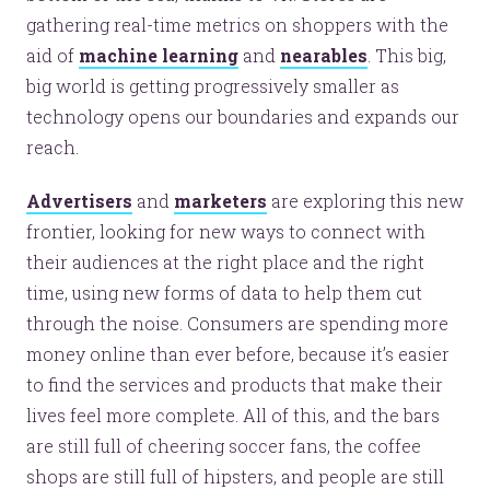
gathering real-time metrics on shoppers with the
aid of
machine learning
and
nearables
. This big,
big world is getting progressively smaller as
technology opens our boundaries and expands our
reach.
Advertisers
and
marketers
are exploring this new
frontier, looking for new ways to connect with
their audiences at the right place and the right
time, using new forms of data to help them cut
through the noise. Consumers are spending more
money online than ever before, because it’s easier
to find the services and products that make their
lives feel more complete. All of this, and the bars
are still full of cheering soccer fans, the coffee
shops are still full of hipsters, and people are still