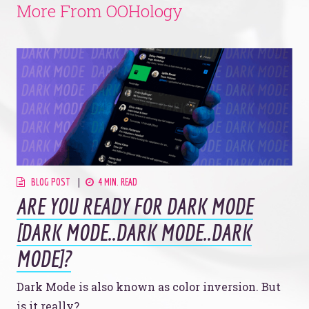
More From OOHology
BLOG POST
4 MIN. READ
ARE YOU READY FOR DARK MODE
[DARK MODE..DARK MODE..DARK
MODE]?
Dark Mode is also known as color inversion. But
is it really?