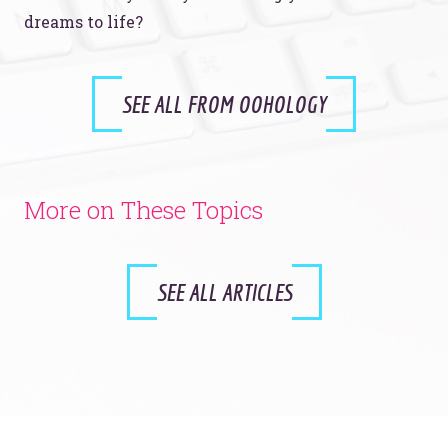
dreams to life?
SEE ALL FROM OOHOLOGY
More on These Topics
SEE ALL ARTICLES