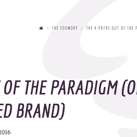
se
THE FOUNDRY
THE 4 PATHS OUT OF THE 
T
y
OOHo
indu
T OF THE PARADIGM (O
ED BRAND)
2016