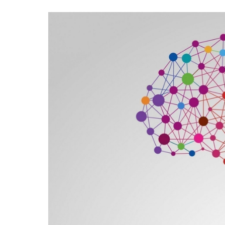
Contac