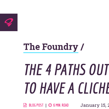
Experti
The Foundry
/
Agenc
THE 4 PATHS OU
TO HAVE A CLICH
Work
January 15, 
BLOG POST
6 MIN. READ