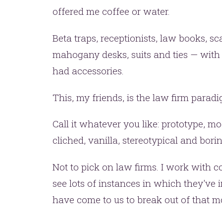
offered me coffee or water.
Beta traps, receptionists, law books, sca
mahogany desks, suits and ties — with t
had accessories.
This, my friends, is the law firm parad
t’s make headlines togeth
Call it whatever you like: prototype, mod
t like 
cliched, vanilla, stereotypical and borin
Not to pick on law firms. I work with c
see lots of instances in which they've 
have come to us to break out of that m