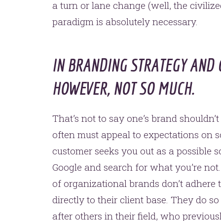
a turn or lane change (well, the civiliz
paradigm is absolutely necessary.
IN BRANDING STRATEGY AND 
HOWEVER, NOT SO MUCH.
That’s not to say one’s brand shouldn’t
often must appeal to expectations on so
customer seeks you out as a possible so
Google and search for what you’re not. 
of organizational brands don’t adhere 
directly to their client base. They do 
after others in their field, who previou