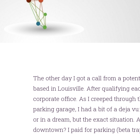
The other day I got a call from a potent
based in Louisville. After qualifying e
corporate office. As I creeped through
parking garage, I had a bit of a deja vu:
or in a dream, but the exact situation. 
downtown? I paid for parking (beta trap