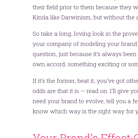
their field prior to them because they 
Kinda like Darwinism, but without the a
So take a long, loving look in the prov
your company of modeling your brand af
question, just because it’s always been
own accord, something exciting or som
If it’s the former, beat it, you’ve got ot
odds are that it is — read on. I’ll give
need your brand to evolve, tell you a 
know which way is the right way for y