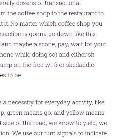
terally dozens of transactional
 the coffee shop to the restaurant to
ut it: No matter which coffee shop you
nsaction is gonna go down like this:
k and maybe a scone, pay, wait for your
hone while doing so) and either sit
mp on the free wi-fi or skedaddle
s to be.
a necessity for everyday activity, like
top, green means go, and yellow means
ht side of the road, we know to yield, we
on. We use our turn signals to indicate