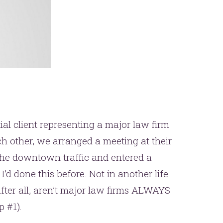
ial client representing a major law firm
ach other, we arranged a meeting at their
 the downtown traffic and entered a
 I’d done this before. Not in another life
After all, aren’t major law firms ALWAYS
 #1).