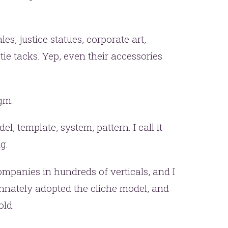
les, justice statues, corporate art,
ie tacks. Yep, even their accessories
igm.
er.
el, template, system, pattern. I call it
this
g.
ompanies in hundreds of verticals, and I
innately adopted the cliche model, and
old.