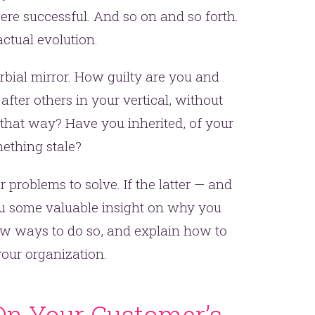
were successful. And so on and so forth.
ctual evolution.
erbial mirror. How guilty are you and
ter others in your vertical, without
 that way? Have you inherited, of your
ething stale?
her problems to solve. If the latter — and
 you some valuable insight on why you
few ways to do so, and explain how to
our organization.