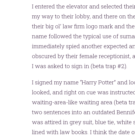
I entered the elevator and selected the
my way to their lobby, and there on the
their big ol’ law firm logo mark and the 
name followed the typical use of surna
immediately spied another expected and
obscured by their female receptionist,
I was asked to sign in (beta trap #2).
I signed my name “Harry Potter” and l
looked, and right on cue was instructed 
waiting-area-like waiting area (beta t
two sentences into an outdated Bennif
was attired in grey suit, blue tie, whit
lined with law books. I think the date 