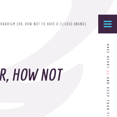
PARADIGM (OR, HOW NOT TO HAVE A CLICHED BRAND)
he Foundry
HAVE HEART
logy’s home for the latest news, articles, and
stry knowledge.
R, HOW NOT
//
Are You Ready for Dark Mode
[Dark Mode..Dark Mode..Dark
Mode]?
Choosing the Right
Advertising Agency Partner