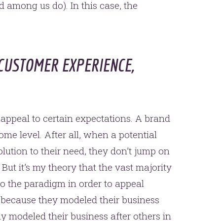
ed among us do). In this case, the
CUSTOMER EXPERIENCE,
 appeal to certain expectations. A brand
me level. After all, when a potential
lution to their need, they don’t jump on
But it’s my theory that the vast majority
to the paradigm in order to appeal
so because they modeled their business
sly modeled their business after others in