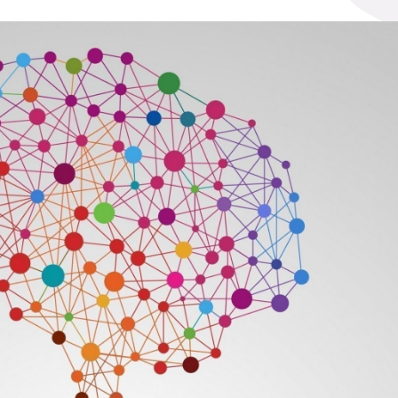
t
See