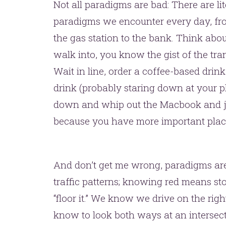
one.
Not all paradigms are bad: There are li
paradigms we encounter every day, from
the gas station to the bank. Think abo
walk into, you know the gist of the tra
Wait in line, order a coffee-based drin
drink (probably staring down at your p
down and whip out the Macbook and ju
YOU’RE RIGHT. LUNCH?
because you have more important place
And don’t get me wrong, paradigms are 
traffic patterns; knowing red means s
“floor it.” We know we drive on the rig
know to look both ways at an intersecti