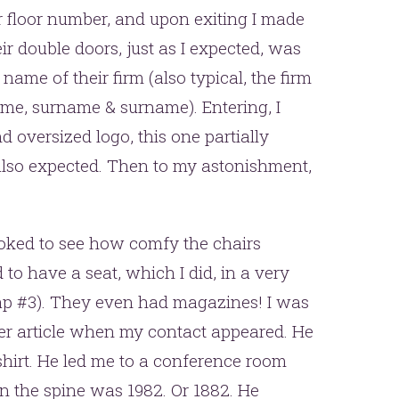
ir floor number, and upon exiting I made
ir double doors, just as I expected, was
name of their firm (also typical, the firm
me, surname & surname). Entering, I
 oversized logo, this one partially
 also expected. Then to my astonishment,
ooked to see how comfy the chairs
to have a seat, which I did, in a very
rap #3). They even had magazines! I was
er article when my contact appeared. He
e shirt. He led me to a conference room
on the spine was 1982. Or 1882. He