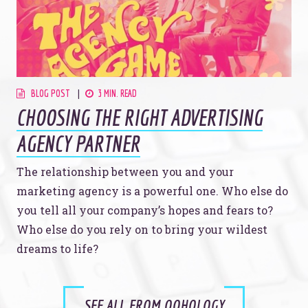
BLOG POST
3 MIN. READ
CHOOSING THE RIGHT ADVERTISING
AGENCY PARTNER
The relationship between you and your
marketing agency is a powerful one. Who else do
you tell all your company’s hopes and fears to?
Who else do you rely on to bring your wildest
dreams to life?
SEE ALL FROM OOHOLOGY