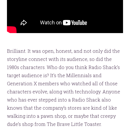
Brilliant. It was open, honest, and not only did the
storyline connect with its audience, so did the
1980s characters. Who do you think Radio Shack’s
target audience is? It’s the Millennials and
Generation X members who watched all of those
characters evolve, along with technology. Anyone
who has ever stepped into a Radio Shack also
knows that the company’s stores are kind of like
walking into a pawn shop, or maybe that creepy
dude’s shop from The Brave Little Toaster.