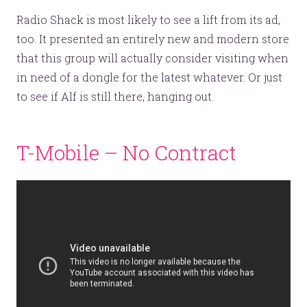
Radio Shack is most likely to see a lift from its ad,
too. It presented an entirely new and modern store
that this group will actually consider visiting when
in need of a dongle for the latest whatever. Or just
to see if Alf is still there, hanging out.
T-Mobile – No Contract