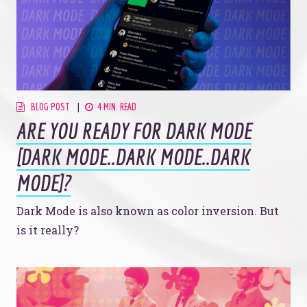
BLOG POST
4 MIN. READ
ARE YOU READY FOR DARK MODE
[DARK MODE..DARK MODE..DARK
MODE]?
Dark Mode is also known as color inversion. But
is it really?