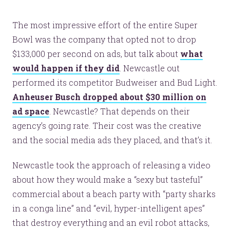
The most impressive effort of the entire Super
Bowl was the company that opted not to drop
$133,000 per second on ads, but talk about
what
would happen if they did
. Newcastle out
performed its competitor Budweiser and Bud Light.
Anheuser Busch dropped about $30 million on
ad space
. Newcastle? That depends on their
agency’s going rate. Their cost was the creative
and the social media ads they placed, and that’s it.
Newcastle took the approach of releasing a video
about how they would make a “sexy but tasteful”
commercial about a beach party with “party sharks
in a conga line” and “evil, hyper-intelligent apes”
that destroy everything and an evil robot attacks,