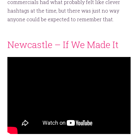
commercials had what probably felt like clever
hashtags at the time, but there was just no way
anyone could be expected to remember that.
Newcastle – If We Made It