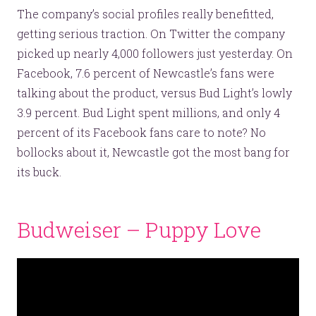
The company’s social profiles really benefitted,
getting serious traction. On Twitter the company
picked up nearly 4,000 followers just yesterday. On
Facebook, 7.6 percent of Newcastle’s fans were
Let’s make headlines together.
talking about the product, versus Bud Light’s lowly
Just like this one.
3.9 percent. Bud Light spent millions, and only 4
percent of its Facebook fans care to note? No
bollocks about it, Newcastle got the most bang for
its buck.
YOU’RE RIGHT. LUNCH?
Budweiser – Puppy Love
© 2026
OOHology
. All Rights Reserved.
Site Info
Site Map
Privacy Policy