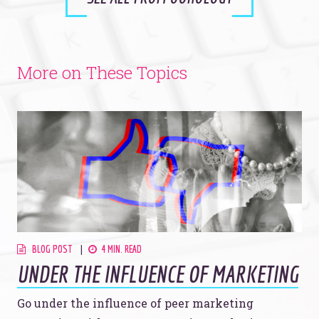
More on These Topics
BLOG POST
4 MIN. READ
UNDER THE INFLUENCE OF MARKETING
Go under the influence of peer marketing