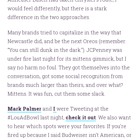
would feel differently, but there is a stark
difference in the two approaches.
Many brands tried to capitalize in the way that
Newcastle did, and be the next Oreos (remember:
“You can still dunk in the dark.”). JCPenney was
under fire last night for its mittens gimmick, but I
say no harm no foul. They got themselves into the
conversation, got some social recognition from
brands much larger than theirs, and over what?
Mittens. It was fun, cut them some slack.
Mark Palmer
and
I
were Tweeting at the
#LouAdBowl last night,
check it out
. We also want
to hear which spots were your favorites. If you’re
fired up because I said Budweiser isn’t American, or