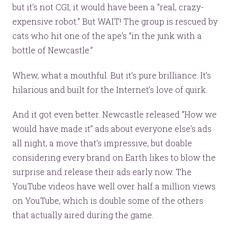
but it’s not CGI, it would have been a “real, crazy-
expensive robot.” But WAIT! The group is rescued by
cats who hit one of the ape’s “in the junk with a
bottle of Newcastle.”
Whew, what a mouthful. But it’s pure brilliance. It’s
hilarious and built for the Internet’s love of quirk.
And it got even better. Newcastle released “How we
would have made it” ads about everyone else’s ads
all night, a move that’s impressive, but doable
considering every brand on Earth likes to blow the
surprise and release their ads early now. The
YouTube videos have well over half a million views
on YouTube, which is double some of the others
that actually aired during the game.