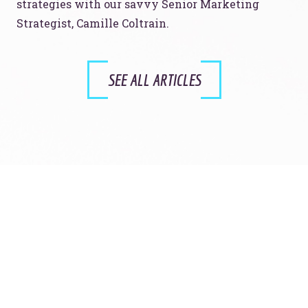
strategies with our savvy Senior Marketing
Strategist, Camille Coltrain.
SEE ALL ARTICLES