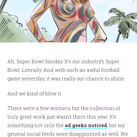
Ah, Super Bowl Sunday. It’s our industry’s Super
Bowl. Literally. And with such an awful football
game yesterday, it was really our chance to shine.
And we kind of blew it.
There were a few winners, but the collection of
truly great work just wasn’t there this year. It’s
something not only the
ad geeks noticed
, but my
general social feeds were disappointed as well. We