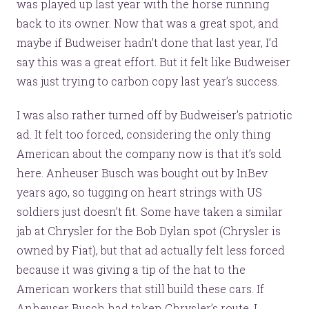
was played up last year with the horse running
back to its owner. Now that was a great spot, and
maybe if Budweiser hadn’t done that last year, I’d
say this was a great effort. But it felt like Budweiser
was just trying to carbon copy last year’s success.
I was also rather turned off by Budweiser’s patriotic
ad. It felt too forced, considering the only thing
American about the company now is that it’s sold
here. Anheuser Busch was bought out by InBev
years ago, so tugging on heart strings with US
soldiers just doesn’t fit. Some have taken a similar
jab at Chrysler for the Bob Dylan spot (Chrysler is
owned by Fiat), but that ad actually felt less forced
because it was giving a tip of the hat to the
American workers that still build these cars. If
Anheuser Busch had taken Chrysler’s route, I