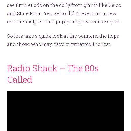
see funnier ads on the daily from giants like Geico
and State Farm. Yet, Geico didn’t even run a new
commercial, just that pig getting his license again.
So let’s take a quick look at the winners, the flops
and those who may have outsmarted the rest.
Radio Shack – The 80s
Called