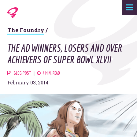
Expertise
The Foundry
/
Agency
THE AD WINNERS, LOSERS AND OVER
Work
ACHIEVERS OF SUPER BOWL XLVII
Foundry
BLOG POST
4 MIN. READ
February 03, 2014
Contact