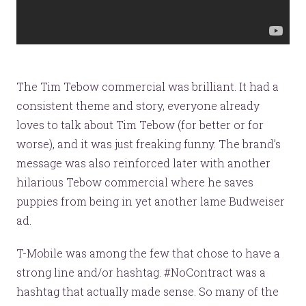
The Tim Tebow commercial was brilliant. It had a
consistent theme and story, everyone already
loves to talk about Tim Tebow (for better or for
worse), and it was just freaking funny. The brand’s
message was also reinforced later with another
hilarious Tebow commercial where he saves
puppies from being in yet another lame Budweiser
ad.
T-Mobile was among the few that chose to have a
strong line and/or hashtag. #NoContract was a
hashtag that actually made sense. So many of the