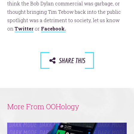
think the Bob Dylan commercial was garbage, or
thought bringing Tim Tebow back into the public
spotlight was a detriment to society, let us know
on
Twitter
or
Facebook.
SHARE THIS
More From OOHology