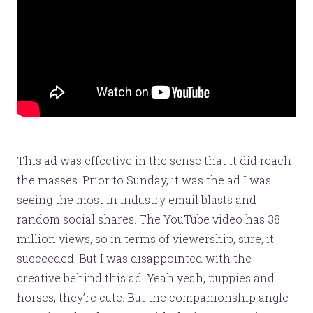
Website Assessment
Marketing Assessment
908 South 8th Street
,
Louisville
,
KY
40203
This ad was effective in the sense that it did reach
the masses. Prior to Sunday, it was the ad I was
seeing the most in industry email blasts and
random social shares. The YouTube video has 38
million views, so in terms of viewership, sure, it
succeeded. But I was disappointed with the
creative behind this ad. Yeah yeah, puppies and
horses, they’re cute. But the companionship angle