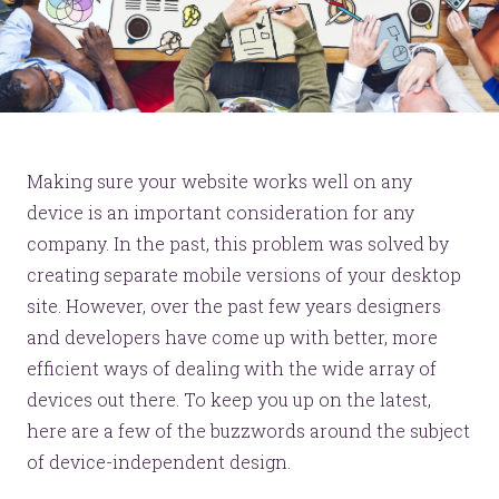
Making sure your website works well on any
device is an important consideration for any
company. In the past, this problem was solved by
creating separate mobile versions of your desktop
site. However, over the past few years designers
and developers have come up with better, more
efficient ways of dealing with the wide array of
devices out there. To keep you up on the latest,
here are a few of the buzzwords around the subject
of device-independent design.