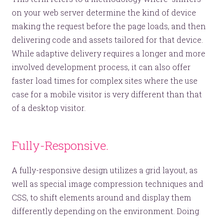
on your web server determine the kind of device
making the request before the page loads, and then
delivering code and assets tailored for that device.
While adaptive delivery requires a longer and more
involved development process, it can also offer
faster load times for complex sites where the use
case for a mobile visitor is very different than that
of a desktop visitor.
Fully-Responsive.
A fully-responsive design utilizes a grid layout, as
well as special image compression techniques and
CSS, to shift elements around and display them
differently depending on the environment. Doing