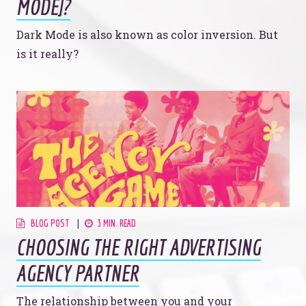
MODE]?
Dark Mode is also known as color inversion. But
is it really?
BLOG POST
3 MIN. READ
CHOOSING THE RIGHT ADVERTISING
AGENCY PARTNER
The relationship between you and your