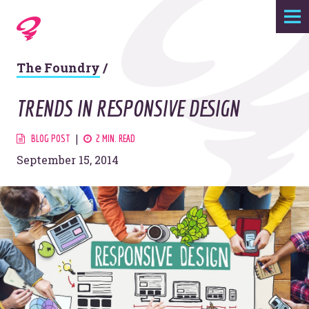
Expertise
The Foundry
/
Agency
TRENDS IN RESPONSIVE DESIGN
Work
BLOG POST
2 MIN. READ
September 15, 2014
Foundry
Contact