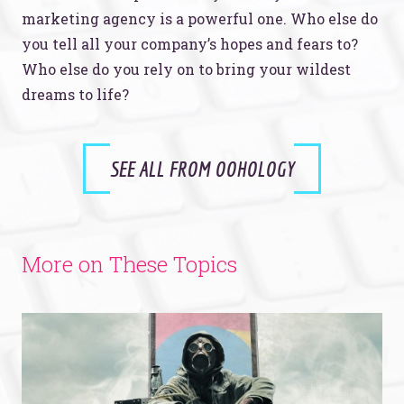
marketing agency is a powerful one. Who else do
you tell all your company’s hopes and fears to?
Who else do you rely on to bring your wildest
dreams to life?
SEE ALL FROM OOHOLOGY
More on These Topics