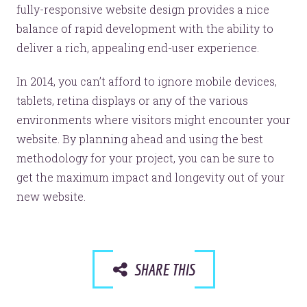
fully-responsive website design provides a nice
balance of rapid development with the ability to
deliver a rich, appealing end-user experience.
In 2014, you can’t afford to ignore mobile devices,
tablets, retina displays or any of the various
environments where visitors might encounter your
website. By planning ahead and using the best
methodology for your project, you can be sure to
get the maximum impact and longevity out of your
new website.
SHARE THIS