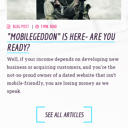
BLOG POST
3 MIN. READ
"MOBILEGEDDON" IS HERE- ARE YOU
READY?
Well, if your income depends on developing new
business or acquiring customers, and you're the
not-so-proud owner of a dated website that isn’t
mobile-friendly, you are losing money as we
speak.
SEE ALL ARTICLES