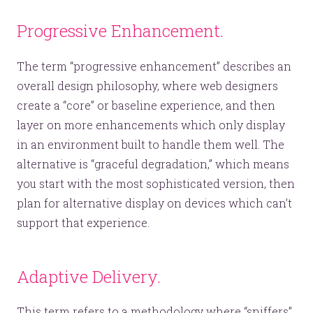
Progressive Enhancement.
The term “progressive enhancement” describes an
overall design philosophy, where web designers
create a “core” or baseline experience, and then
layer on more enhancements which only display
in an environment built to handle them well. The
alternative is “graceful degradation,” which means
you start with the most sophisticated version, then
plan for alternative display on devices which can’t
support that experience.
Adaptive Delivery.
This term refers to a methodology where “sniffers”