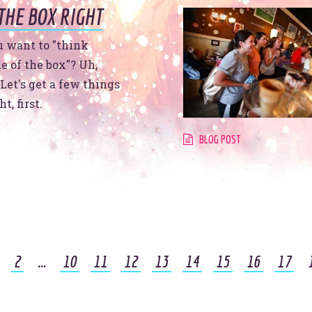
THE BOX RIGHT
t
u want to "think
e of the box"? Uh,
Let's get a few things
t, first.
BLOG POST
See
t’s make headlines togeth
2
...
10
11
12
13
14
15
16
17