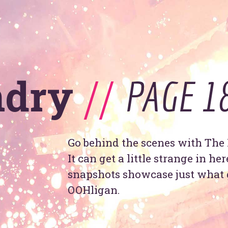
se
ndry
//
PAGE 1
T
y
OOHo
indu
Go behind the scenes with The 
It can get a little strange in he
snapshots showcase just what 
OOHligan.