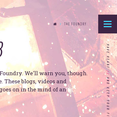
THE FOUNDRY
8
he Foundry
HAVE HEART
logy’s home for the latest news, articles, and
stry knowledge.
Foundry. We'll warn you, though.
//
Are You Ready for Dark Mode
re. These blogs, videos and
[Dark Mode..Dark Mode..Dark
goes on in the mind of an
Mode]?
Choosing the Right
Advertising Agency Partner