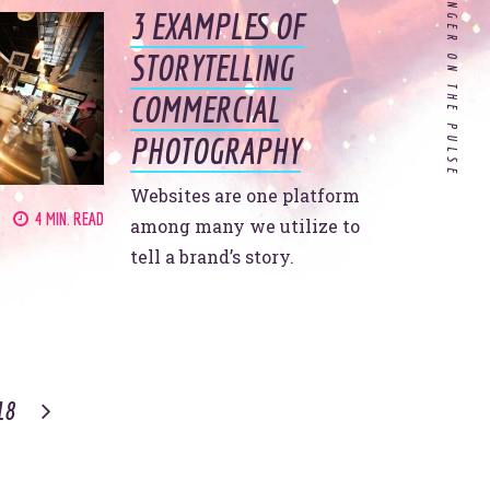
AND KEEP YOUR FINGER ON THE PULSE
3 EXAMPLES OF
Customer Experience in
STORYTELLING
Healthcare: Do Our Doctors
COMMERCIAL
Know What it's Like to be a
Patient?
PHOTOGRAPHY
Websites are one platform
If you’re a hospitality
4 MIN. READ
company, your 2020
among many we utilize to
strategy needs to include
tell a brand’s story.
these 4 things.
 all
er.
18