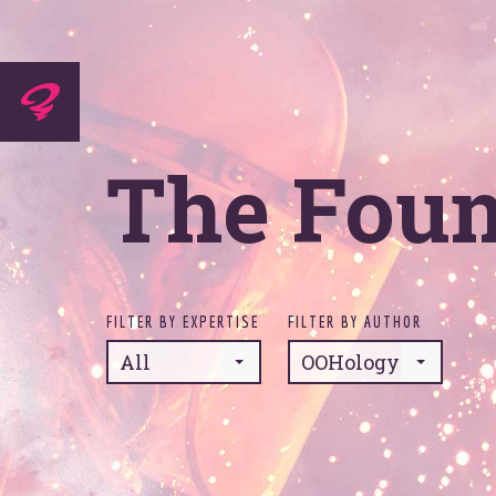
Experti
The Fou
Agenc
FILTER BY EXPERTISE
FILTER BY AUTHOR
All
OOHology
Work