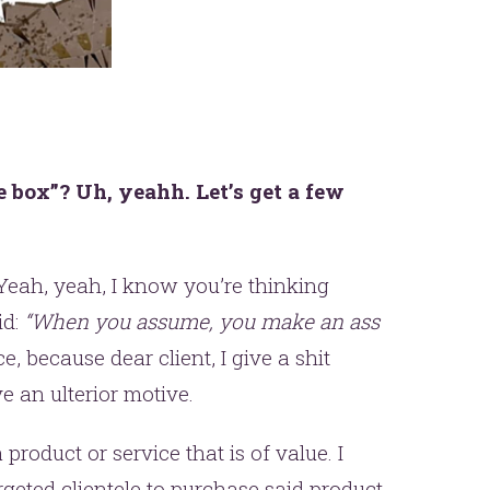
e box”? Uh, yeahh. Let’s get a few
Yeah, yeah, I know you’re thinking
id:
“When you assume, you make an ass
ce, because dear client, I give a shit
e an ulterior motive.
roduct or service that is of value. I
eted clientele to purchase said product