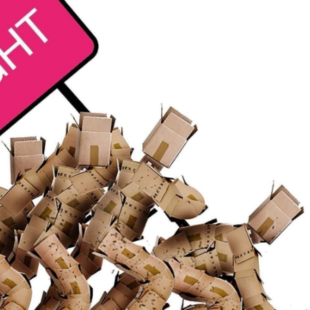
t
See