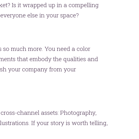
ket? Is it wrapped up in a compelling
 everyone else in your space?
is so much more. You need a color
ements that embody the qualities and
uish your company from your
 cross-channel assets: Photography,
ustrations. If your story is worth telling,