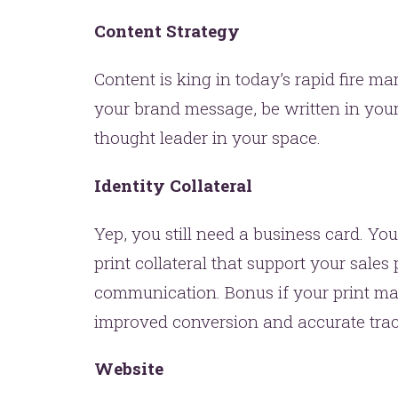
Content Strategy
Content is king in today’s rapid fire 
your brand message, be written in your
thought leader in your space.
Identity Collateral
Yep, you still need a business card. You
print collateral that support your sales
communication. Bonus if your print mate
improved conversion and accurate trac
Website