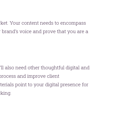
market. Your content needs to encompass
 brand’s voice and prove that you are a
’ll also need other thoughtful digital and
 process and improve client
rials point to your digital presence for
king.