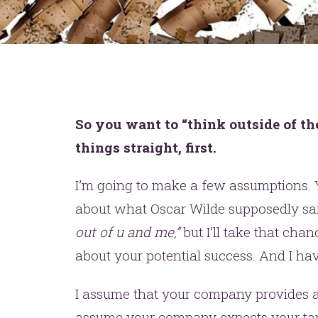
So you want to “think outside of th
things straight, first.
I’m going to make a few assumptions. 
about what Oscar Wilde supposedly sa
out of u and me,”
but I’ll take that chan
about your potential success. And I hav
I assume that your company provides a p
assume your company expects your targ