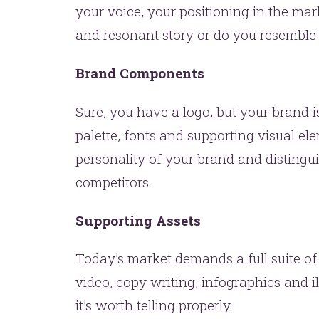
one.
your voice, your positioning in the mar
and resonant story or do you resemble
Brand Components
Sure, you have a logo, but your brand 
palette, fonts and supporting visual el
personality of your brand and disting
YOU’RE RIGHT. LUNCH?
competitors.
Supporting Assets
Today’s market demands a full suite of
video, copy writing, infographics and ill
it’s worth telling properly.