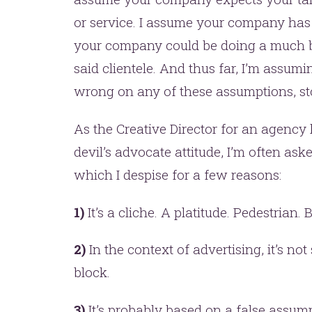
or service. I assume your company has 
your company could be doing a much be
said clientele. And thus far, I’m assumi
wrong on any of these assumptions, st
As the Creative Director for an agency
devil’s advocate attitude, I’m often aske
which I despise for a few reasons:
1)
It’s a cliche. A platitude. Pedestrian. 
2)
In the context of advertising, it’s no
block.
3)
It’s probably based on a false assum