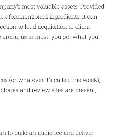
mpany’s most valuable assets. Provided
 the aforementioned ingredients, it can
ction to lead acquisition to client
arena, as in most, you get what you
es (or whatever it’s called this week),
ctories and review sites are present,
an to build an audience and deliver