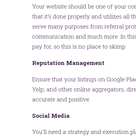
Your website should be one of your co
that it’s done properly and utilizes all
serve many purposes from referral prote
communication and much more. In this 
pay for, so this is no place to skimp.
Reputation Management
Ensure that your listings on Google Plac
Yelp, and other online aggregators, dire
accurate and positive.
Social Media
You’ll need a strategy and execution pl