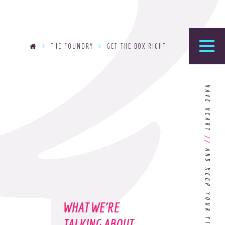
THE FOUNDRY
GET THE BOX RIGHT
he Foundry
HAVE HEART
logy’s home for the latest news, articles, and
stry knowledge.
//
Are You Ready for Dark Mode
[Dark Mode..Dark Mode..Dark
Mode]?
WHAT WE'RE
Choosing the Right
Advertising Agency Partner
TALKING ABOUT