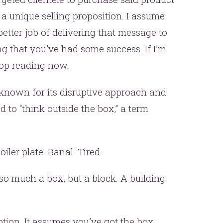
a unique selling proposition. I assume
tter job of delivering that message to
ng that you’ve had some success. If I’m
op reading now.
 known for its disruptive approach and
d to “think outside the box,” a term
Boiler plate. Banal. Tired.
t so much a box, but a block. A building
ption. It assumes you’ve got the box