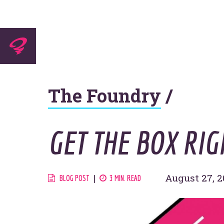
Experti
The Foundry
/
Agenc
GET THE BOX RIG
Work
August 27, 2
BLOG POST
3 MIN. READ