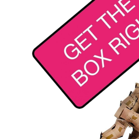
Contac