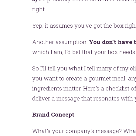
right.
Yep, it assumes you’ve got the box righ
Another assumption:
You don’t have t
which I am, I’d bet that your box need
t’s make headlines togeth
So I’ll tell you what I tell many of my cli
you want to create a gourmet meal, any 
t like 
ingredients matter. Here’s a checklist o
deliver a message that resonates with y
Brand Concept
What’s your company’s message? What’s