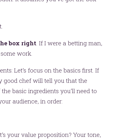
t.
he box right
. If I were a betting man,
s some work.
er.
ents: Let’s focus on the basics first. If
good chef will tell you that the
this
f the basic ingredients you’ll need to
our audience, in order:
 your value proposition? Your tone,