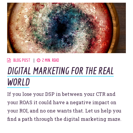
BLOG POST
2 MIN. READ
DIGITAL MARKETING FOR THE REAL
WORLD
If you lose your DSP in between your CTR and
your ROAS it could have a negative impact on
your ROI, and no one wants that. Let us help you
find a path through the digital marketing maze.