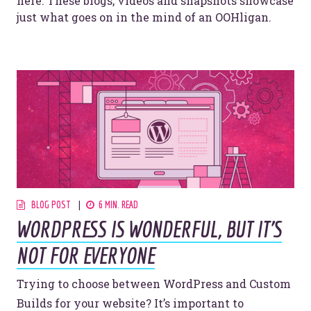
here. These blogs, videos and snapshots showcase
just what goes on in the mind of an OOHligan.
BLOG POST
6 MIN. READ
WORDPRESS IS WONDERFUL, BUT IT’S
NOT FOR EVERYONE
Trying to choose between WordPress and Custom
Builds for your website? It’s important to