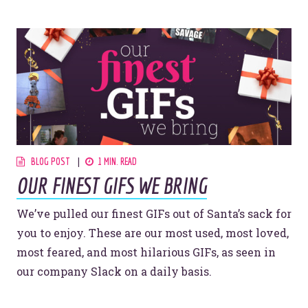
Let’s make headlines together.
Just like this one.
YOU’RE RIGHT. LUNCH?
BLOG POST
1 MIN. READ
OUR FINEST GIFS WE BRING
© 2026
OOHology
. All Rights Reserved.
Site Info
We’ve pulled our finest GIFs out of Santa’s sack for
Site Map
Privacy Policy
you to enjoy. These are our most used, most loved,
most feared, and most hilarious GIFs, as seen in
Website Assessment
Marketing Assessment
our company Slack on a daily basis.
908 South 8th Street
,
Louisville
,
KY
40203