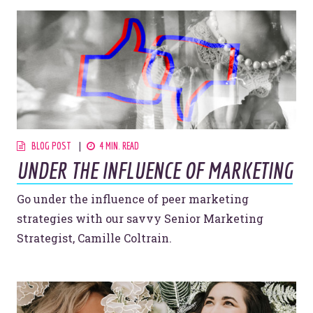
BLOG POST
4 MIN. READ
UNDER THE INFLUENCE OF MARKETING
Go under the influence of peer marketing
strategies with our savvy Senior Marketing
Strategist, Camille Coltrain.