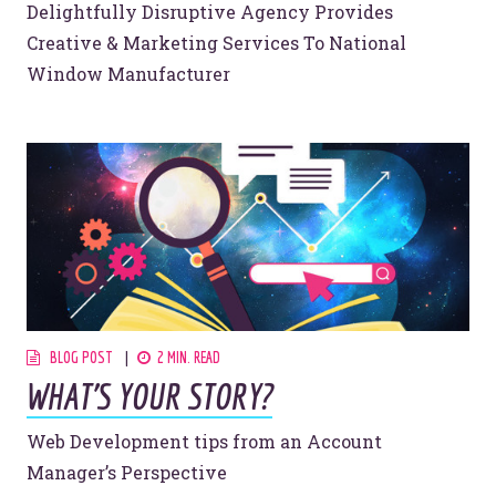
Delightfully Disruptive Agency Provides
Creative & Marketing Services To National
Window Manufacturer
BLOG POST
2 MIN. READ
WHAT’S YOUR STORY?
Web Development tips from an Account
Manager’s Perspective