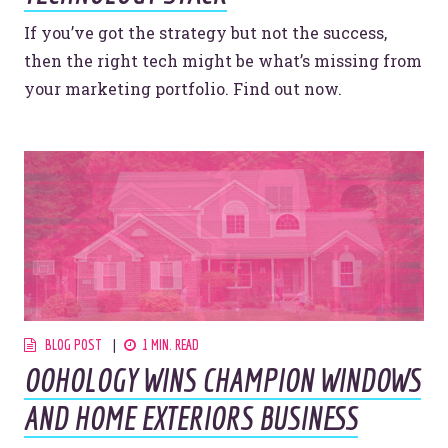
If you’ve got the strategy but not the success,
then the right tech might be what’s missing from
your marketing portfolio. Find out now.
BLOG POST
1 MIN. READ
OOHOLOGY WINS CHAMPION WINDOWS
AND HOME EXTERIORS BUSINESS