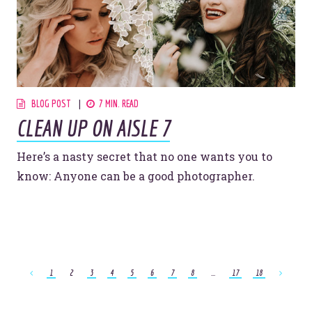
BLOG POST
7 MIN. READ
CLEAN UP ON AISLE 7
Here’s a nasty secret that no one wants you to
know: Anyone can be a good photographer.
1
2
3
4
5
6
7
8
...
17
18