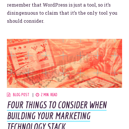
remember that WordPress is just a tool, so it’s
disingenuous to claim that it’s the only tool you
should consider.
BLOG POST
2 MIN. READ
FOUR THINGS TO CONSIDER WHEN
BUILDING YOUR MARKETING
TECHNOLOGY STACK