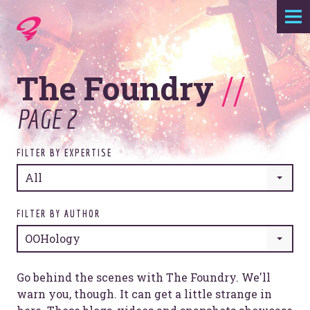
Expertise
The Foundry
//
Agency
PAGE 2
Work
FILTER BY EXPERTISE
Foundry
All
Contact
FILTER BY AUTHOR
OOHology
Go behind the scenes with The Foundry. We'll
warn you, though. It can get a little strange in