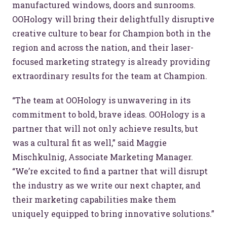
manufactured windows, doors and sunrooms.
OOHology will bring their delightfully disruptive
creative culture to bear for Champion both in the
region and across the nation, and their laser-
focused marketing strategy is already providing
extraordinary results for the team at Champion.
“The team at OOHology is unwavering in its
commitment to bold, brave ideas. OOHology is a
partner that will not only achieve results, but
was a cultural fit as well,” said Maggie
Mischkulnig, Associate Marketing Manager.
“We’re excited to find a partner that will disrupt
the industry as we write our next chapter, and
their marketing capabilities make them
uniquely equipped to bring innovative solutions.”