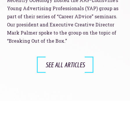
Recently OOHology hosted the AAF-Louisville’s
Young Advertising Professionals (YAP) group as
part of their series of “Career ADvice” seminars.
Our president and Executive Creative Director
Mark Palmer spoke to the group on the topic of
“Breaking Out of the Box.”
SEE ALL ARTICLES