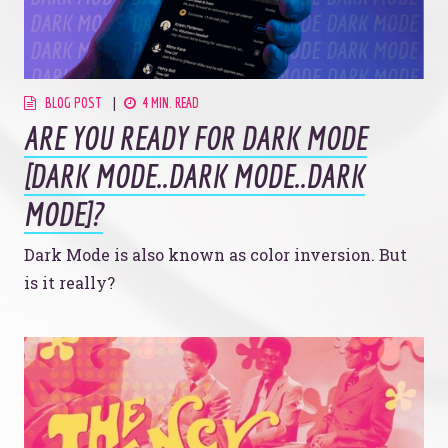
BLOG POST
4 MIN. READ
ARE YOU READY FOR DARK MODE
[DARK MODE..DARK MODE..DARK
MODE]?
Dark Mode is also known as color inversion. But
is it really?