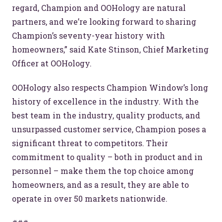
regard, Champion and OOHology are natural
partners, and we’re looking forward to sharing
Champion’s seventy-year history with
homeowners,” said Kate Stinson, Chief Marketing
Officer at OOHology.
OOHology also respects Champion Window’s long
history of excellence in the industry. With the
best team in the industry, quality products, and
unsurpassed customer service, Champion poses a
significant threat to competitors. Their
commitment to quality – both in product and in
personnel – make them the top choice among
homeowners, and as a result, they are able to
operate in over 50 markets nationwide.