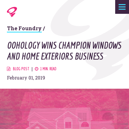
Expertise
The Foundry
/
Agency
OOHOLOGY WINS CHAMPION WINDOWS
Work
AND HOME EXTERIORS BUSINESS
Foundry
BLOG POST
1 MIN. READ
February 01, 2019
Contact