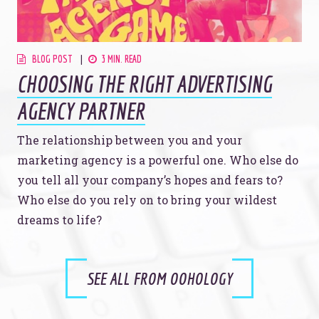
BLOG POST
3 MIN. READ
CHOOSING THE RIGHT ADVERTISING
AGENCY PARTNER
The relationship between you and your
marketing agency is a powerful one. Who else do
you tell all your company’s hopes and fears to?
Who else do you rely on to bring your wildest
dreams to life?
SEE ALL FROM OOHOLOGY