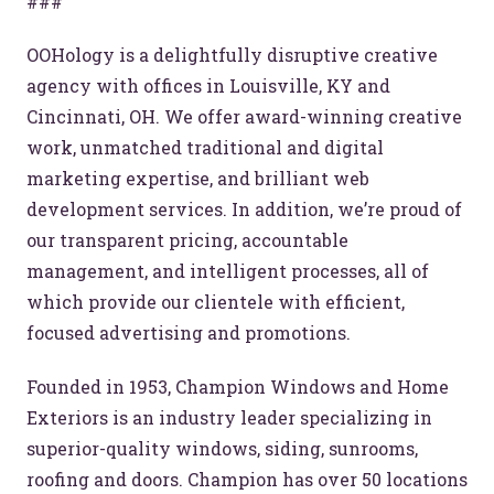
###
OOHology is a delightfully disruptive creative
agency with offices in Louisville, KY and
Cincinnati, OH. We offer award-winning creative
work, unmatched traditional and digital
marketing expertise, and brilliant web
development services. In addition, we’re proud of
our transparent pricing, accountable
management, and intelligent processes, all of
which provide our clientele with efficient,
focused advertising and promotions.
Founded in 1953, Champion Windows and Home
Exteriors is an industry leader specializing in
Let’s make headlines together.
superior-quality windows, siding, sunrooms,
Just like this one.
roofing and doors. Champion has over 50 locations