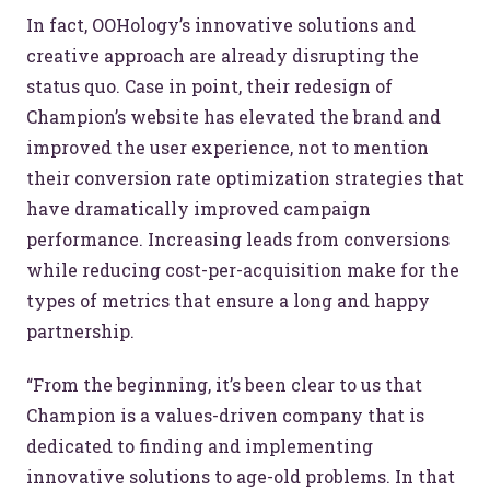
In fact, OOHology’s innovative solutions and
creative approach are already disrupting the
status quo. Case in point, their redesign of
Champion’s website has elevated the brand and
improved the user experience, not to mention
their conversion rate optimization strategies that
have dramatically improved campaign
performance. Increasing leads from conversions
while reducing cost-per-acquisition make for the
types of metrics that ensure a long and happy
partnership.
“From the beginning, it’s been clear to us that
Champion is a values-driven company that is
dedicated to finding and implementing
innovative solutions to age-old problems. In that