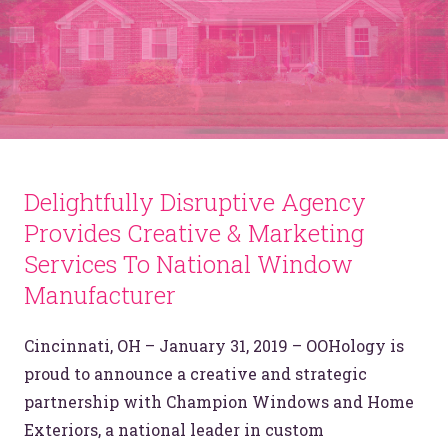
Delightfully Disruptive Agency
Provides Creative & Marketing
Services To National Window
Manufacturer
Cincinnati, OH – January 31, 2019 – OOHology is
proud to announce a creative and strategic
partnership with Champion Windows and Home
Exteriors, a national leader in custom