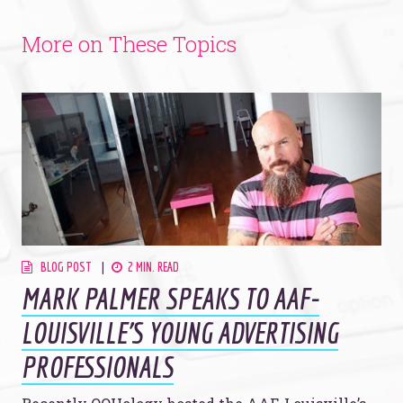
More on These Topics
BLOG POST
2 MIN. READ
MARK PALMER SPEAKS TO AAF-
LOUISVILLE'S YOUNG ADVERTISING
PROFESSIONALS