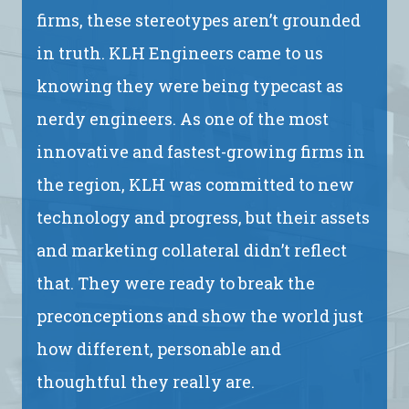
firms, these stereotypes aren’t grounded
in truth. KLH Engineers came to us
knowing they were being typecast as
nerdy engineers. As one of the most
innovative and fastest-growing firms in
the region, KLH was committed to new
technology and progress, but their assets
and marketing collateral didn’t reflect
that. They were ready to break the
preconceptions and show the world just
how different, personable and
thoughtful they really are.