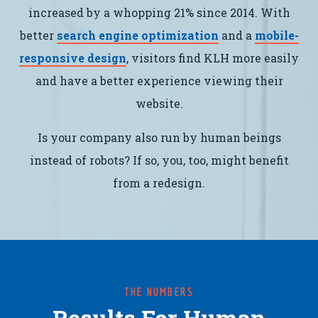
increased by a whopping 21% since 2014. With
better
search engine optimization
and a
mobile-
responsive design
, visitors find KLH more easily
and have a better experience viewing their
website.
Is your company also run by human beings
instead of robots? If so, you, too, might benefit
from a redesign.
THE NUMBERS
Results For Human