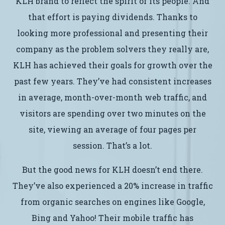
KLH brand to reflect the spirit of its people. And
that effort is paying dividends. Thanks to
looking more professional and presenting their
company as the problem solvers they really are,
KLH has achieved their goals for growth over the
past few years. They’ve had consistent increases
in average, month-over-month web traffic, and
visitors are spending over two minutes on the
site, viewing an average of four pages per
session. That’s a lot.
But the good news for KLH doesn’t end there.
They’ve also experienced a 20% increase in traffic
from organic searches on engines like Google,
Bing and Yahoo! Their mobile traffic has