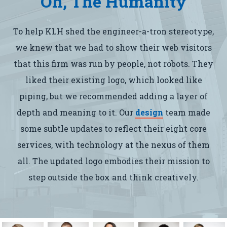
Oh, The Humanity
To help KLH shed the engineer-a-tron stereotype,
we knew that we had to show their web visitors
that this firm was run by people, not robots. They
liked their existing logo, which looked like
piping, but we recommended adding a layer of
depth and meaning to it. Our
design
team made
some subtle updates to reflect their eight core
services, with technology at the nexus of them
all. The updated logo embodies their mission to
step outside the box and think creatively.