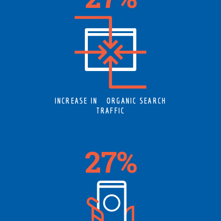
INCREASE IN ORGANIC SEARCH
TRAFFIC
34
%