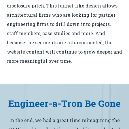
disclosure pitch. This funnel-like design allows
architectural firms who are looking for partner
engineering firms to drill down into projects,
staff members, case studies and more. And
because the segments are interconnected, the
website content will continue to grow deeper and
more meaningful over time.
Engineer-a-Tron Be Gone
In the end, we had a great time reimagining the