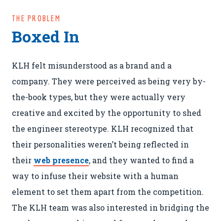
THE PROBLEM
Boxed In
KLH felt misunderstood as a brand and a
company. They were perceived as being very by-
the-book types, but they were actually very
creative and excited by the opportunity to shed
the engineer stereotype. KLH recognized that
their personalities weren’t being reflected in
their
web presence
, and they wanted to find a
way to infuse their website with a human
element to set them apart from the competition.
The KLH team was also interested in bridging the