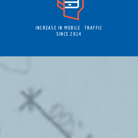
INCREASE IN MOBILE TRAFFIC
SINCE 2014