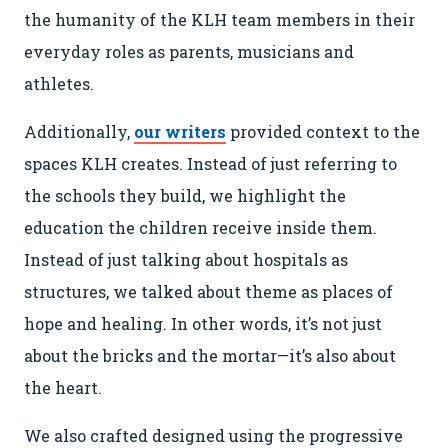
the humanity of the KLH team members in their
DEAL WITH IT. OR DON’T.
everyday roles as parents, musicians and
athletes.
Additionally,
our writers
provided context to the
spaces KLH creates. Instead of just referring to
© 2026
OOHology
. All Rights Reserved.
Site Info
Site Map
the schools they build, we highlight the
Privacy Policy
education the children receive inside them.
Website Assessment
Marketing Assessment
Instead of just talking about hospitals as
structures, we talked about theme as places of
908 South 8th Street
,
Louisville
,
KY
40203
hope and healing. In other words, it’s not just
about the bricks and the mortar—it’s also about
the heart.
We also crafted designed using the progressive