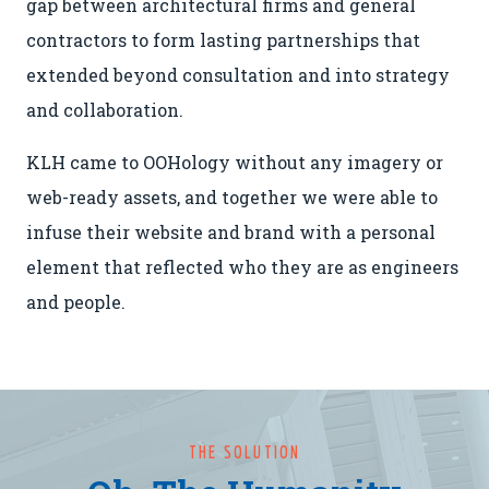
gap between architectural firms and general
contractors to form lasting partnerships that
extended beyond consultation and into strategy
and collaboration.
KLH came to OOHology without any imagery or
web-ready assets, and together we were able to
infuse their website and brand with a personal
element that reflected who they are as engineers
and people.
THE SOLUTION