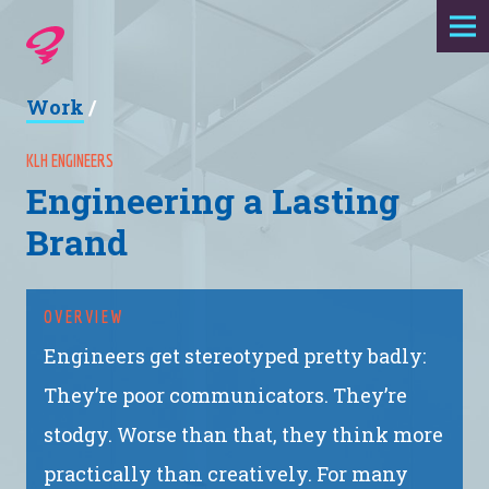
Expertise
Work
/
Agency
KLH ENGINEERS
Engineering a Lasting
Work
Brand
Foundry
OVERVIEW
Contact
Engineers get stereotyped pretty badly:
They’re poor communicators. They’re
stodgy. Worse than that, they think more
practically than creatively. For many