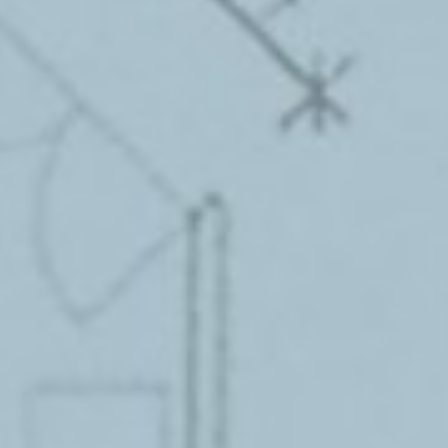
FREE WEBSITE ASSESSMENT
UX and Performance Metrics Analysis