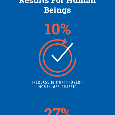
Beings
12
%
INCREASE IN MONTH-OVER-
MONTH WEB TRAFFIC
34
%