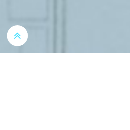
MORE INFO
FREE MARKETING ASSESSMENT
Optimize your Marketing Strategy and Execution
MORE INFO