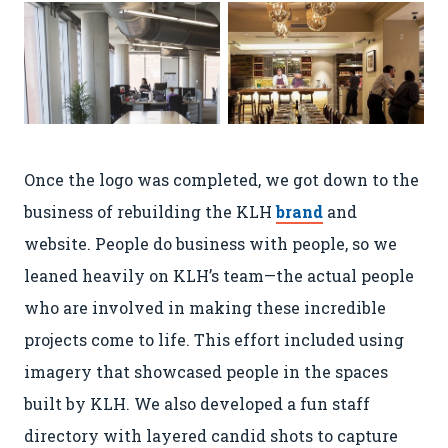
Once the logo was completed, we got down to the
business of rebuilding the KLH
brand
and
website. People do business with people, so we
leaned heavily on KLH’s team—the actual people
Are You a Robot? Nope!
who are involved in making these incredible
Then Get Ready
projects come to life. This effort included using
for You, V.2
imagery that showcased people in the spaces
built by KLH. We also developed a fun staff
directory with layered candid shots to capture