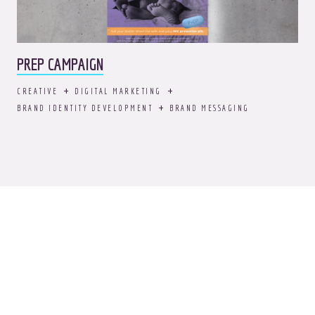
PREP CAMPAIGN
CREATIVE
DIGITAL MARKETING
BRAND IDENTITY DEVELOPMENT
BRAND MESSAGING