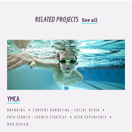
RELATED PROJECTS
See all
YMCA
BRANDING
CONTENT MARKETING + SOCIAL MEDIA
PAID SEARCH + SEARCH STRATEGY
USER EXPERIENCE
WEB DESIGN