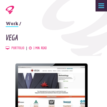
Expertise
Work
/
Agency
VEGA
Work
PORTFOLIO
1 MIN. READ
Foundry
Contact