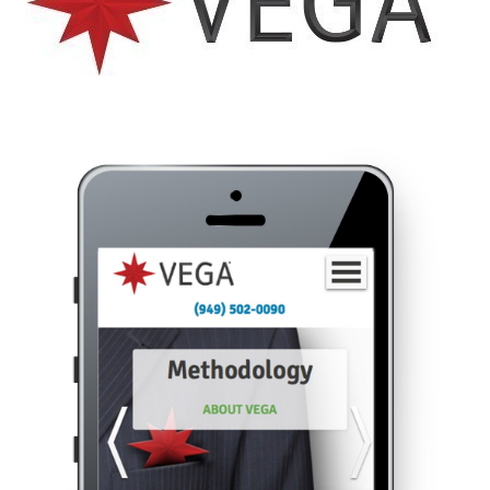
Like the pretty pictures?
We should talk.