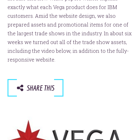
exactly what each Vega product does for IBM
customers. Amid the website design, we also
prepared assets and promotional items for one of
the largest trade shows in the industry. In about six
weeks we turned out all of the trade show assets,
including the video below, in addition to the fully-
responsive website.
SHARE THIS