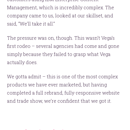
Management, which is incredibly complex. The
company came to us, looked at our skillset, and
said, “We’ll take it all.”
The pressure was on, though. This wasn’t Vega’s
first rodeo – several agencies had come and gone
simply because they failed to grasp what Vega
actually does.
We gotta admit – this is one of the most complex
products we have ever marketed, but having
completed a full rebrand, fully-responsive website
and trade show, we’re confident that we got it.