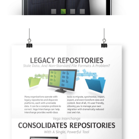
I AGREE.
© 2026
OOHology
. All Rights Reserved.
Site Info
Site Map
Privacy Policy
Website Assessment
Marketing Assessment
908 South 8th Street
,
Louisville
,
KY
40203