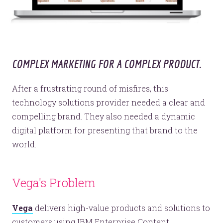
COMPLEX MARKETING FOR A COMPLEX PRODUCT.
After a frustrating round of misfires, this
technology solutions provider needed a clear and
compelling brand. They also needed a dynamic
digital platform for presenting that brand to the
world.
Vega's Problem
Vega
delivers high-value products and solutions to
customers using IBM Enterprise Content