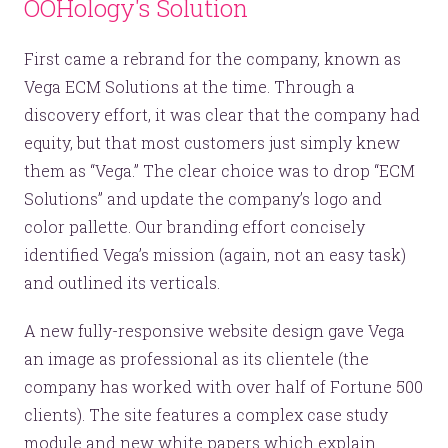
OOHology's Solution
First came a rebrand for the company, known as
Vega ECM Solutions at the time. Through a
discovery effort, it was clear that the company had
equity, but that most customers just simply knew
them as “Vega.” The clear choice was to drop “ECM
Solutions” and update the company’s logo and
color pallette. Our branding effort concisely
identified Vega’s mission (again, not an easy task)
and outlined its verticals.
A new fully-responsive website design gave Vega
an image as professional as its clientele (the
company has worked with over half of Fortune 500
clients). The site features a complex case study
module and new white papers which explain