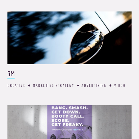
3M
CREATIVE
MARKETING STRATEGY
ADVERTISING
VIDEO