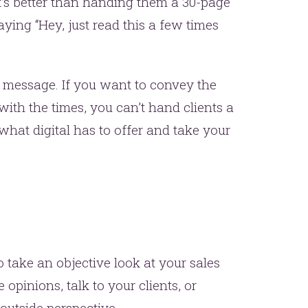
at’s better than handing them a 30-page
ing “Hey, just read this a few times
 message. If you want to convey the
th the times, you can’t hand clients a
 what digital has to offer and take your
o take an objective look at your sales
 opinions, talk to your clients, or
outside perspective.