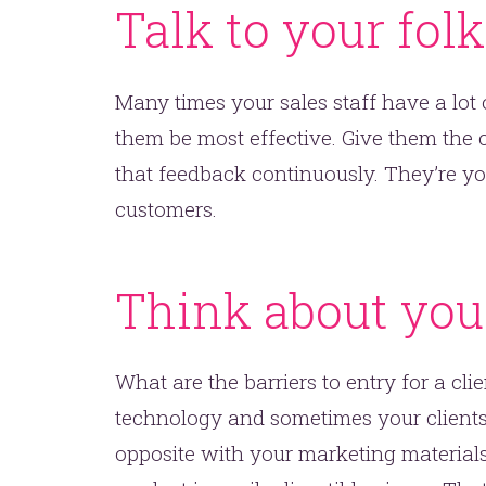
Talk to your fol
Many times your sales staff have a lot
them be most effective. Give them the 
that feedback continuously. They’re yo
customers.
t’s make headlines togeth
t like 
Think about you
What are the barriers to entry for a cli
technology and sometimes your clients 
opposite with your marketing materials.