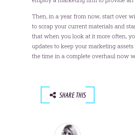
Then, in a year from now, start over w
to scrap your current materials and sta
that when you look at it more often, y
updates to keep your marketing assets 
the time in a complete overhaul now wil
SHARE THIS