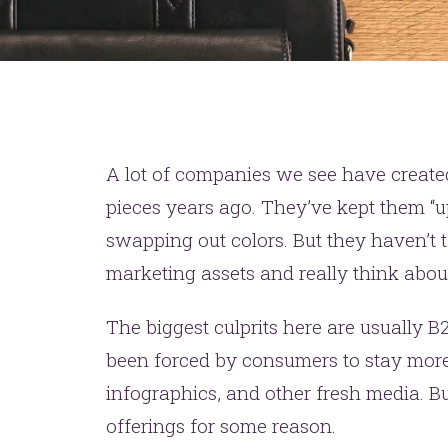
A lot of companies we see have created 
pieces years ago. They’ve kept them “u
swapping out colors. But they haven’t t
marketing assets and really think abou
The biggest culprits here are usually
been forced by consumers to stay more
infographics, and other fresh media. Bu
offerings for some reason.