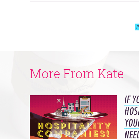
P
More From Kate
IF Y
HOS
YOU
NEE