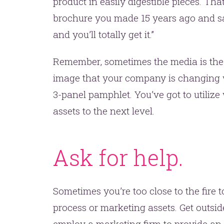
one.
product in easily digestible pieces. Th
brochure you made 15 years ago and say
and you’ll totally get it.”
Remember, sometimes the media is the
image that your company is changing wi
3-panel pamphlet. You’ve got to utilize
assets to the next level.
YOU’RE RIGHT. LUNCH?
Ask for help.
Sometimes you’re too close to the fire t
process or marketing assets. Get outside
employ a marketing firm to provide an 