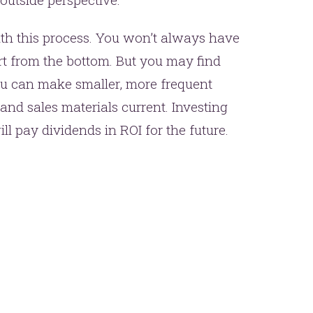
ith this process. You won’t always have
rt from the bottom. But you may find
ou can make smaller, more frequent
and sales materials current. Investing
l pay dividends in ROI for the future.