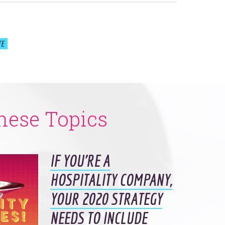
TE
hese Topics
IF YOU’RE A
HOSPITALITY COMPANY,
YOUR 2020 STRATEGY
NEEDS TO INCLUDE