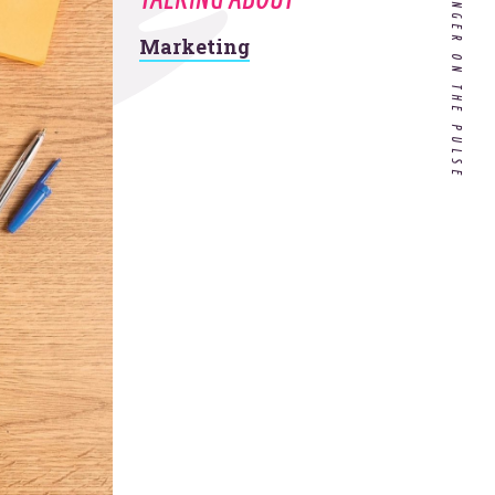
AND KEEP YOUR FINGER ON THE PULSE
Marketing
Customer Experience in
Healthcare: Do Our Doctors
Know What it's Like to be a
Patient?
If you’re a hospitality
company, your 2020
strategy needs to include
these 4 things.
 all