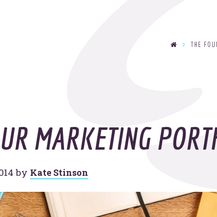
se
THE FO
T
y
OOHo
indu
OUR MARKETING PORT
014
by
Kate Stinson