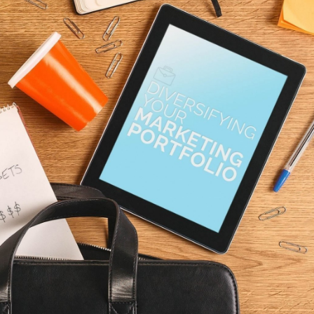
t
See