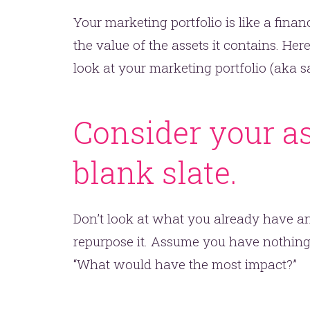
Your marketing portfolio is like a financ
the value of the assets it contains. Her
look at your marketing portfolio (aka sa
Consider your a
blank slate.
Don’t look at what you already have an
repurpose it. Assume you have nothing.
“What would have the most impact?”