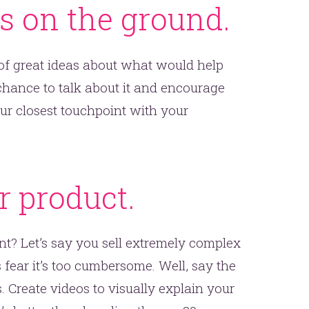
ks on the ground.
 of great ideas about what would help
chance to talk about it and encourage
ur closest touchpoint with your
er.
this
r product.
ent? Let’s say you sell extremely complex
fear it’s too cumbersome. Well, say the
 Create videos to visually explain your