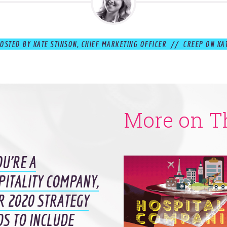
OSTED BY KATE STINSON, CHIEF MARKETING OFFICER // CREEP ON KA
More on T
OU’RE A
PITALITY COMPANY,
R 2020 STRATEGY
DS TO INCLUDE