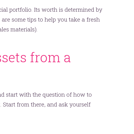
ial portfolio. Its worth is determined by
e are some tips to help you take a fresh
les materials).
ssets from a
d start with the question of how to
 Start from there, and ask yourself