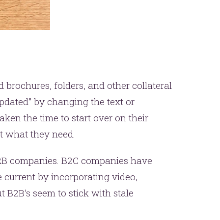
brochures, folders, and other collateral
pdated” by changing the text or
aken the time to start over on their
t what they need.
 B2B companies. B2C companies have
 current by incorporating video,
t B2B’s seem to stick with stale