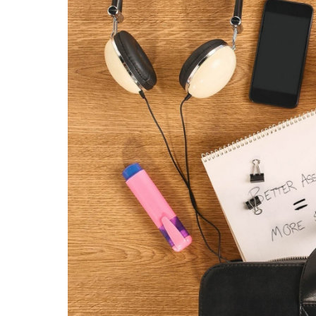
Contac