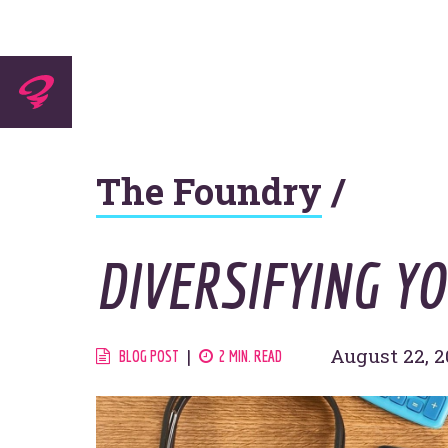
Experti
The Foundry
/
Agenc
DIVERSIFYING Y
Work
August 22, 2
BLOG POST
2 MIN. READ