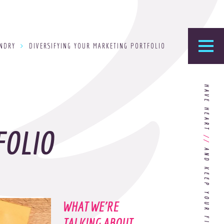
UNDRY
DIVERSIFYING YOUR MARKETING PORTFOLIO
he Foundry
HAVE HEART
logy’s home for the latest news, articles, and
stry knowledge.
FOLIO
//
Are You Ready for Dark Mode
[Dark Mode..Dark Mode..Dark
Mode]?
WHAT WE'RE
Choosing the Right
Advertising Agency Partner
TALKING ABOUT