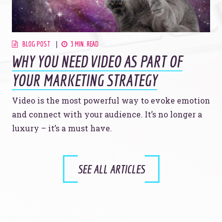
BLOG POST
3 MIN. READ
WHY YOU NEED VIDEO AS PART OF
YOUR MARKETING STRATEGY
Video is the most powerful way to evoke emotion
and connect with your audience. It’s no longer a
luxury – it’s a must have.
SEE ALL ARTICLES