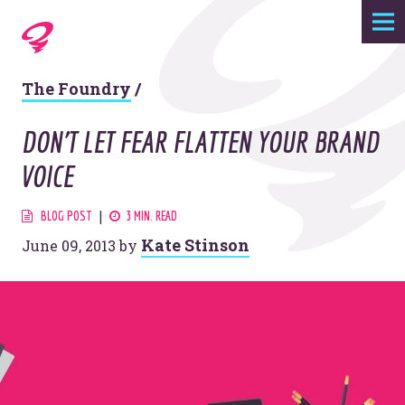
Expertise
The Foundry
/
Agency
DON'T LET FEAR FLATTEN YOUR BRAND
Work
VOICE
Foundry
BLOG POST
3 MIN. READ
Kate Stinson
June 09, 2013
by
Contact