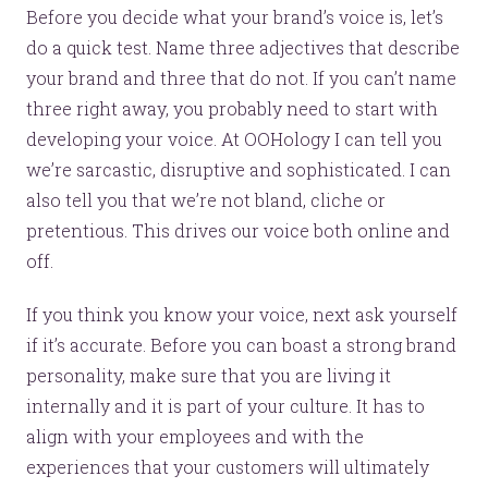
Before you decide what your brand’s voice is, let’s
do a quick test. Name three adjectives that describe
your brand and three that do not. If you can’t name
three right away, you probably need to start with
developing your voice. At OOHology I can tell you
we’re sarcastic, disruptive and sophisticated. I can
also tell you that we’re not bland, cliche or
pretentious. This drives our voice both online and
off.
If you think you know your voice, next ask yourself
if it’s accurate. Before you can boast a strong brand
personality, make sure that you are living it
internally and it is part of your culture. It has to
align with your employees and with the
experiences that your customers will ultimately