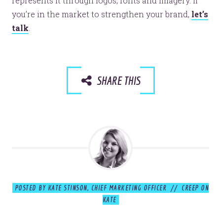
represents it through logos, fonts and imagery. If
you’re in the market to strengthen your brand,
let’s
© 2026
OOHology
. All Rights Reserved.
talk
.
Site Info
Site Map
Privacy Policy
Website Assessment
Marketing Assessment
SHARE THIS
908 South 8th Street
,
Louisville
,
KY
40203
POSTED BY KATE STINSON, CHIEF MARKETING OFFICER // CREEP ON
KATE