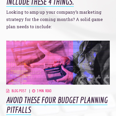
INCLUDE THESE 4 THINGS.
Looking to amp up your company’s marketing
strategy for the coming months? A solid game
plan needs to include:
BLOG POST
3 MIN. READ
AVOID THESE FOUR BUDGET PLANNING
PITFALLS