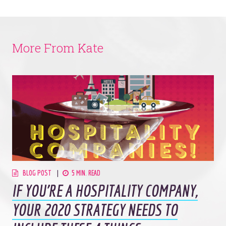
More From Kate
BLOG POST
5 MIN. READ
IF YOU’RE A HOSPITALITY COMPANY,
YOUR 2020 STRATEGY NEEDS TO