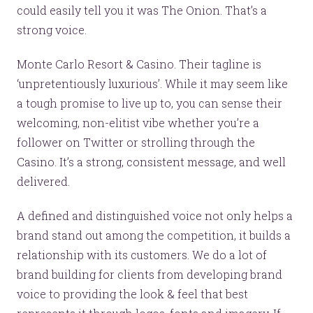
could easily tell you it was The Onion. That’s a
strong voice.
Monte Carlo Resort & Casino. Their tagline is
‘unpretentiously luxurious’. While it may seem like
a tough promise to live up to, you can sense their
welcoming, non-elitist vibe whether you’re a
follower on Twitter or strolling through the
Let’s make headlines together.
Casino. It’s a strong, consistent message, and well
Just like this one.
delivered.
A defined and distinguished voice not only helps a
brand stand out among the competition, it builds a
YOU’RE RIGHT. LUNCH?
relationship with its customers. We do a lot of
brand building for clients from developing brand
voice to providing the look & feel that best