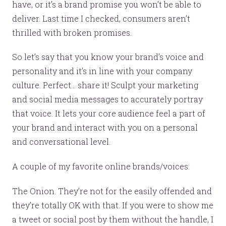
have, or it’s a brand promise you won’t be able to
deliver. Last time I checked, consumers aren’t
thrilled with broken promises.
So let’s say that you know your brand’s voice and
personality and it’s in line with your company
culture. Perfect… share it! Sculpt your marketing
and social media messages to accurately portray
that voice. It lets your core audience feel a part of
your brand and interact with you on a personal
and conversational level.
A couple of my favorite online brands/voices:
The Onion. They’re not for the easily offended and
they’re totally OK with that. If you were to show me
a tweet or social post by them without the handle, I