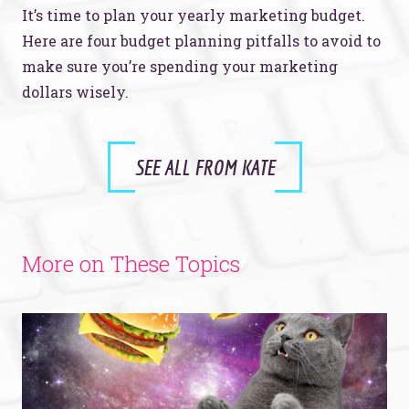
It’s time to plan your yearly marketing budget.
Here are four budget planning pitfalls to avoid to
make sure you’re spending your marketing
dollars wisely.
SEE ALL FROM KATE
More on These Topics