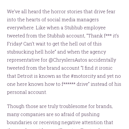
We’ve all heard the horror stories that drive fear
into the hearts of social media managers
everywhere. Like when a Stubhub employee
tweeted from the Stubhub account, “Thank f*** it’s
Friday! Can’t wait to get the hell out of this
stubsucking hell hole” and when the agency
representative for @ChryslersAutos accidentally
tweeted from the brand account “I find it ironic
that Detroit is known as the #motorcity and yet no
one here knows how to f****** drive” instead of his
personal account.
Though those are truly troublesome for brands,
many companies are so afraid of pushing
boundaries or receiving negative attention that