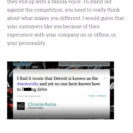
they end up with a vanilla voice. To stand out
against the competition, you need to really think
about what makes you different. I would guess that
your customers like you because of their
experience with your company on or offline, or,
your personality.