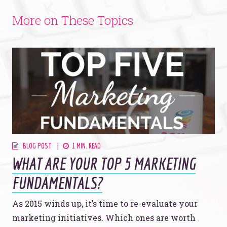
More on These Topics
BLOG POST
1 MIN. READ
WHAT ARE YOUR TOP 5 MARKETING
FUNDAMENTALS?
As 2015 winds up, it’s time to re-evaluate your
marketing initiatives. Which ones are worth