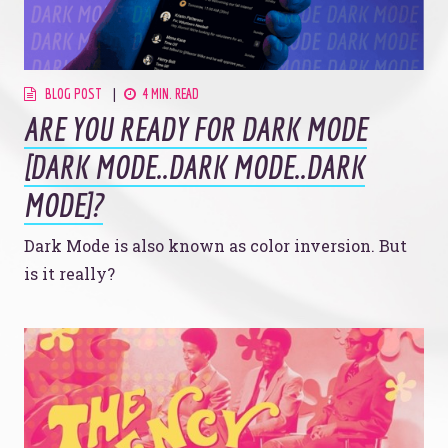
BLOG POST
4 MIN. READ
ARE YOU READY FOR DARK MODE
[DARK MODE..DARK MODE..DARK
MODE]?
Dark Mode is also known as color inversion. But
is it really?