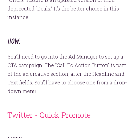
deprecated “Deals.” It’s the better choice in this
instance.
HOW:
You’ll need to go into the Ad Manager to set up a
CTA campaign. The “Call To Action Button” is part
of the ad creative section, after the Headline and
Text fields. You’ll have to choose one from a drop-
down menu.
Twitter - Quick Promote