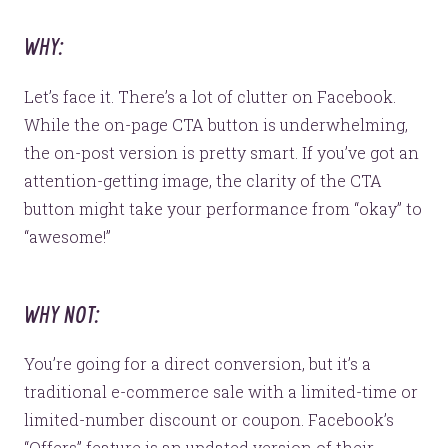
WHY:
Let’s face it. There’s a lot of clutter on Facebook.
While the on-page CTA button is underwhelming,
the on-post version is pretty smart. If you’ve got an
attention-getting image, the clarity of the CTA
button might take your performance from “okay” to
“awesome!”
WHY NOT:
You’re going for a direct conversion, but it’s a
traditional e-commerce sale with a limited-time or
limited-number discount or coupon. Facebook’s
“Offers” feature is an updated version of their