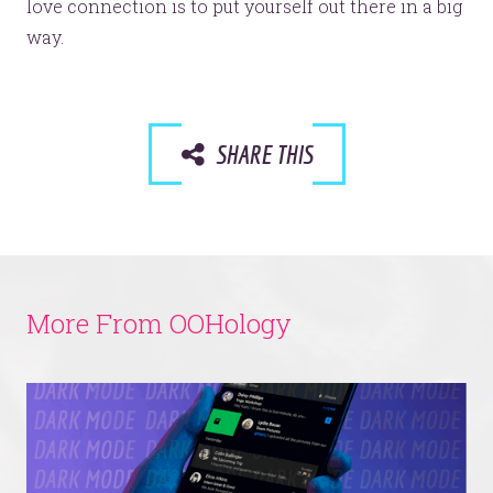
love connection is to put yourself out there in a big
way.
SHARE THIS
More From OOHology