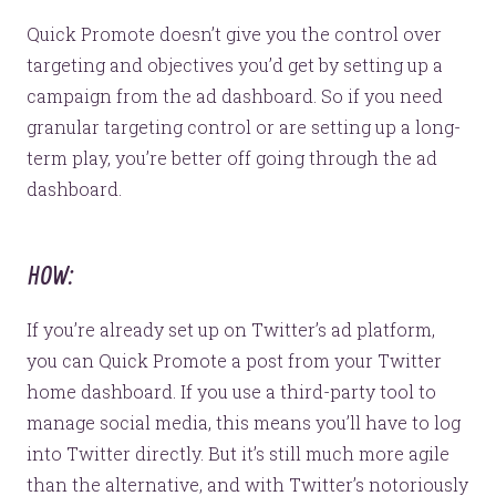
Quick Promote doesn’t give you the control over
targeting and objectives you’d get by setting up a
campaign from the ad dashboard. So if you need
granular targeting control or are setting up a long-
term play, you’re better off going through the ad
dashboard.
HOW:
If you’re already set up on Twitter’s ad platform,
you can Quick Promote a post from your Twitter
home dashboard. If you use a third-party tool to
manage social media, this means you’ll have to log
into Twitter directly. But it’s still much more agile
than the alternative, and with Twitter’s notoriously