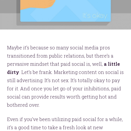
Maybe it’s because so many social media pros
transitioned from public relations, but there’s a
pervasive mindset that paid social is, well,
a little
dirty
. Let’s be frank. Marketing content on social is
still advertising. It’s not sex. It’s totally okay to pay
for it. And once you let go of your inhibitions, paid
social can provide results worth getting hot and
bothered over.
Even if you’ve been utilizing paid social for a while,
it’s a good time to take a fresh look at new