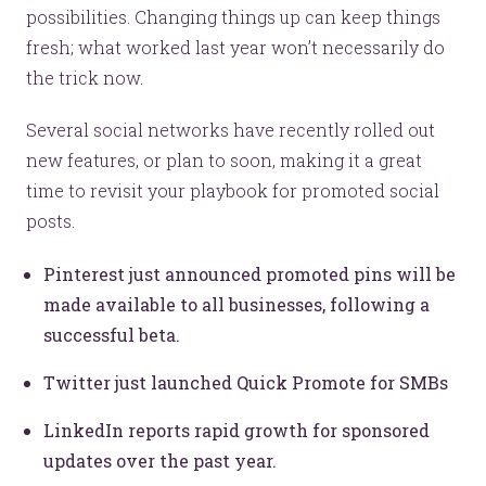
possibilities. Changing things up can keep things
fresh; what worked last year won’t necessarily do
the trick now.
Several social networks have recently rolled out
new features, or plan to soon, making it a great
time to revisit your playbook for promoted social
posts.
Pinterest just announced promoted pins will be
made available to all businesses, following a
successful beta.
Twitter just launched Quick Promote for SMBs
LinkedIn reports rapid growth for sponsored
updates over the past year.