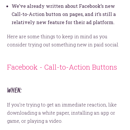
We’ve already written about Facebook’s new
Call-to-Action button on pages, and it’s still a
relatively new feature for their ad platform.
Here are some things to keep in mind as you
consider trying out something new in paid social.
Facebook - Call-to-Action Buttons
WHEN:
If you’re trying to get an immediate reaction, like
downloading a white paper, installing an app or
game, or playing a video.