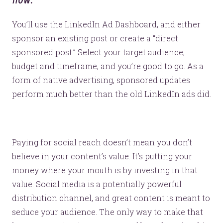
You’ll use the LinkedIn Ad Dashboard, and either
sponsor an existing post or create a “direct
sponsored post.” Select your target audience,
budget and timeframe, and you’re good to go. As a
form of native advertising, sponsored updates
perform much better than the old LinkedIn ads did.
Paying for social reach doesn’t mean you don’t
believe in your content’s value. It’s putting your
money where your mouth is by investing in that
value. Social media is a potentially powerful
distribution channel, and great content is meant to
seduce your audience. The only way to make that