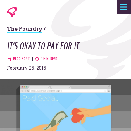
Expertise
The Foundry
/
Agency
IT'S OKAY TO PAY FOR IT
Work
BLOG POST
3 MIN. READ
February 25, 2015
Foundry
Contact