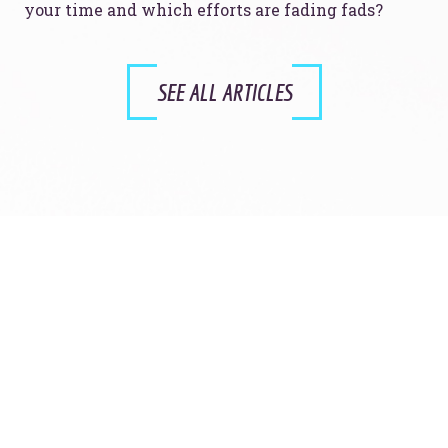
your time and which efforts are fading fads?
SEE ALL ARTICLES