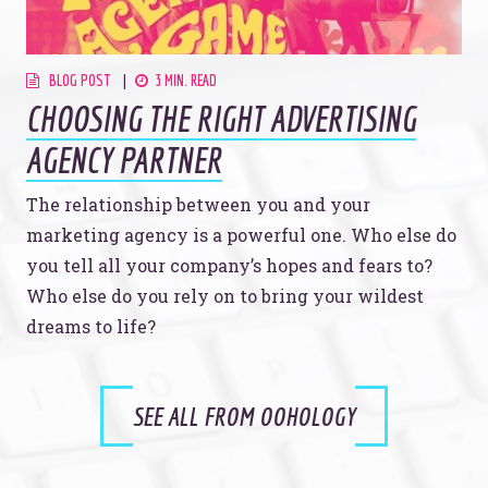
BLOG POST
3 MIN. READ
CHOOSING THE RIGHT ADVERTISING
AGENCY PARTNER
The relationship between you and your
marketing agency is a powerful one. Who else do
you tell all your company’s hopes and fears to?
Who else do you rely on to bring your wildest
dreams to life?
SEE ALL FROM OOHOLOGY