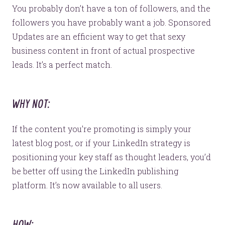
Website Assessment
You probably don’t have a ton of followers, and the
Marketing Assessment
followers you have probably want a job. Sponsored
908 South 8th Street
,
Louisville
,
KY
40203
Updates are an efficient way to get that sexy
business content in front of actual prospective
leads. It’s a perfect match.
WHY NOT:
If the content you’re promoting is simply your
latest blog post, or if your LinkedIn strategy is
positioning your key staff as thought leaders, you’d
be better off using the LinkedIn publishing
platform. It’s now available to all users.
HOW: