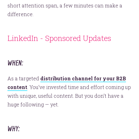
short attention span, a few minutes can make a
difference.
Let’s make headlines together.
LinkedIn - Sponsored Updates
Just like this one.
WHEN:
YOU’RE RIGHT. LUNCH?
As a targeted
distribution channel for your B2B
content
. You’ve invested time and effort coming up
with unique, useful content. But you don’t have a
huge following — yet.
© 2026
OOHology
. All Rights Reserved.
Site Info
Site Map
WHY:
Privacy Policy