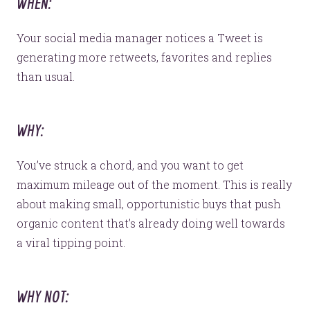
WHEN:
Your social media manager notices a Tweet is
generating more retweets, favorites and replies
than usual.
WHY:
You’ve struck a chord, and you want to get
maximum mileage out of the moment. This is really
about making small, opportunistic buys that push
organic content that’s already doing well towards
a viral tipping point.
WHY NOT: