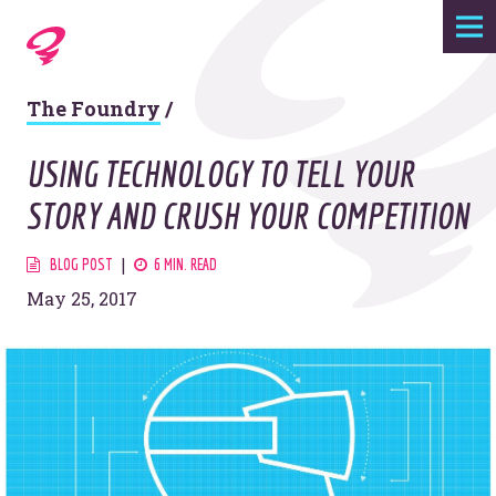
Expertise
The Foundry
/
Agency
USING TECHNOLOGY TO TELL YOUR
Work
STORY AND CRUSH YOUR COMPETITION
Foundry
BLOG POST
6 MIN. READ
May 25, 2017
Contact