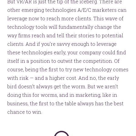
But VR/AR is just the tip of the iceberg. There are
other emerging technologies A/E/C marketers can
leverage now to reach more clients. This wave of
technology tools will fundamentally change the
way firms reach and tell their stories to potential
clients. And if you’re savvy enough to leverage
these technologies early, your company could find
itself in a position to outwit the competition. Of
course, being the first to try new technology comes
with risk — and a higher cost. And no, the early
bird doesn’t always get the worm. But we aren’t
doing this for worms, and in marketing, like in
business, the first to the table always has the best
chance to win.