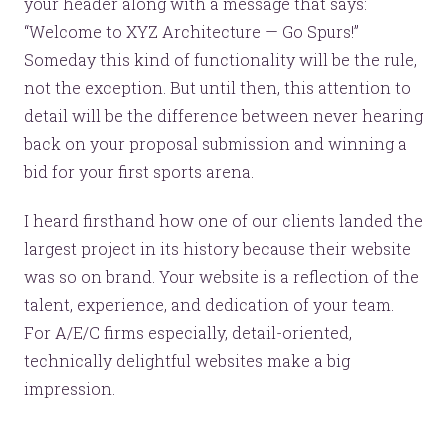
your header along with a message that says:
“Welcome to XYZ Architecture — Go Spurs!”
Someday this kind of functionality will be the rule,
not the exception. But until then, this attention to
© 2026
OOHology
. All Rights Reserved.
Site Info
detail will be the difference between never hearing
Site Map
Privacy Policy
back on your proposal submission and winning a
Website Assessment
bid for your first sports arena.
Marketing Assessment
908 South 8th Street
,
Louisville
,
KY
40203
I heard firsthand how one of our clients landed the
largest project in its history because their website
was so on brand. Your website is a reflection of the
talent, experience, and dedication of your team.
For A/E/C firms especially, detail-oriented,
technically delightful websites make a big
impression.