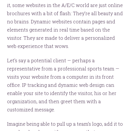
it, some websites in the A/E/C world are just online
brochures with a bit of flash: They’re all beauty and
no brains. Dynamic websites contain pages and
elements generated in real time based on the
visitor. They are made to deliver a personalized
web experience that wows.
Let’s say a potential client — perhaps a
representative from a professional sports team —
Let’s make headlines together.
visits your website from a computer in its front
Just like this one.
office. IP tracking and dynamic web design can
enable your site to identify the visitor, his or her
organization, and then greet them with a
customized message.
YOU’RE RIGHT. LUNCH?
Imagine being able to pull up a team’s logo, add it to