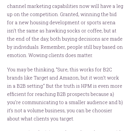
channel marketing capabilities now will have a leg
up on the competition. Granted, winning the bid
for a new housing development or sports arena
isn’t the same as hawking socks or coffee, but at
the end of the day, both buying decisions are made
by individuals. Remember, people still buy based on
emotion. Wowing clients does matter.
You may be thinking, “Sure, this works for B2C
brands like Target and Amazon, but it won’t work
in a B2B setting.” But the truth is HPM is even more
efficient for reaching B2B prospects because a)
you’re communicating to a smaller audience and b)
it’s not a volume business, you can be choosier
about what clients you target.