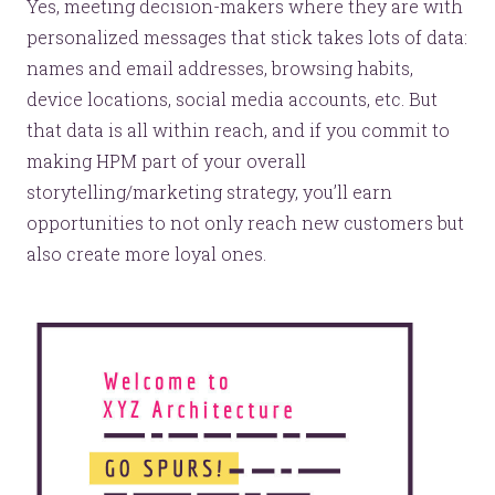
Yes, meeting decision-makers where they are with
personalized messages that stick takes lots of data:
names and email addresses, browsing habits,
device locations, social media accounts, etc. But
that data is all within reach, and if you commit to
making HPM part of your overall
storytelling/marketing strategy, you’ll earn
opportunities to not only reach new customers but
also create more loyal ones.