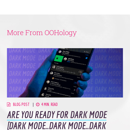
More From OOHology
BLOG POST
4 MIN. READ
ARE YOU READY FOR DARK MODE
[DARK MODE..DARK MODE..DARK