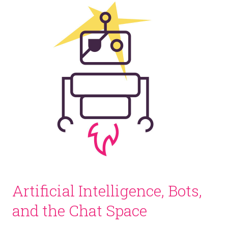
Artificial Intelligence, Bots,
and the Chat Space