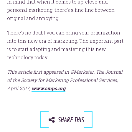
in mind that when it comes to up-close-and-
personal marketing, there’s a fine line between
original and annoying.
There’s no doubt you can bring your organization
into this new era of marketing. The important part
is to start adapting and mastering this new
technology today.
This article first appeared in ©Marketer, The Journal
of the Society for Marketing Professional Services,
April 2017,
www.smps.org
SHARE THIS