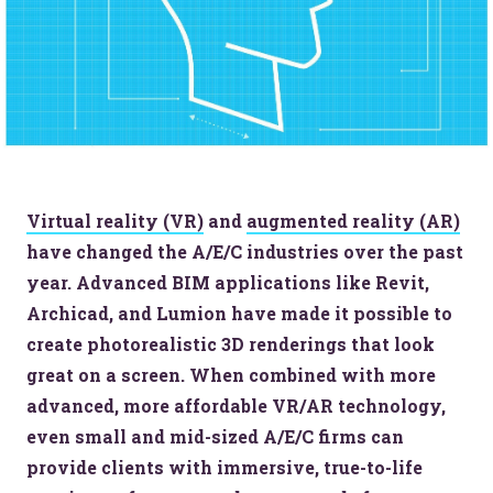
Virtual reality (VR)
and
augmented reality (AR)
have changed the A/E/C industries over the past
year. Advanced BIM applications like Revit,
Archicad, and Lumion have made it possible to
create photorealistic 3D renderings that look
great on a screen. When combined with more
advanced, more affordable VR/AR technology,
even small and mid-sized A/E/C firms can
provide clients with immersive, true-to-life