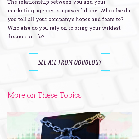
The relationship between you and your
marketing agency is a powerful one. Who else do
you tell all your company’s hopes and fears to?
Who else do you rely on to bring your wildest
dreams to life?
SEE ALL FROM OOHOLOGY
More on These Topics