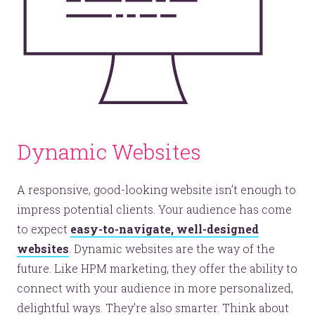
Dynamic Websites
A responsive, good-looking website isn’t enough to
impress potential clients. Your audience has come
to expect
easy-to-navigate, well-designed
websites
. Dynamic websites are the way of the
future. Like HPM marketing, they offer the ability to
connect with your audience in more personalized,
delightful ways. They’re also smarter. Think about