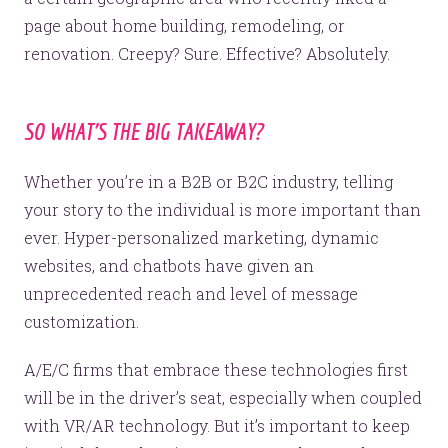
page about home building, remodeling, or
renovation. Creepy? Sure. Effective? Absolutely.
SO WHAT’S THE BIG TAKEAWAY?
Whether you’re in a B2B or B2C industry, telling
your story to the individual is more important than
ever. Hyper-personalized marketing, dynamic
websites, and chatbots have given an
unprecedented reach and level of message
customization.
A/E/C firms that embrace these technologies first
will be in the driver’s seat, especially when coupled
with VR/AR technology. But it’s important to keep