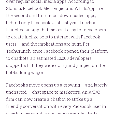
over regular social media apps. According to
Statista, Facebook Messenger and WhatsApp are
the second and third most downloaded apps,
behind only Facebook. Just last year, Facebook
launched an app that makes it easy for developers
to create lifelike bots to interact with Facebook
users — and the implications are huge. Per
TechCrunch, once Facebook opened their platform
to chatbots, an estimated 10,000 developers
stopped what they were doing and jumped on the
bot-building wagon.
Facebook’s move opens up a growing — and largely
uncharted — chat space to marketers. An A/E/C
firm can now create a chatbot to strike up a
friendly conversation with every Facebook user in
a certain geographic area who recently liked a