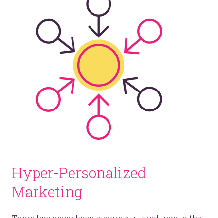
Hyper-Personalized
Marketing
There has never been a more cluttered time in the