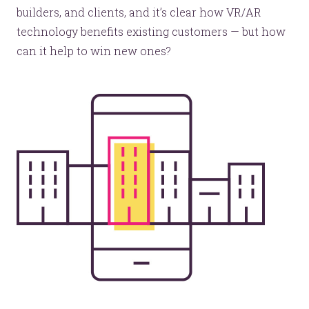
builders, and clients, and it’s clear how VR/AR
technology benefits existing customers — but how
can it help to win new ones?