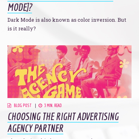
MODE]?
Dark Mode is also known as color inversion. But
is it really?
BLOG POST
3 MIN. READ
CHOOSING THE RIGHT ADVERTISING
AGENCY PARTNER