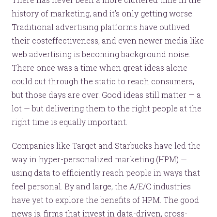
history of marketing, and it’s only getting worse.
Traditional advertising platforms have outlived
their costeffectiveness, and even newer media like
web advertising is becoming background noise.
There once was a time when great ideas alone
could cut through the static to reach consumers,
but those days are over. Good ideas still matter — a
lot — but delivering them to the right people at the
right time is equally important.
Companies like Target and Starbucks have led the
way in hyper-personalized marketing (HPM) —
using data to efficiently reach people in ways that
feel personal. By and large, the A/E/C industries
have yet to explore the benefits of HPM. The good
news is, firms that invest in data-driven, cross-