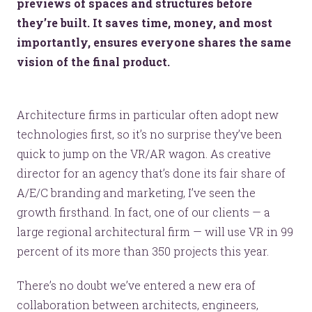
previews of spaces and structures before
they’re built. It saves time, money, and most
importantly, ensures everyone shares the same
vision of the final product.
Architecture firms in particular often adopt new
technologies first, so it’s no surprise they’ve been
quick to jump on the VR/AR wagon. As creative
director for an agency that’s done its fair share of
A/E/C branding and marketing, I’ve seen the
growth firsthand. In fact, one of our clients — a
large regional architectural firm — will use VR in 99
percent of its more than 350 projects this year.
There’s no doubt we’ve entered a new era of
collaboration between architects, engineers,