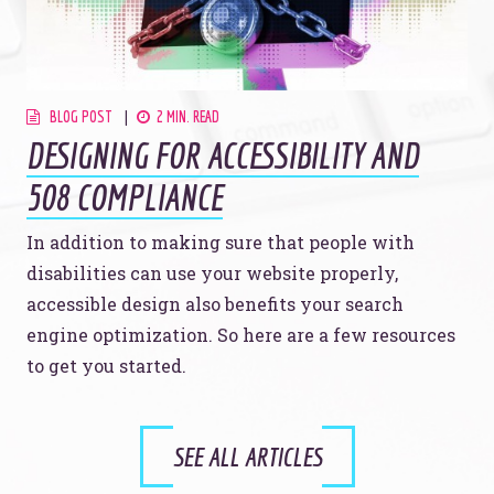
BLOG POST
2 MIN. READ
DESIGNING FOR ACCESSIBILITY AND
508 COMPLIANCE
In addition to making sure that people with
disabilities can use your website properly,
accessible design also benefits your search
engine optimization. So here are a few resources
to get you started.
SEE ALL ARTICLES