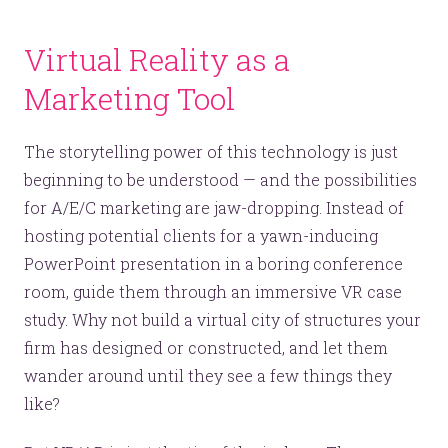
Virtual Reality as a
Marketing Tool
The storytelling power of this technology is just
beginning to be understood — and the possibilities
for A/E/C marketing are jaw-dropping. Instead of
hosting potential clients for a yawn-inducing
PowerPoint presentation in a boring conference
room, guide them through an immersive VR case
study. Why not build a virtual city of structures your
firm has designed or constructed, and let them
wander around until they see a few things they
like?