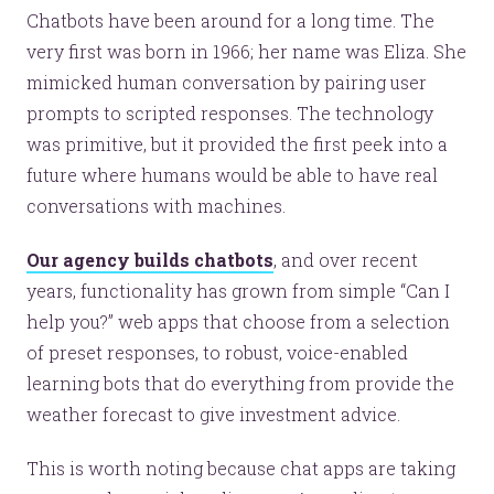
Chatbots have been around for a long time. The
very first was born in 1966; her name was Eliza. She
mimicked human conversation by pairing user
prompts to scripted responses. The technology
was primitive, but it provided the first peek into a
future where humans would be able to have real
conversations with machines.
Our agency builds chatbots
, and over recent
years, functionality has grown from simple “Can I
help you?” web apps that choose from a selection
of preset responses, to robust, voice-enabled
learning bots that do everything from provide the
weather forecast to give investment advice.
This is worth noting because chat apps are taking