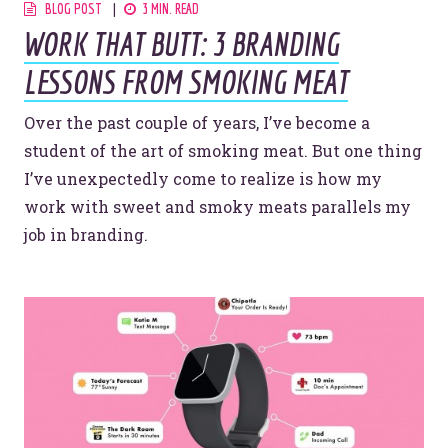
BLOG POST
3 MIN. READ
WORK THAT BUTT: 3 BRANDING
LESSONS FROM SMOKING MEAT
Over the past couple of years, I’ve become a
student of the art of smoking meat. But one thing
I’ve unexpectedly come to realize is how my
work with sweet and smoky meats parallels my
job in branding.