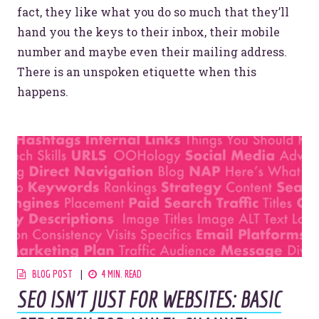
fact, they like what you do so much that they’ll
hand you the keys to their inbox, their mobile
number and maybe even their mailing address.
There is an unspoken etiquette when this
happens.
BLOG POST
4 MIN. READ
SEO ISN'T JUST FOR WEBSITES: BASIC