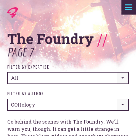
Expertise
The Foundry
//
Agency
PAGE 7
Work
FILTER BY EXPERTISE
Foundry
All
Contact
FILTER BY AUTHOR
OOHology
Go behind the scenes with The Foundry. We'll
warn you, though. It can get a little strange in