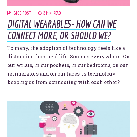
BLOG POST
2 MIN. READ
DIGITAL WEARABLES- HOW CAN WE
CONNECT MORE, OR SHOULD WE?
To many, the adoption of technology feels like a
distancing from real life. Screens everywhere! On
our wrists, in our pockets, in our bedrooms, on our
Let’s make headlines together.
refrigerators and on our faces! Is technology
Just like this one.
keeping us from connecting with each other?
YOU’RE RIGHT. LUNCH?