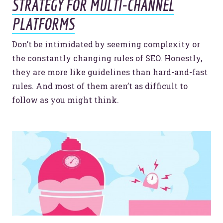
STRATEGY FOR MULTI-CHANNEL
PLATFORMS
Don’t be intimidated by seeming complexity or
the constantly changing rules of SEO. Honestly,
they are more like guidelines than hard-and-fast
rules. And most of them aren’t as difficult to
follow as you might think.