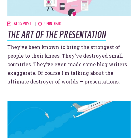
© 2026
OOHology
. All Rights Reserved.
Site Info
BLOG POST
3 MIN. READ
Site Map
Privacy Policy
THE ART OF THE PRESENTATION
Website Assessment
Marketing Assessment
They’ve been known to bring the strongest of
people to their knees. They’ve destroyed small
908 South 8th Street
,
Louisville
,
KY
40203
countries. They’ve even made some blog writers
exaggerate. Of course I’m talking about the
ultimate destroyer of worlds — presentations.