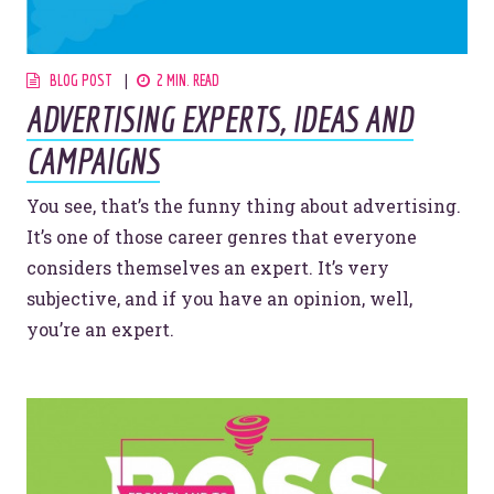
BLOG POST
2 MIN. READ
ADVERTISING EXPERTS, IDEAS AND
CAMPAIGNS
You see, that’s the funny thing about advertising.
It’s one of those career genres that everyone
considers themselves an expert. It’s very
subjective, and if you have an opinion, well,
you’re an expert.