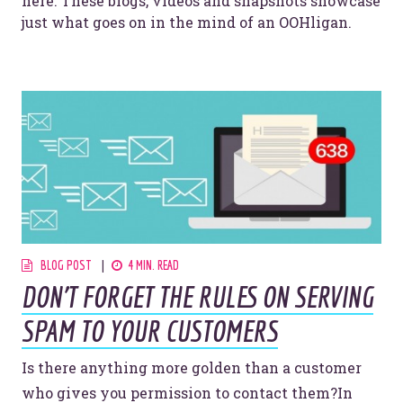
here. These blogs, videos and snapshots showcase
just what goes on in the mind of an OOHligan.
BLOG POST
4 MIN. READ
DON’T FORGET THE RULES ON SERVING
SPAM TO YOUR CUSTOMERS
Is there anything more golden than a customer
who gives you permission to contact them?In