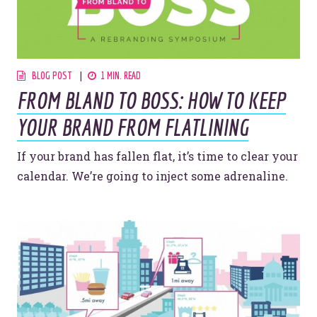
BLOG POST
1 MIN. READ
FROM BLAND TO BOSS: HOW TO KEEP
YOUR BRAND FROM FLATLINING
If your brand has fallen flat, it’s time to clear your
calendar. We’re going to inject some adrenaline.