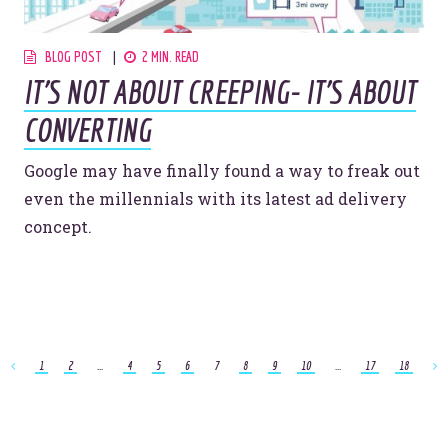
BLOG POST
2 MIN. READ
IT'S NOT ABOUT CREEPING- IT'S ABOUT
CONVERTING
Google may have finally found a way to freak out
even the millennials with its latest ad delivery
concept.
1
2
...
4
5
6
7
8
9
10
...
17
18