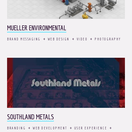
MUELLER ENVIRONMENTAL
BRAND MESSAGING
WEB DESIGN
VIDEO
PHOTOGRAPHY
SOUTHLAND METALS
BRANDING
WEB DEVELOPMENT
USER EXPERIENCE