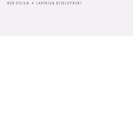
WEB DESIGN
CAMPAIGN DEVELOPMENT