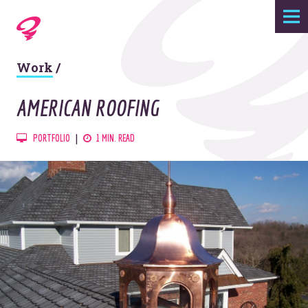
Expertise
Work
/
Agency
AMERICAN ROOFING
Work
PORTFOLIO
1 MIN. READ
Foundry
Contact