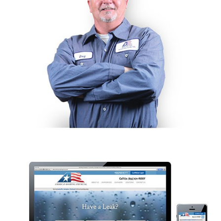
Like the pretty pictures?
We should talk.
I AGREE.