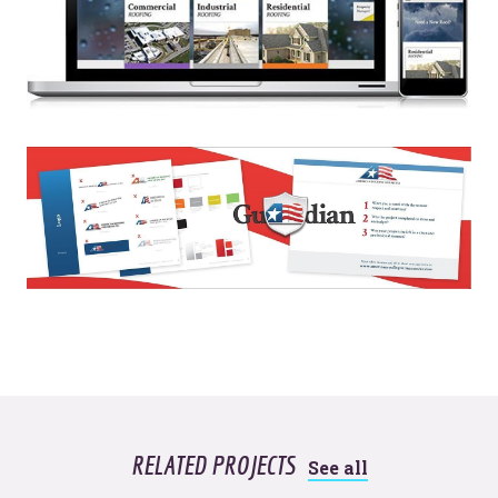
© 2026
OOHology
. All Rights Reserved.
Site Info
Site Map
Privacy Policy
Website Assessment
Marketing Assessment
908 South 8th Street
,
Louisville
,
KY
40203
RELATED PROJECTS
See all