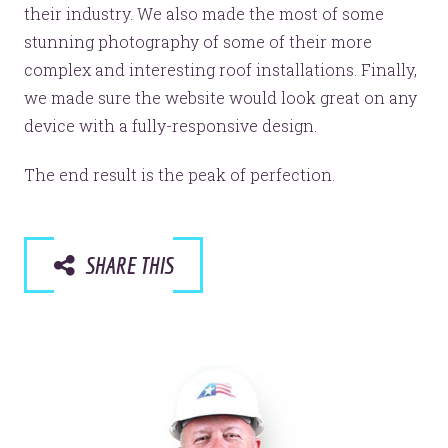
their industry. We also made the most of some
stunning photography of some of their more
complex and interesting roof installations. Finally,
we made sure the website would look great on any
device with a fully-responsive design.
The end result is the peak of perfection.
SHARE THIS