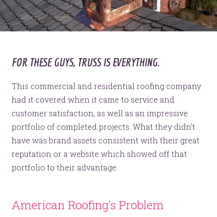
FOR THESE GUYS, TRUSS IS EVERYTHING.
This commercial and residential roofing company
had it covered when it came to service and
customer satisfaction, as well as an impressive
portfolio of completed projects. What they didn't
have was brand assets consistent with their great
reputation or a website which showed off that
portfolio to their advantage.
American Roofing's Problem