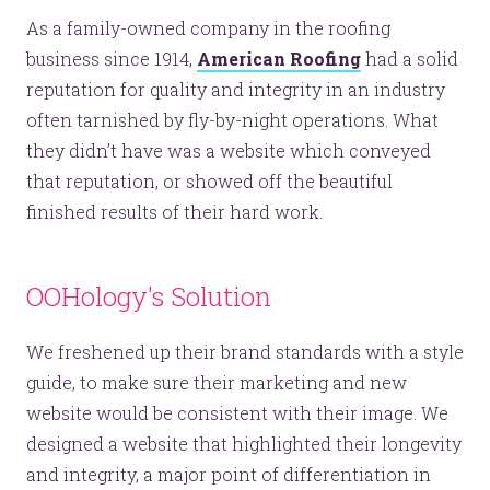
As a family-owned company in the roofing
business since 1914,
American Roofing
had a solid
reputation for quality and integrity in an industry
often tarnished by fly-by-night operations. What
they didn’t have was a website which conveyed
that reputation, or showed off the beautiful
finished results of their hard work.
OOHology's Solution
We freshened up their brand standards with a style
guide, to make sure their marketing and new
website would be consistent with their image. We
designed a website that highlighted their longevity
and integrity, a major point of differentiation in