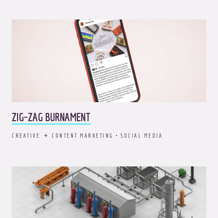
ZIG-ZAG BURNAMENT
CREATIVE
CONTENT MARKETING + SOCIAL MEDIA