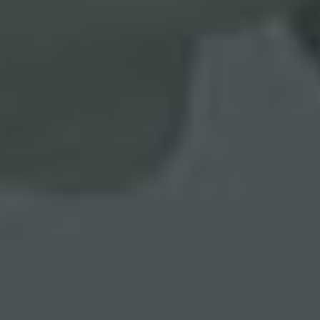
FREE WEBSITE ASSESSMENT
UX and Performance Metrics Analysis
MORE INFO
FREE MARKETING ASSESSMENT