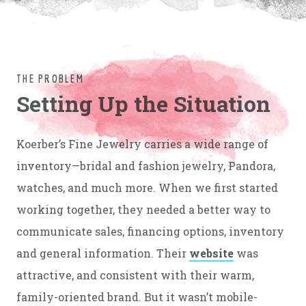
THE PROBLEM
Setting Up the Situation
Koerber’s Fine Jewelry carries a wide range of
inventory—bridal and fashion jewelry, Pandora,
watches, and much more. When we first started
working together, they needed a better way to
communicate sales, financing options, inventory
and general information. Their
website
was
attractive, and consistent with their warm,
family-oriented brand. But it wasn’t mobile-