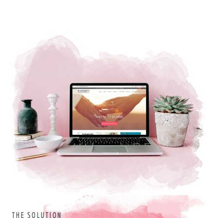
THE SOLUTION