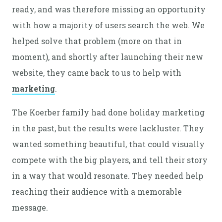
ready, and was therefore missing an opportunity
with how a majority of users search the web. We
helped solve that problem (more on that in
moment), and shortly after launching their new
website, they came back to us to help with
marketing
.
The Koerber family had done holiday marketing
in the past, but the results were lackluster. They
wanted something beautiful, that could visually
compete with the big players, and tell their story
in a way that would resonate. They needed help
reaching their audience with a memorable
message.