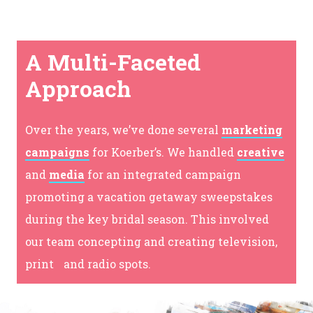
A Multi-Faceted
Approach
Over the years, we’ve done several
marketing
campaigns
for Koerber’s. We handled
creative
and
media
for an integrated campaign
promoting a vacation getaway sweepstakes
during the key bridal season. This involved
our team concepting and creating television,
print and radio spots.