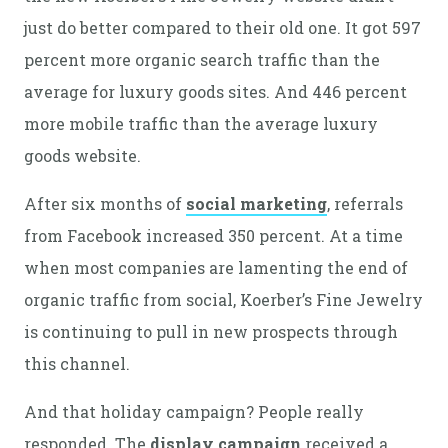
just do better compared to their old one. It got 597
percent more organic search traffic than the
average for luxury goods sites. And 446 percent
more mobile traffic than the average luxury
goods website.
After six months of
social marketing
, referrals
from Facebook increased 350 percent. At a time
when most companies are lamenting the end of
organic traffic from social, Koerber’s Fine Jewelry
is continuing to pull in new prospects through
this channel.
And that holiday campaign? People really
responded. The
display campaign
received a