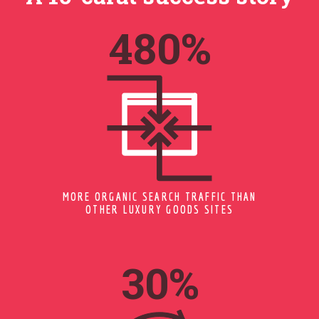
597
%
MORE ORGANIC SEARCH TRAFFIC THAN
OTHER LUXURY GOODS SITES
37
%