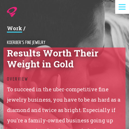
Expertise
Work
/
Agency
KOERBER'S FINE JEWELRY
Results Worth Their
Work
Weight in Gold
Foundry
OVERVIEW
Contact
To succeed in the uber-competitive fine
jewelry business, you have to be as hard as a
diamond and twice as bright. Especially if
you're a family-owned business going up