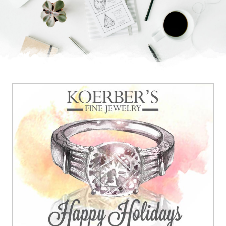
Brand feeling a bit plain?
Add some bling.
BRILLIANT IDEA.
© 2026
OOHology
. All Rights Reserved.
Site Info
Site Map
Privacy Policy
Website Assessment
Marketing Assessment