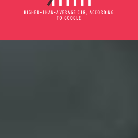
HIGHER-THAN-AVERAGE CTR, ACCORDING
TO GOOGLE