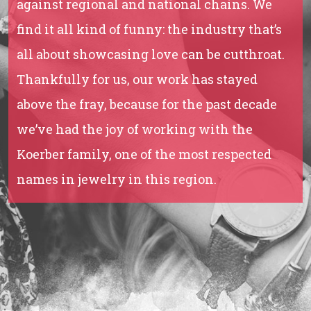
against regional and national chains. We
find it all kind of funny: the industry that’s
all about showcasing love can be cutthroat.
Thankfully for us, our work has stayed
above the fray, because for the past decade
we’ve had the joy of working with the
Koerber family, one of the most respected
names in jewelry in this region.