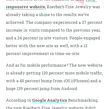
responsive website
, Koerber’s Fine Jewelry was
already taking a shine to the results we’ve
achieved. The company experienced a 37 percent
increase in visits compared to the previous year,
and a 24 percent in site visitors. People engaged
better with the new site as well, with a 12
percent improvement in time-on-site.
And as for mobile performance? The new website
is already getting 120 percent more mobile traffic,
with a 40 percent bump from iOS (iPhones) and a
huge 129 percent jump from Android.
According to
Google Analytics
Benchmarking,
the new Koerber’s Fine Jewelry website didn’t