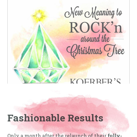
Fashionable Results
Only a month after the relaunch of their
fully-