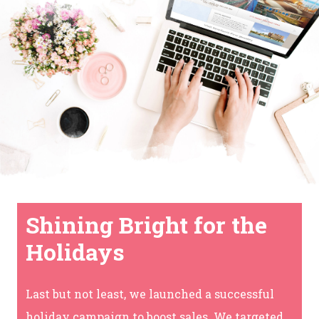
Shining Bright for the
Holidays
Last but not least, we launched a successful
holiday campaign to boost sales. We targeted