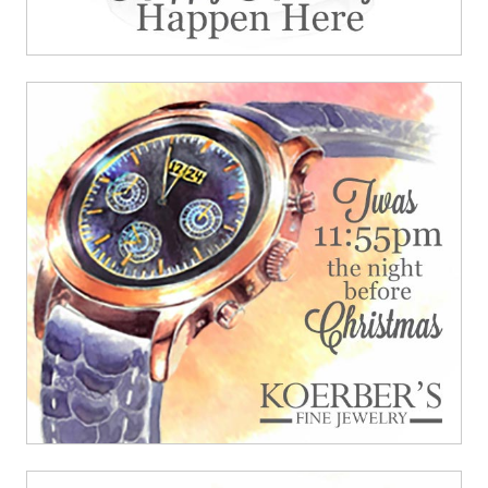
908 South 8th Street
,
Louisville
,
KY
40203