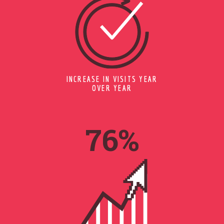
INCREASE IN VISITS YEAR
OVER YEAR
95
%