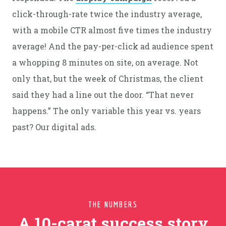
click-through-rate twice the industry average,
with a mobile CTR almost five times the industry
average! And the pay-per-click ad audience spent
a whopping 8 minutes on site, on average. Not
only that, but the week of Christmas, the client
said they had a line out the door. “That never
happens.” The only variable this year vs. years
past? Our digital ads.
THE NUMBERS
A 10-carat success story