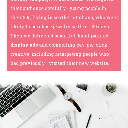
their audience carefully—young people in
their 20s, living in southern Indiana, who were
likely to purchase jewelry within 30 days.
Then we delivered beautiful, hand-painted
display ads
and compelling pay-per-click
creative, including retargeting people who
had previously visited their new website.