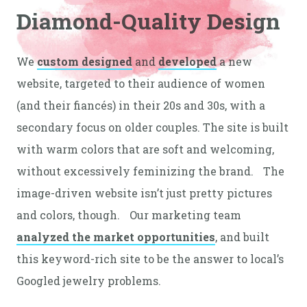
Diamond-Quality Design
We
custom designed
and
developed
a new
website, targeted to their audience of women
(and their fiancés) in their 20s and 30s, with a
secondary focus on older couples. The site is built
with warm colors that are soft and welcoming,
without excessively feminizing the brand. The
image-driven website isn’t just pretty pictures
and colors, though. Our marketing team
analyzed the market opportunities
, and built
this keyword-rich site to be the answer to local’s
Googled jewelry problems.