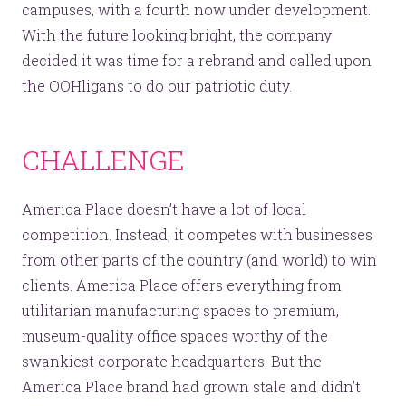
campuses, with a fourth now under development.
With the future looking bright, the company
decided it was time for a rebrand and called upon
the OOHligans to do our patriotic duty.
CHALLENGE
America Place doesn’t have a lot of local
competition. Instead, it competes with businesses
from other parts of the country (and world) to win
clients. America Place offers everything from
utilitarian manufacturing spaces to premium,
museum-quality office spaces worthy of the
swankiest corporate headquarters. But the
America Place brand had grown stale and didn’t