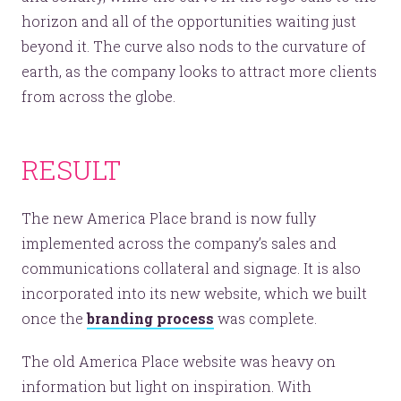
horizon and all of the opportunities waiting just
beyond it. The curve also nods to the curvature of
earth, as the company looks to attract more clients
from across the globe.
RESULT
The new America Place brand is now fully
implemented across the company’s sales and
communications collateral and signage. It is also
incorporated into its new website, which we built
once the
branding process
was complete.
The old America Place website was heavy on
information but light on inspiration. With