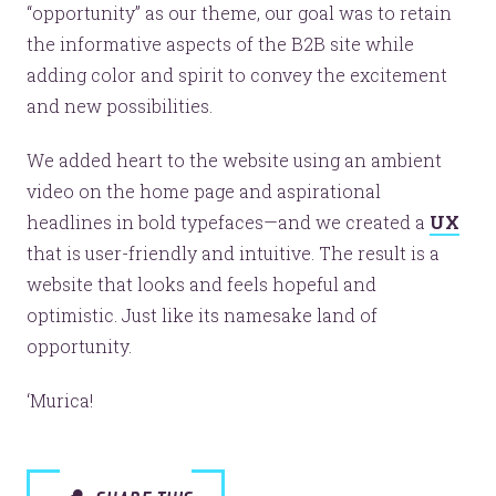
“opportunity” as our theme, our goal was to retain
the informative aspects of the B2B site while
adding color and spirit to convey the excitement
and new possibilities.
We added heart to the website using an ambient
video on the home page and aspirational
headlines in bold typefaces—and we created a
UX
that is user-friendly and intuitive. The result is a
website that looks and feels hopeful and
optimistic. Just like its namesake land of
opportunity.
‘Murica!
Like the pretty pictures?