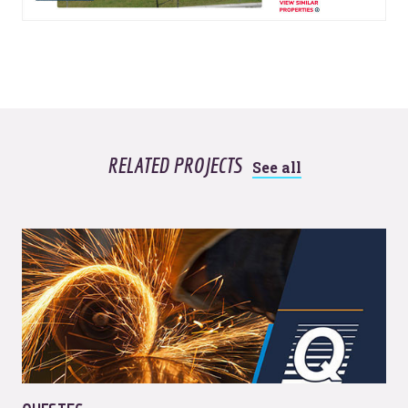
RELATED PROJECTS
See all