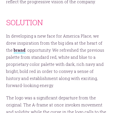
reflect the progressive vision of the company.
SOLUTION
In developing a new face for America Place, we
drew inspiration from the big idea at the heart of
the
brand
: opportunity. We refreshed the previous
palette from standard red, white and blue to a
proprietary color palette with dark, rich navy and
bright, bold red in order to convey a sense of
history and establishment along with exciting,
forward-looking energy.
The logo was a significant departure from the
original. The A-frame at once invokes movement
and solidity, while the curve in the logo calls to the