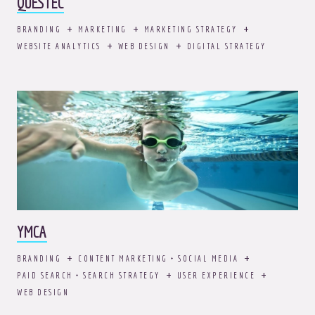
QUESTEC
BRANDING
MARKETING
MARKETING STRATEGY
WEBSITE ANALYTICS
WEB DESIGN
DIGITAL STRATEGY
YMCA
BRANDING
CONTENT MARKETING + SOCIAL MEDIA
PAID SEARCH + SEARCH STRATEGY
USER EXPERIENCE
WEB DESIGN