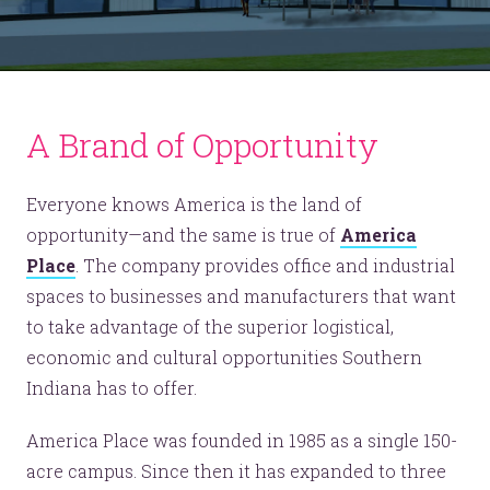
A Brand of Opportunity
Everyone knows America is the land of
opportunity—and the same is true of
America
Place
. The company provides office and industrial
spaces to businesses and manufacturers that want
to take advantage of the superior logistical,
economic and cultural opportunities Southern
Indiana has to offer.
America Place was founded in 1985 as a single 150-
acre campus. Since then it has expanded to three