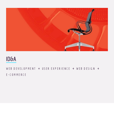
ID&A
WEB DEVELOPMENT
USER EXPERIENCE
WEB DESIGN
E-COMMERCE