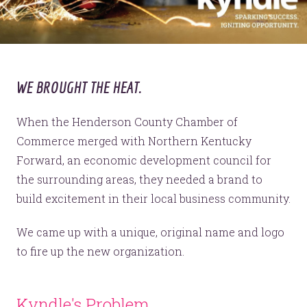
WE BROUGHT THE HEAT.
When the Henderson County Chamber of
Commerce merged with Northern Kentucky
Forward, an economic development council for
the surrounding areas, they needed a brand to
build excitement in their local business community.
We came up with a unique, original name and logo
to fire up the new organization.
Kyndle's Problem