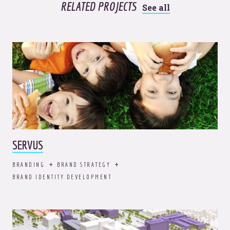
RELATED PROJECTS
See all
SERVUS
BRANDING
BRAND STRATEGY
BRAND IDENTITY DEVELOPMENT