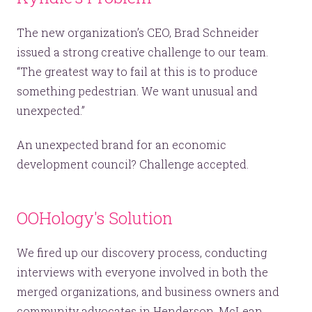
The new organization’s CEO, Brad Schneider
issued a strong creative challenge to our team.
“The greatest way to fail at this is to produce
something pedestrian. We want unusual and
unexpected.”
An unexpected brand for an economic
development council? Challenge accepted.
OOHology's Solution
We fired up our discovery process, conducting
interviews with everyone involved in both the
merged organizations, and business owners and
community advocates in Henderson, McLean,