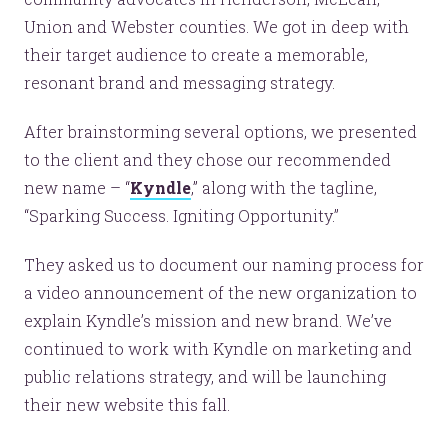
Union and Webster counties. We got in deep with
their target audience to create a memorable,
resonant brand and messaging strategy.
After brainstorming several options, we presented
to the client and they chose our recommended
new name – “
Kyndle
,” along with the tagline,
“Sparking Success. Igniting Opportunity.”
They asked us to document our naming process for
a video announcement of the new organization to
explain Kyndle’s mission and new brand. We’ve
continued to work with Kyndle on marketing and
public relations strategy, and will be launching
their new website this fall.