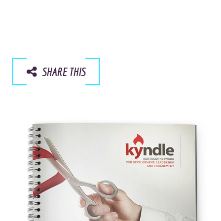
SHARE THIS
Like the pretty pictures?
We should talk.
I AGREE.