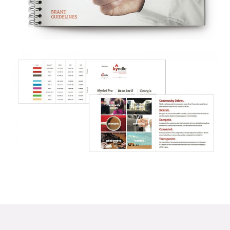
© 2026
OOHology
. All Rights Reserved.
Site Info
Site Map
Privacy Policy
Website Assessment
Marketing Assessment
908 South 8th Street
,
Louisville
,
KY
40203