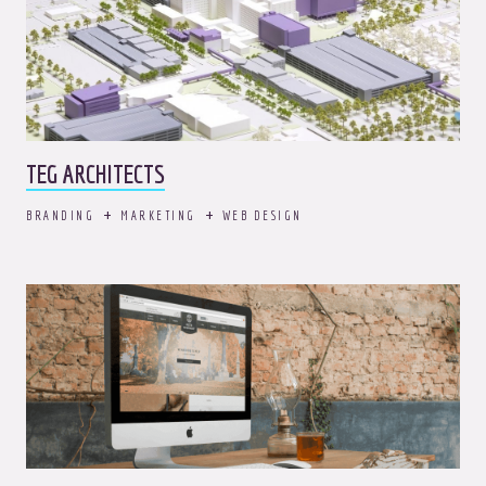
TEG ARCHITECTS
BRANDING
MARKETING
WEB DESIGN