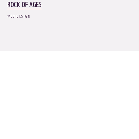
ROCK OF AGES
WEB DESIGN