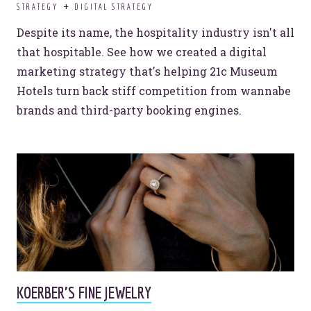
STRATEGY
DIGITAL STRATEGY
Despite its name, the hospitality industry isn't all
that hospitable. See how we created a digital
marketing strategy that's helping 21c Museum
Hotels turn back stiff competition from wannabe
brands and third-party booking engines.
KOERBER'S FINE JEWELRY