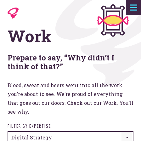
Expertise
Work
Agency
Work
Prepare to say, “Why didn’t I
think of that?”
Foundry
Blood, sweat and beers went into all the work
you’re about to see. We’re proud of everything
Contact
that goes out our doors. Check out our Work. You’ll
see why.
FILTER BY EXPERTISE
Digital Strategy