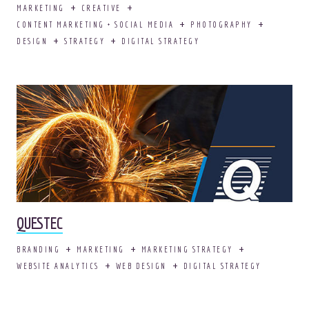
MARKETING
CREATIVE
CONTENT MARKETING + SOCIAL MEDIA
PHOTOGRAPHY
DESIGN
STRATEGY
DIGITAL STRATEGY
Adopt your own OOHligan!
It comes house
trained.
AWESOME.
QUESTEC
BRANDING
MARKETING
MARKETING STRATEGY
WEBSITE ANALYTICS
WEB DESIGN
DIGITAL STRATEGY
© 2026
OOHology
. All Rights Reserved.
Site Info
Site Map
Privacy Policy