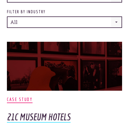
FILTER BY INDUSTRY
All
CASE STUDY
21C MUSEUM HOTELS