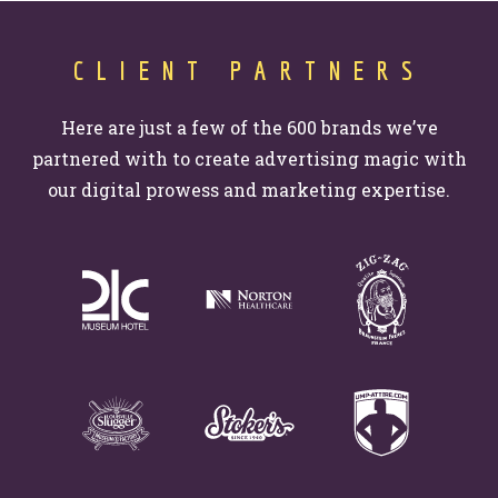
Website Assessment
Marketing Assessment
CLIENT PARTNERS
908 South 8th Street
,
Louisville
,
KY
40203
Here are just a few of the 600 brands we’ve
partnered with to create advertising magic with
our digital prowess and marketing expertise.