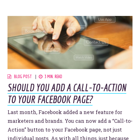
BLOG POST
3 MIN. READ
SHOULD YOU ADD A CALL-TO-ACTION
TO YOUR FACEBOOK PAGE?
Last month, Facebook added a new feature for
marketers and brands. You can now add a “Call-to-
Action” button to your Facebook page, not just
individual posts. As with all things, just because