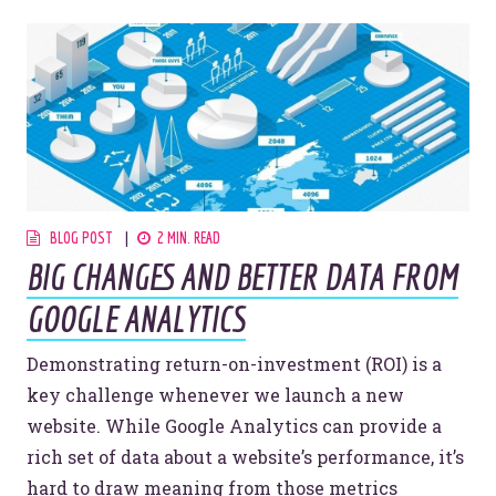
BLOG POST
2 MIN. READ
BIG CHANGES AND BETTER DATA FROM
GOOGLE ANALYTICS
Demonstrating return-on-investment (ROI) is a
key challenge whenever we launch a new
website. While Google Analytics can provide a
rich set of data about a website’s performance, it’s
hard to draw meaning from those metrics