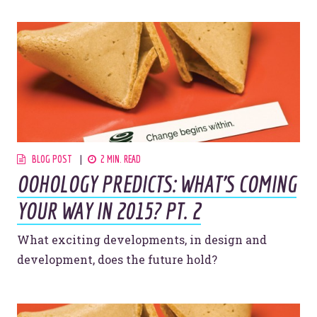
Let’s make headlines together.
Just like this one.
BLOG POST
2 MIN. READ
OOHOLOGY PREDICTS: WHAT'S COMING
YOU’RE RIGHT. LUNCH?
YOUR WAY IN 2015? PT. 2
What exciting developments, in design and
development, does the future hold?
© 2026
OOHology
. All Rights Reserved.
Site Info
Site Map
Privacy Policy