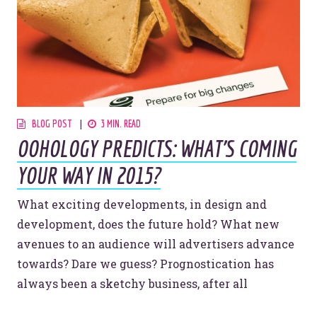
Website Assessment
Marketing Assessment
908 South 8th Street
,
Louisville
,
KY
40203
BLOG POST
3 MIN. READ
OOHOLOGY PREDICTS: WHAT'S COMING
YOUR WAY IN 2015?
What exciting developments, in design and
development, does the future hold? What new
avenues to an audience will advertisers advance
towards? Dare we guess? Prognostication has
always been a sketchy business, after all