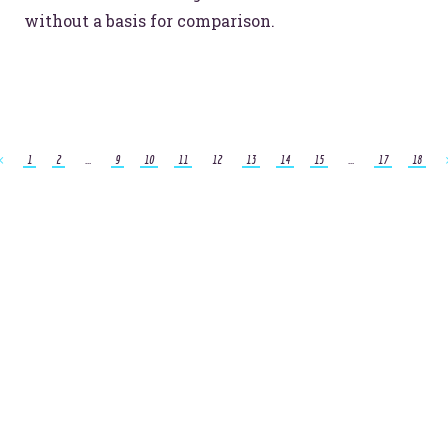
without a basis for comparison.
1
2
...
9
10
11
12
13
14
15
...
17
18