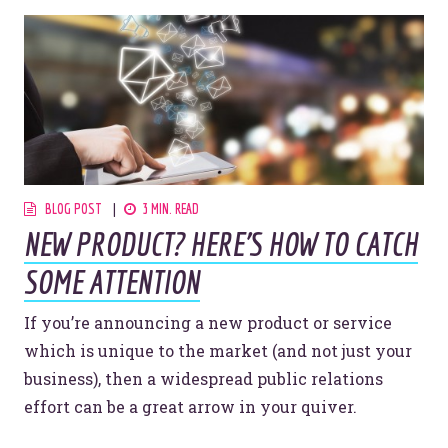
BLOG POST
3 MIN. READ
NEW PRODUCT? HERE'S HOW TO CATCH
SOME ATTENTION
If you’re announcing a new product or service
which is unique to the market (and not just your
business), then a widespread public relations
effort can be a great arrow in your quiver.