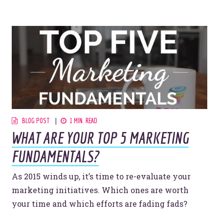
BLOG POST
1 MIN. READ
WHAT ARE YOUR TOP 5 MARKETING
FUNDAMENTALS?
As 2015 winds up, it’s time to re-evaluate your
marketing initiatives. Which ones are worth
your time and which efforts are fading fads?