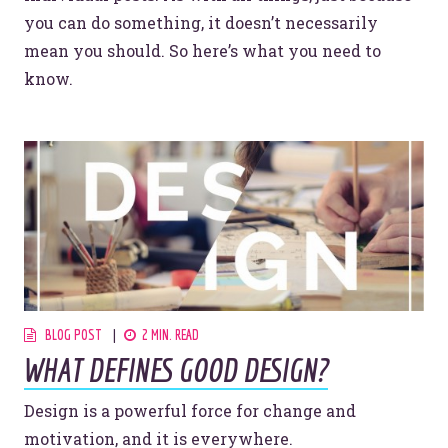
you can do something, it doesn’t necessarily
mean you should. So here’s what you need to
know.
BLOG POST
2 MIN. READ
WHAT DEFINES GOOD DESIGN?
Design is a powerful force for change and
motivation, and it is everywhere.