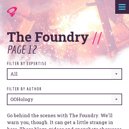
Expertise
The Foundry
//
Agency
PAGE 12
Work
FILTER BY EXPERTISE
Foundry
All
Contact
FILTER BY AUTHOR
OOHology
Go behind the scenes with The Foundry. We'll
warn you, though. It can get a little strange in