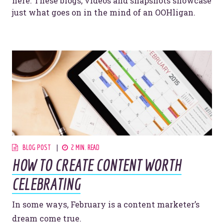
here. These blogs, videos and snapshots showcase
just what goes on in the mind of an OOHligan.
BLOG POST
2 MIN. READ
HOW TO CREATE CONTENT WORTH
CELEBRATING
In some ways, February is a content marketer’s
dream come true.