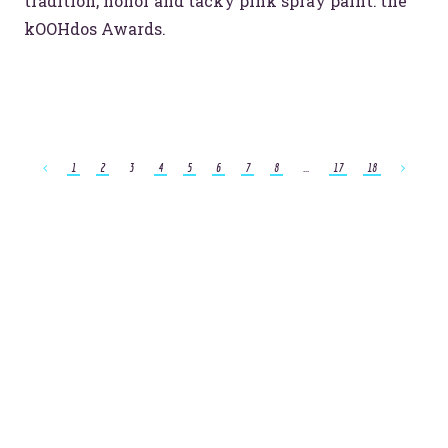
tradition, honor and tacky pink spray paint: the
kOOHdos Awards.
1
2
3
4
5
6
7
8
...
17
18