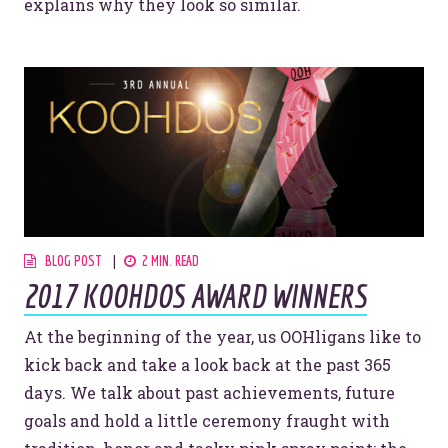
explains why they look so similar.
BLOG POST
2 MIN. READ
2017 KOOHDOS AWARD WINNERS
At the beginning of the year, us OOHligans like to
kick back and take a look back at the past 365
days. We talk about past achievements, future
goals and hold a little ceremony fraught with