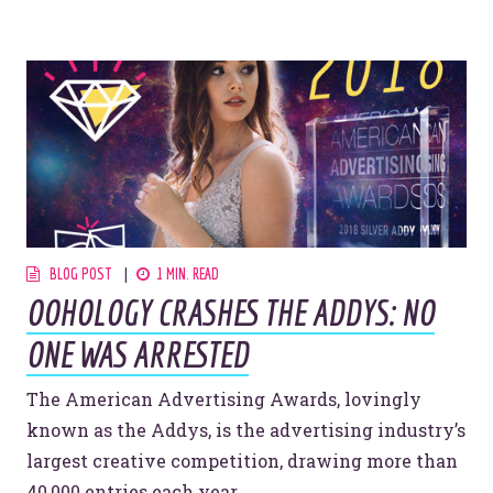
Website Assessment
Marketing Assessment
908 South 8th Street
,
Louisville
,
KY
40203
BLOG POST
1 MIN. READ
OOHOLOGY CRASHES THE ADDYS: NO
ONE WAS ARRESTED
The American Advertising Awards, lovingly
known as the Addys, is the advertising industry’s
largest creative competition, drawing more than
40,000 entries each year.