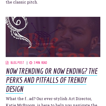
the classic pitch.
BLOG POST
3 MIN. READ
NOW TRENDING OR NOW ENDING? THE
PERKS AND PITFALLS OF TRENDY
DESIGN
What the f...ad? Our ever-stylish Art Director,
Katie McBroom, is here to help you navigate the