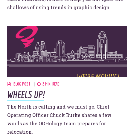
shallows of using trends in graphic design.
Let’s make headlines together.
Just like this one.
YOU’RE RIGHT. LUNCH?
BLOG POST
2 MIN. READ
WHEELS UP!
The North is calling and we must go. Chief
Operating Officer Chuck Burke shares a few
© 2026
OOHology
. All Rights Reserved.
words as the OOHology team prepares for
Site Info
Site Map
relocation.
Privacy Policy