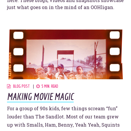
here. These blogs, videos and snapshots showcase
just what goes on in the mind of an OOHligan.
BLOG POST
5 MIN. READ
MAKING MOVIE MAGIC
For a group of 90s kids, few things scream “fun”
louder than The Sandlot. Most of our team grew
up with Smalls, Ham, Benny, Yeah Yeah, Squints