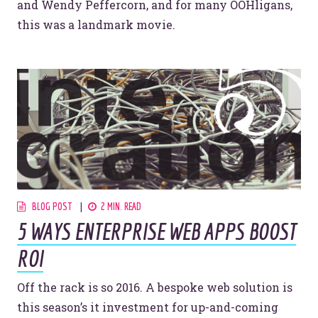
and Wendy Peffercorn, and for many OOHligans,
this was a landmark movie.
BLOG POST
2 MIN. READ
5 WAYS ENTERPRISE WEB APPS BOOST
ROI
Off the rack is so 2016. A bespoke web solution is
this season’s it investment for up-and-coming