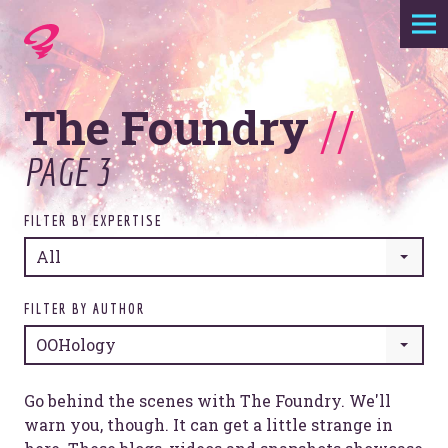
Expertise
The Foundry
//
Agency
PAGE 3
Work
FILTER BY EXPERTISE
Foundry
All
Contact
FILTER BY AUTHOR
OOHology
Go behind the scenes with The Foundry. We'll
warn you, though. It can get a little strange in