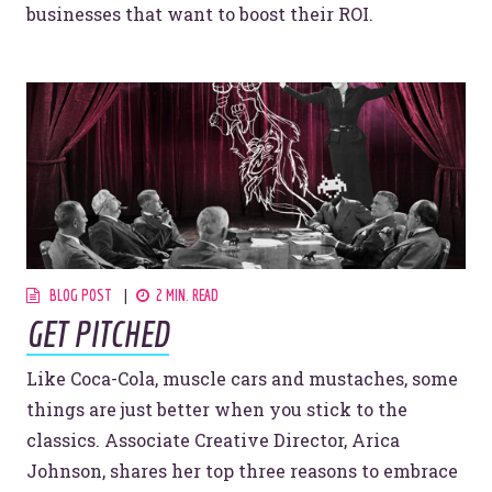
businesses that want to boost their ROI.
BLOG POST
2 MIN. READ
GET PITCHED
Like Coca-Cola, muscle cars and mustaches, some
things are just better when you stick to the
classics. Associate Creative Director, Arica
Johnson, shares her top three reasons to embrace