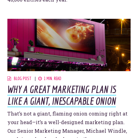
BLOG POST
1 MIN. READ
WHY A GREAT MARKETING PLAN IS
LIKE A GIANT, INESCAPABLE ONION
That’s not a giant, flaming onion coming right at
your head—it’s a well-designed marketing plan.
Our Senior Marketing Manager, Michael Windle,