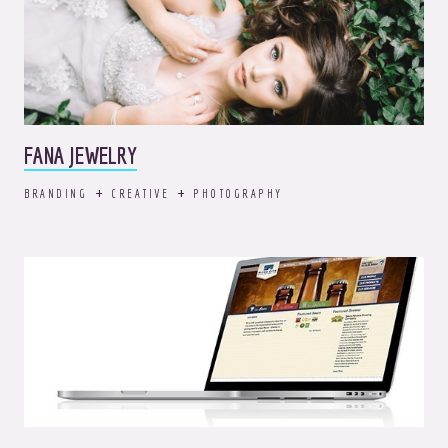
FANA JEWELRY
BRANDING
CREATIVE
PHOTOGRAPHY