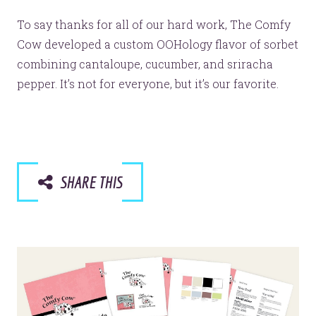
To say thanks for all of our hard work, The Comfy
Cow developed a custom OOHology flavor of sorbet
combining cantaloupe, cucumber, and sriracha
pepper. It’s not for everyone, but it’s our favorite.
SHARE THIS