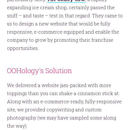
expanding ice cream shop, certainly passed the
sniff – and taste – test in that regard. They came to
us to design a new website that would be fully
responsive, e-commerce equipped and enable the
company to grow by promoting their franchise
opportunities.
OOHology's Solution
We delivered a website jam-packed with more
toppings than you can shake a cinnamon stick at.
Along with an e-commerce-ready, fully-responsive
site, we provided copywriting and custom
photography (we may have sampled some along
the way).