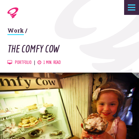
Expertise
Work
/
Agency
THE COMFY COW
Work
PORTFOLIO
1 MIN. READ
Foundry
Contact