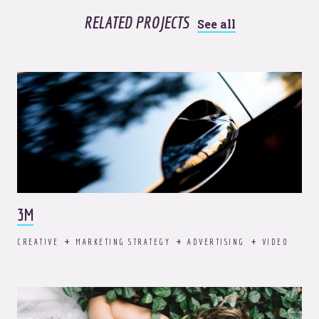
RELATED PROJECTS
See all
3M
CREATIVE
MARKETING STRATEGY
ADVERTISING
VIDEO