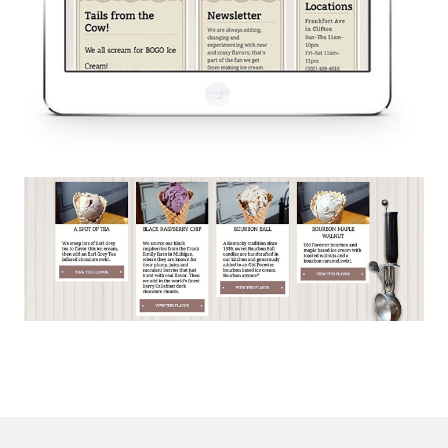
© 2026
OOHology
. All Rights Reserved.
Site Info
Site Map
Privacy Policy
Website Assessment
Marketing Assessment
908 South 8th Street
,
Louisville
,
KY
40203