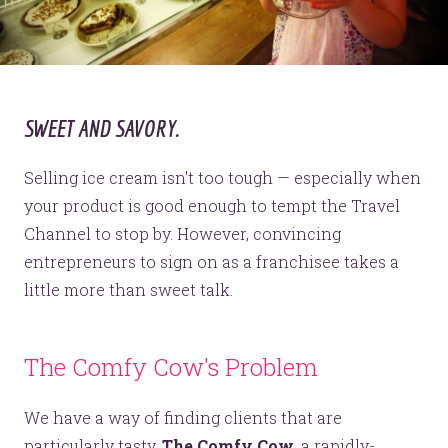
SWEET AND SAVORY.
Selling ice cream isn't too tough — especially when
your product is good enough to tempt the Travel
Channel to stop by. However, convincing
entrepreneurs to sign on as a franchisee takes a
little more than sweet talk.
The Comfy Cow's Problem
We have a way of finding clients that are
particularly tasty.
The Comfy Cow
, a rapidly-