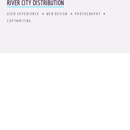
RIVER CITY DISTRIBUTION
USER EXPERIENCE
WEB DESIGN
PHOTOGRAPHY
COPYWRITING