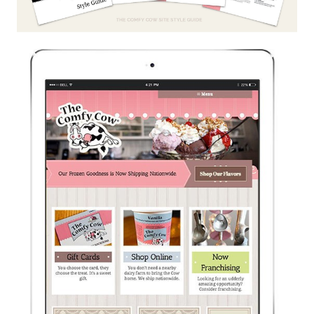
Like the pretty pictures?
We should talk.
I AGREE.