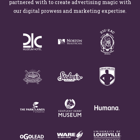
partnered with to create advertising magic with
our digital prowess and marketing expertise.