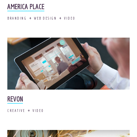
AMERICA PLACE
BRANDING
WEB DESIGN
VIDEO
REVON
CREATIVE
VIDEO