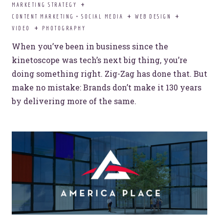
MARKETING STRATEGY
CONTENT MARKETING + SOCIAL MEDIA
WEB DESIGN
VIDEO
PHOTOGRAPHY
When you’ve been in business since the
kinetoscope was tech’s next big thing, you’re
doing something right. Zig-Zag has done that. But
make no mistake: Brands don’t make it 130 years
by delivering more of the same.