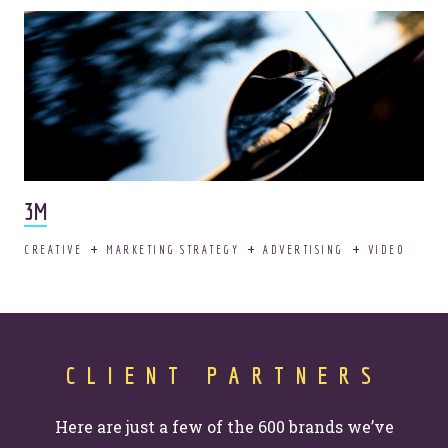
3M
CREATIVE
MARKETING STRATEGY
ADVERTISING
VIDEO
CLIENT PARTNERS
Here are just a few of the 600 brands we’ve