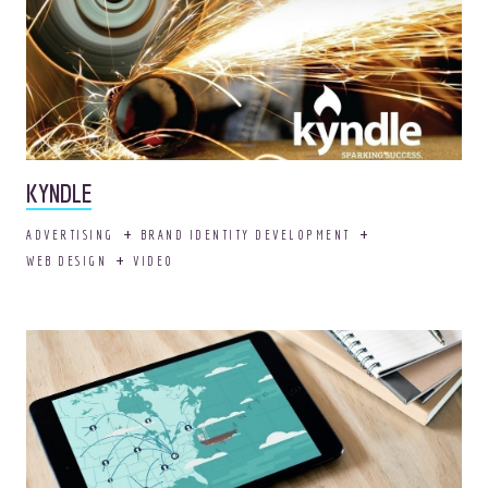
KYNDLE
ADVERTISING
BRAND IDENTITY DEVELOPMENT
Adopt your own OOHligan!
WEB DESIGN
VIDEO
It comes house
trained.
AWESOME.