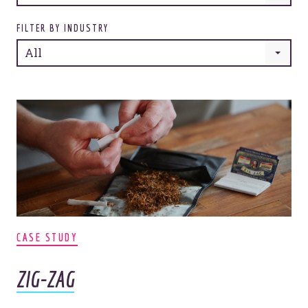
FILTER BY INDUSTRY
All
CASE STUDY
ZIG-ZAG