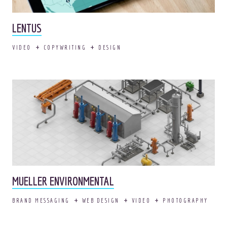
LENTUS
VIDEO
COPYWRITING
DESIGN
© 2026
OOHology
. All Rights Reserved.
Site Info
Site Map
Privacy Policy
Website Assessment
Marketing Assessment
908 South 8th Street
,
Louisville
,
KY
40203
MUELLER ENVIRONMENTAL
BRAND MESSAGING
WEB DESIGN
VIDEO
PHOTOGRAPHY