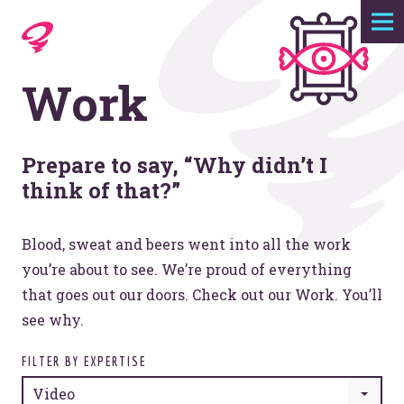
Expertise
Work
Agency
Work
Prepare to say, “Why didn’t I
think of that?”
Foundry
Blood, sweat and beers went into all the work
you’re about to see. We’re proud of everything
Contact
that goes out our doors. Check out our Work. You’ll
see why.
FILTER BY EXPERTISE
Video